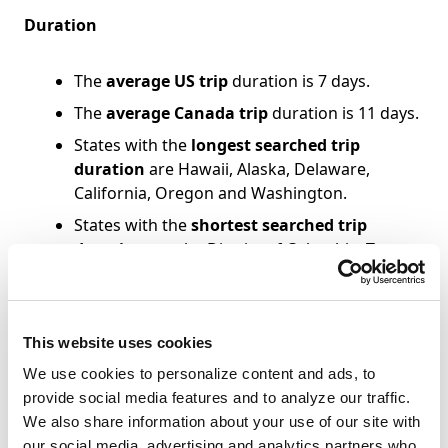
Duration
The
average US trip
duration is 7 days.
The
average Canada trip
duration is 11 days.
States with the
longest searched trip
duration
are Hawaii, Alaska, Delaware,
California, Oregon and Washington.
States with the
shortest searched trip
duration
are the District of Columbia, Texas,
Louisiana, Illinois and Minnesota.
Searched Lead Time
This website uses cookies
We use cookies to personalize content and ads, to
States with the
shortest search lead time
are
provide social media features and to analyze our traffic.
Delaware, Alaska, Iowa, South Dakota and
We also share information about your use of our site with
Maine.
our social media, advertising and analytics partners who