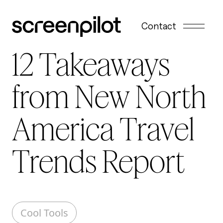
Skip to content
Contact
12 Takeaways
from New North
America Travel
Trends Report
Cool Tools