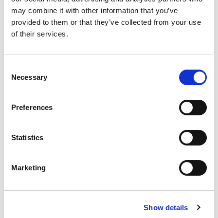
States with the
longest search lead time
are
may combine it with other information that you’ve
Georgia, Florida, Nevada, the District of
provided to them or that they’ve collected from your use
Columbia and Texas.
of their services.
Top Destinations and Emerging Markets
Consent
Necessary
Selection
Top 5
international destinations for US
travelers, in order, are Mexico, the United
Preferences
Kingdom, India, Puerto Rico and France.
Top 5
international destinations for Canada
travelers, in order, are France, the United
Statistics
Kingdom, Mexico, India and Italy.
Top 5
US emerging markets
are Guadeloupe,
Marketing
Martinique, St. Vincent and the Grenadines,
Liberia and Cuba.
Top 5
Canada emerging markets
are France,
Show details
Cuba, Morocco, Ukraine and Iceland.