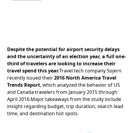
Despite the potential for airport security delays
and the uncertainty of an election year, a full one-
third of travelers are looking to increase their
travel spend this year.
Travel tech company Sojern
recently issued their
2016 North America Travel
Trends Report
, which analyzed the behavior of US
and Canada travelers from January 2015 through
April 2016.Major takeaways from the study include
insight regarding budget, trip duration, search lead
time, and destination hot spots.