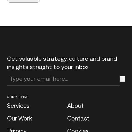
Back to top
Get valuable strategy, culture and brand
insights straight to your inbox
Enter your email address
QUICK LINKS
Services
About
Our Work
Contact
Privacy
Cookies