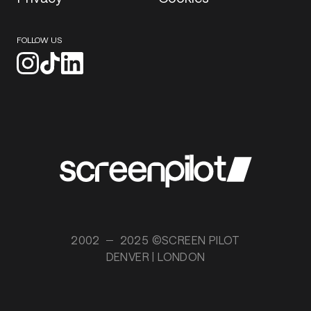
FOLLOW US
2002
2025 ©SCREEN PILOT
DENVER | LONDON