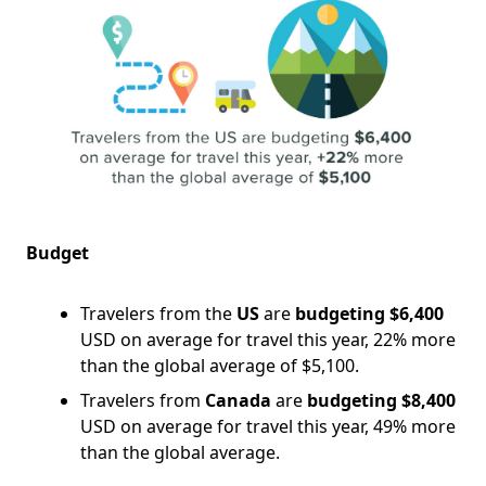
Budget
Travelers from the
US
are
budgeting $6,400
USD on average for travel this year, 22% more
than the global average of $5,100.
Travelers from
Canada
are
budgeting $8,400
USD on average for travel this year, 49% more
than the global average.