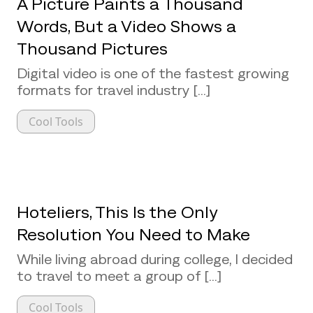
A Picture Paints a Thousand
Words, But a Video Shows a
Thousand Pictures
Digital video is one of the fastest growing
formats for travel industry [...]
Cool Tools
Hoteliers, This Is the Only
Resolution You Need to Make
While living abroad during college, I decided
to travel to meet a group of [...]
Cool Tools