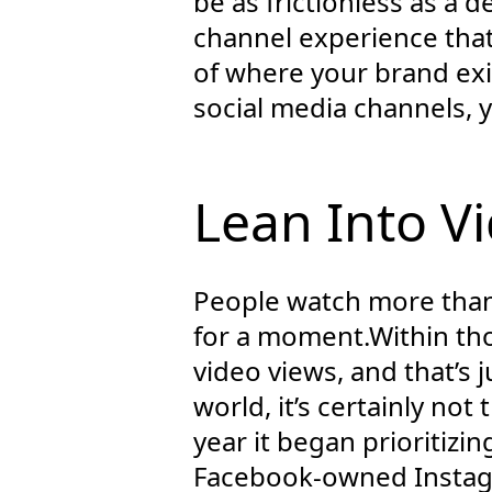
be as frictionless as a 
channel experience that 
of where your brand exi
social media channels, y
Lean Into V
People watch more than 
for a moment.Within thos
video views, and that’s 
world, it’s certainly not
year it began prioritizi
Facebook-owned Instagr