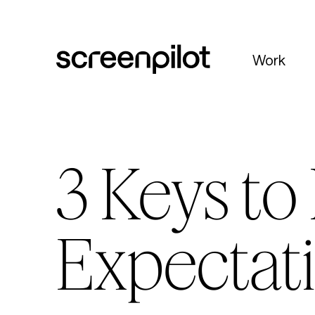
Skip to content
Work
3 Keys t
Expectati