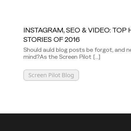
INSTAGRAM, SEO & VIDEO: TOP 
STORIES OF 2016
Should auld blog posts be forgot, and n
mind?As the Screen Pilot [...]
Screen Pilot Blog
Back to top