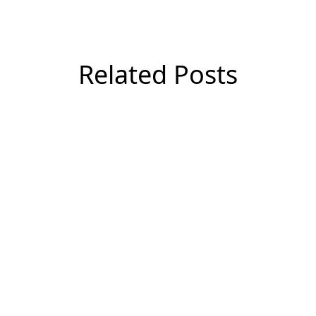
Related Posts