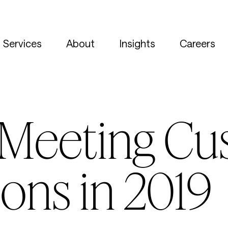
Services
About
Insights
Careers
o Meeting C
ons in 2019