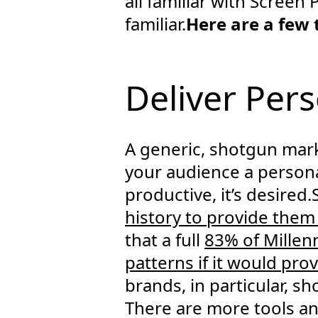
all familiar with Screen 
familiar.
Here are a few
Deliver Per
A generic, shotgun mark
your audience a personal
productive, it’s desire
history to provide them
that a full
83% of Millenn
patterns if it would pr
brands, in particular, s
There are more tools and