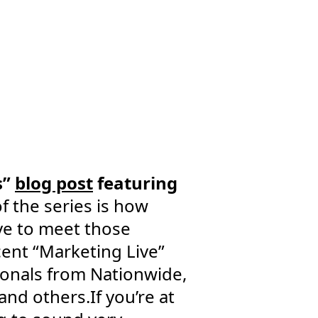
s”
blog post
featuring
f the series is how
ve to meet those
ent “Marketing Live”
ionals from Nationwide,
nd others.If you’re at