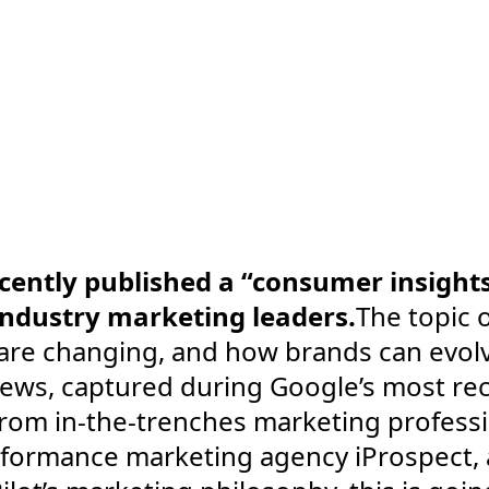
cently published a “consumer insight
industry marketing leaders.
The topic o
are changing, and how brands can evol
iews, captured during Google’s most rec
 from in-the-trenches marketing profess
erformance marketing agency iProspect, a