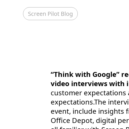
Screen Pilot Blog
“Think with Google” re
video interviews with 
customer expectations 
expectations.The interv
event, include insights
Office Depot, digital p