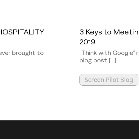
HOSPITALITY
3 Keys to Meeti
2019
ever brought to
“Think with Google” 
blog post [...]
Screen Pilot Blog