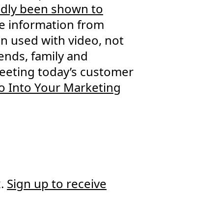
edly been shown to
e information from
en used with video, not
ends, family and
 meeting today’s customer
o Into Your Marketing
x.
Sign up to receive