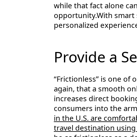
while that fact alone can
opportunity.With smart
personalized experience 
Provide a S
“Frictionless” is one of 
again, that a smooth on
increases direct bookin
consumers into the arm
in the U.S. are comforta
travel destination usin