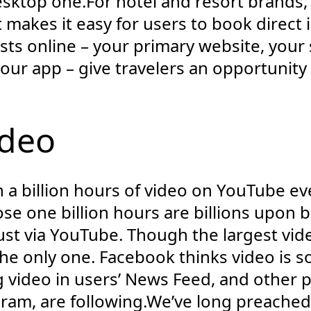
desktop one.For hotel and resort brands,
makes it easy for users to book direct i
sts online – your primary website, your 
our app – give travelers an opportunity 
ideo
a billion hours of video on YouTube ever
e one billion hours are billions upon bil
just via YouTube. Though the largest vide
 the only one. Facebook thinks video is s
ng video in users’ News Feed, and other 
am, are following.We’ve long preache