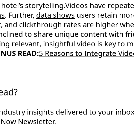
 hotel’s storytelling.
Videos have repeat
ns
. Further,
data shows
users retain mor
t, and clickthrough rates are higher wh
nclined to share unique content with fri
ring relevant, insightful video is key to
NUS READ:
5 Reasons to Integrate Vide
read?
 industry insights delivered to your inbo
gNow Newsletter.