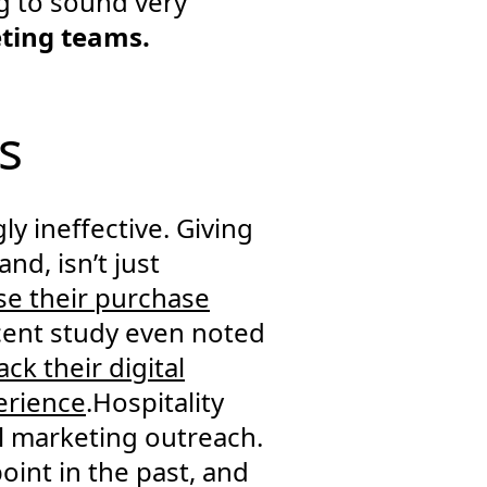
ng to sound very
eting teams.
s
y ineffective. Giving
nd, isn’t just
se their purchase
cent study even noted
ck their digital
erience
.Hospitality
al marketing outreach.
oint in the past, and