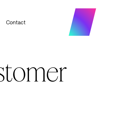
Contact
Contact
ustomer