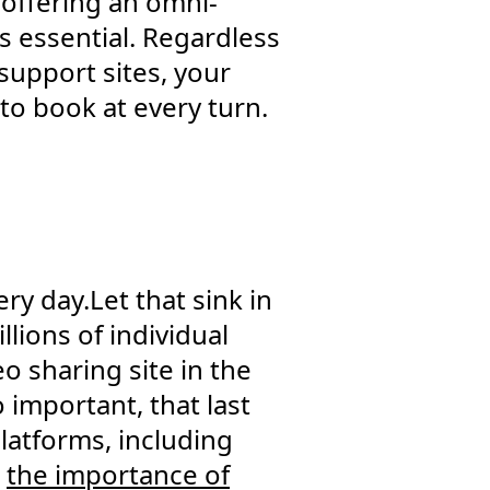
 offering an omni-
s essential. Regardless
support sites, your
to book at every turn.
y day.Let that sink in
lions of individual
o sharing site in the
o important, that last
platforms, including
d
the importance of