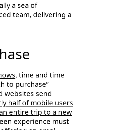
lly a sea of
nced team
, delivering a
chase
shows
, time and time
th to purchase”
ed websites send
ly half of mobile users
an entire trip to a new
creen experience must