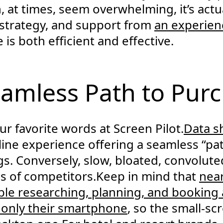
, at times, seem overwhelming, it’s actua
 strategy, and support from
an experie
is both efficient and effective.
eamless Path to Pur
our favorite words at Screen Pilot.
Data 
line experience offering a seamless “pa
gs. Conversely, slow, bloated, convolut
s of competitors.Keep in mind that
near
ble researching, planning, and booking 
g only their smartphone
, so the small-s