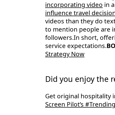
incorporating video
in a
influence travel decisio
videos than they do tex
to mention people are i
followers.In short, offe
service expectations.
BO
Strategy Now
Did you enjoy the 
Get original hospitality
Screen Pilot’s #Trendin