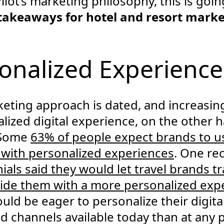
Pilot’s marketing philosophy, this is goi
 takeaways for hotel and resort mark
sonalized Experience
eting approach is dated, and increasingl
ized digital experience, on the other ha
d.Some
63% of people expect brands to u
 with personalized experiences
. One re
ials said they would let travel brands tra
ovide them with a more personalized exp
hould be eager to personalize their digit
 channels available today than at any p