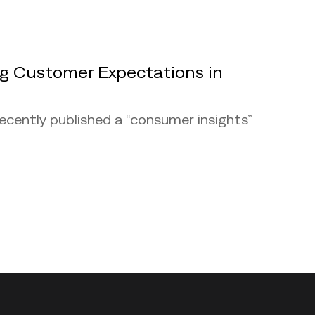
ng Customer Expectations in
recently published a “consumer insights”