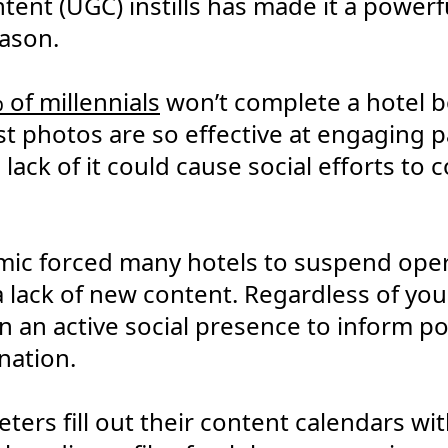
ent (UGC) instills has made it a powerful
ason.
 of millennials
won’t complete a hotel 
 photos are so effective at engaging p
ack of it could cause social efforts to
ic forced many hotels to suspend oper
a lack of new content. Regardless of your
in an active social presence to inform po
nation.
ters fill out their content calendars w