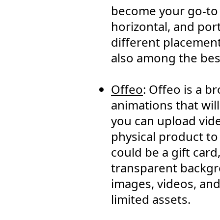
become your go-to t
horizontal, and port
different placements
also among the best
Offeo
: Offeo is a 
animations that wil
you can upload vide
physical product to
could be a gift car
transparent backgro
images, videos, and
limited assets.