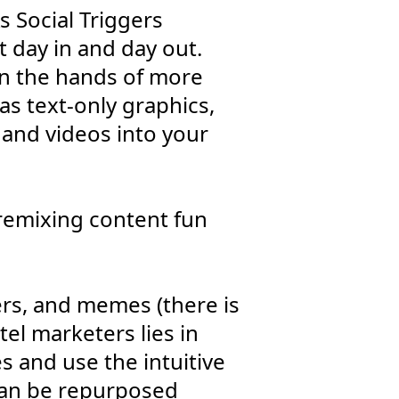
s Social Triggers
t day in and day out.
in the hands of more
as text-only graphics,
 and videos into your
 remixing content fun
ckers, and memes (there is
tel marketers lies in
es and use the intuitive
 can be repurposed