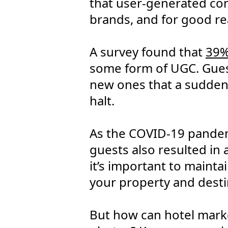
that user-generated cont
brands, and for good re
A survey found that
39%
some form of UGC. Guest
new ones that a sudden l
halt.
As the COVID-19 pandem
guests also resulted in 
it’s important to mainta
your property and desti
But how can hotel marke