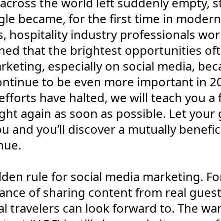
across the world left suddenly empty, s
le became, for the first time in modern
, hospitality industry professionals wo
ed that the brightest opportunities ofte
arketing, especially on social media, be
ontinue to be even more important in 202
fforts have halted, we will teach you a 
ght again as soon as possible. Let your
u and you’ll discover a mutually benefici
nue.
golden rule for social media marketing. Fo
tance of sharing content from real guest
l travelers can look forward to. The wan