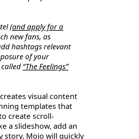
el (
and apply for a
ach new fans, as
add hashtags relevant
exposure of your
 called
“The Feelings”
creates visual content
unning templates that
o create scroll-
ke a slideshow, add an
 story, Mojo will quickly