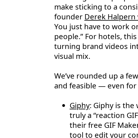
make sticking to a consi
founder
Derek Halpern
You just have to work o
people.” For hotels, th
turning brand videos in
visual mix.
We’ve rounded up a few 
and feasible — even for
Giphy
: Giphy is the
truly a “reaction GI
their free GIF Maker
tool to edit your c