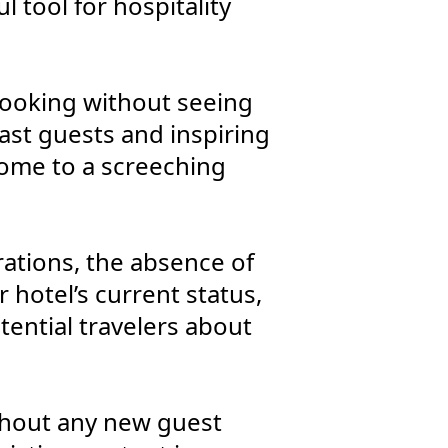
 tool for hospitality
booking without seeing
ast guests and inspiring
 come to a screeching
ations, the absence of
 hotel’s current status,
tential travelers about
ithout any new guest