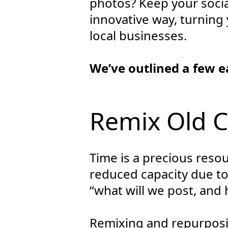
photos? Keep your socia
innovative way, turning 
local businesses.
We’ve outlined a few e
Remix Old 
Time is a precious reso
reduced capacity due t
“what will we post, and h
Remixing and repurposing