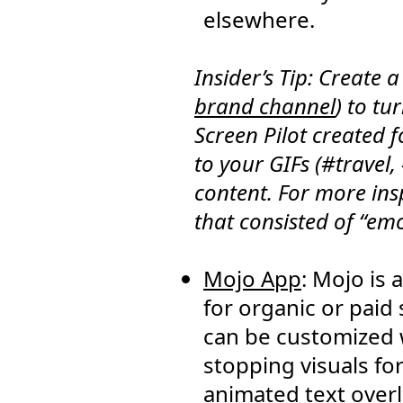
elsewhere.
Insider’s Tip: Create 
brand channel
) to tu
Screen Pilot created 
to your GIFs (#travel,
content. For more ins
that consisted of “em
Mojo App
: Mojo is
for organic or paid
can be customized w
stopping visuals fo
animated text overla