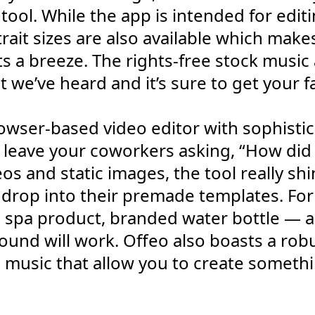
ool. While the app is intended for editi
rait sizes are also available which makes
 a breeze. The rights-free stock music a
 we’ve heard and it’s sure to get your f
browser-based video editor with sophist
l leave your coworkers asking, “How did
os and static images, the tool really s
 drop into their premade templates. For
d, spa product, branded water bottle — a
und will work. Offeo also boasts a robus
 music that allow you to create someth