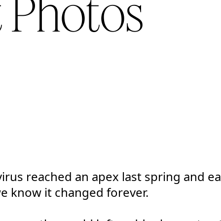
t Photos
rus reached an apex last spring and ea
we know it changed forever.