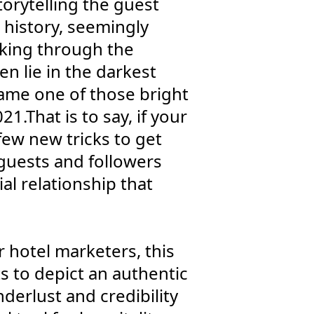
torytelling the guest
 history, seemingly
rking through the
n lie in the darkest
came one of those bright
1.That is to say, if your
few new tricks to get
 guests and followers
al relationship that
r hotel marketers, this
s to depict an authentic
derlust and credibility