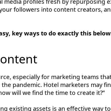
l media profiles fresh by repurposing e
your followers into content creators, an
asy, key ways to do exactly this below
Content
urce, especially for marketing teams th
o the pandemic. Hotel marketers may fi
ow will we find the time to create it?”
 existing assets is an effective way to