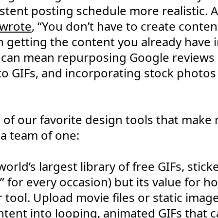
stent posting schedule more realistic. A
 wrote
, “You don’t have to create conten
n getting the content you already have 
is can mean repurposing Google reviews 
to GIFs, and incorporating stock photos
of our favorite design tools that make
 a team of one:
 world’s largest library of free GIFs, sti
F” for every occasion) but its value for ho
 tool. Upload movie files or static imag
ontent into looping, animated GIFs that