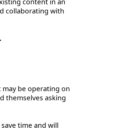
xisting content in an
d collaborating with
.
at may be operating on
nd themselves asking
 save time and will