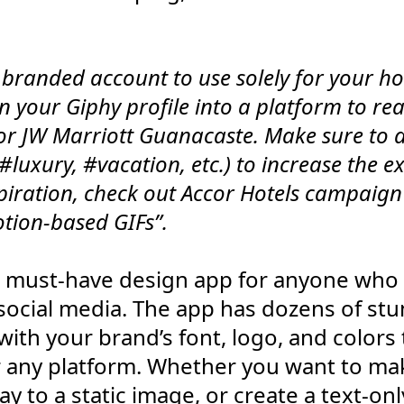
a branded account to use solely for your hot
rn your Giphy profile into a platform to re
for JW Marriott Guanacaste. Make sure to 
 #luxury, #vacation, etc.) to increase the 
piration, check out Accor Hotels campaign
otion-based GIFs”.
 a must-have design app for anyone who 
 social media. The app has dozens of st
ith your brand’s font, logo, and colors t
r any platform. Whether you want to ma
y to a static image, or create a text-only