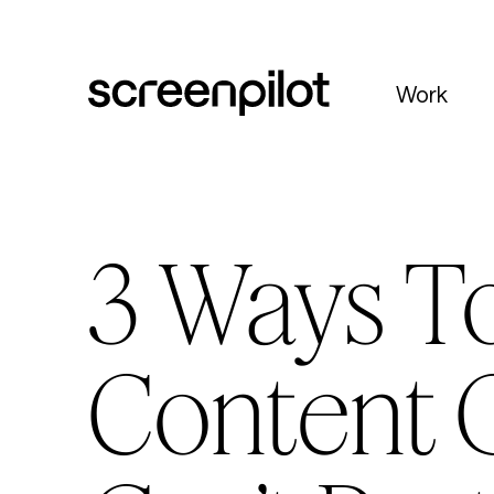
Skip to content
Work
3 Ways To
Content 