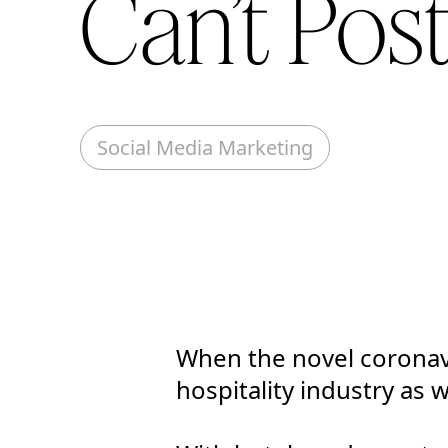
Can’t Pos
Social Media Marketing
When the novel coronavi
hospitality industry as 