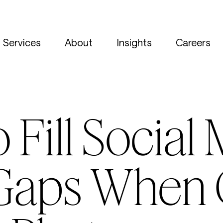
Services
About
Insights
Careers
 Fill Social
Gaps When 