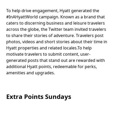
To help drive engagement, Hyatt generated the
#InAHyattWorld campaign. Known as a brand that
caters to discerning business and leisure travelers
across the globe, the Twitter team invited travelers
to share their stories of adventure. Travelers post
photos, videos and short stories about their time in
Hyatt properties and related locales.To help
motivate travelers to submit content, user-
generated posts that stand out are rewarded with
additional Hyatt points, redeemable for perks,
amenities and upgrades.
Extra Points Sundays