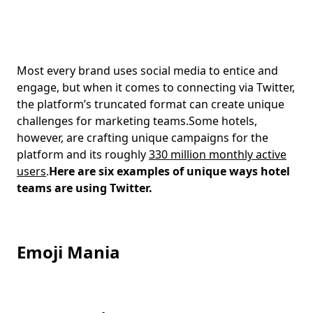
Most every brand uses social media to entice and
engage, but when it comes to connecting via Twitter,
the platform’s truncated format can create unique
challenges for marketing teams.Some hotels,
however, are crafting unique campaigns for the
platform and its roughly
330 million monthly active
users
.
Here are six examples of unique ways hotel
teams are using Twitter.
Emoji Mania