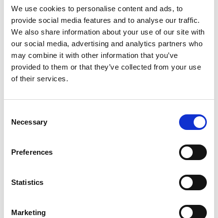
deepened Marriott’s understanding of their
We use cookies to personalise content and ads, to
customer and offered insights into a broader range
provide social media features and to analyse our traffic.
of customer behavior.
We also share information about your use of our site with
our social media, advertising and analytics partners who
may combine it with other information that you’ve
provided to them or that they’ve collected from your use
All the Feels
of their services.
Consent
@HamptonByHilton
Necessary
Selection
Despite having a little less flash that some other
Preferences
hospitality brands, the Hampton Hotel chain
nonetheless found a way to engage the
Statistics
economizing consumer.Understanding that even
budget-minded travelers enjoy special, memorable
moments while on site, the firm launched its “Feel
Marketing