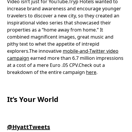
Video isn’t just for YouTube.Tryp Hotels wanted to
increase brand awareness and encourage younger
travelers to discover a new city, so they created an
inspirational video series that showcased their
properties as a “home away from home.” It
combined magnificent images, great music and
pithy text to whet the appetite of intrepid
explorers.The innovative
mobile-and-Twitter video
campaign
earned more than 6.7 million impressions
at a cost of a mere Euro .05 CPV.Check out a
breakdown of the entire campaign
here
.
It’s Your World
@HyattTweets