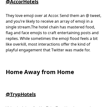
@AccorHotels
They love emoji over at Accor. Send them an @ tweet,
and you’re likely to receive an array of emoji in a
single stream.The hotel chain has mastered food,
flag and face emojis to craft entertaining posts and
replies. While sometimes the emoji flood feels a bit
like overkill, most interactions offer the kind of
playful engagement that Twitter was made for.
Home Away from Home
@TrypHotels