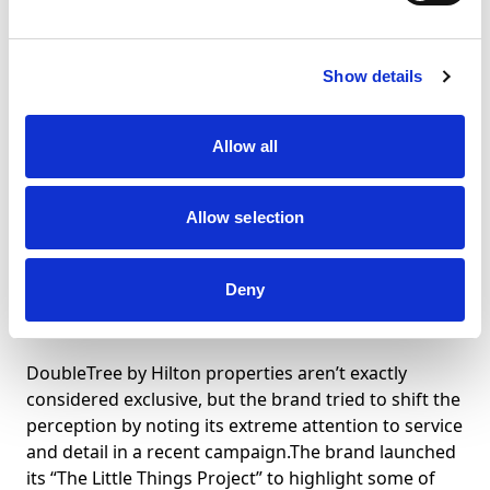
the Hamptonality” campaign to highlight them.
Travelers are invited to tweet their favorite Hampton
Hotels memory or photo. Select posts earn the
Show details
poster free room nights and other perks in the
Hampton family of hotels.
Allow all
It’s the Little Things
Allow selection
Deny
@DoubleTree
DoubleTree by Hilton properties aren’t exactly
considered exclusive, but the brand tried to shift the
perception by noting its extreme attention to service
and detail in a recent campaign.The brand launched
its “The Little Things Project” to highlight some of