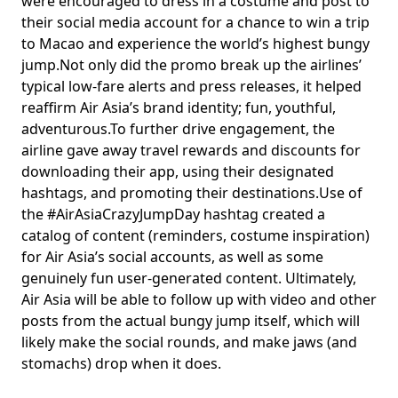
were encouraged to dress in a costume and post to
their social media account for a chance to win a trip
to Macao and experience the world’s highest bungy
jump.Not only did the promo break up the airlines’
typical low-fare alerts and press releases, it helped
reaffirm Air Asia’s brand identity; fun, youthful,
adventurous.To further drive engagement, the
airline gave away travel rewards and discounts for
downloading their app, using their designated
hashtags, and promoting their destinations.Use of
the #AirAsiaCrazyJumpDay hashtag created a
catalog of content (reminders, costume inspiration)
for Air Asia’s social accounts, as well as some
genuinely fun user-generated content. Ultimately,
Air Asia will be able to follow up with video and other
posts from the actual bungy jump itself, which will
likely make the social rounds, and make jaws (and
stomachs) drop when it does.