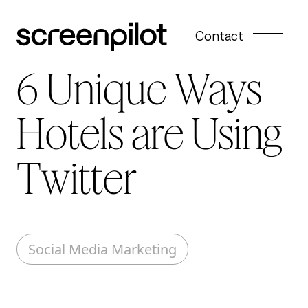
Skip to content
Contact
6 Unique Ways
Hotels are Using
Twitter
Social Media Marketing