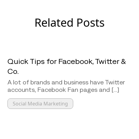
Related Posts
Quick Tips for Facebook, Twitter &
Co.
A lot of brands and business have Twitter
accounts, Facebook Fan pages and [...]
Social Media Marketing