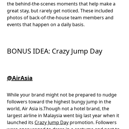
the behind-the-scenes moments that help make a
great stay, but rarely get noticed. These included
photos of back-of-the-house team members and
events that happen on a daily basis.
BONUS IDEA: Crazy Jump Day
@AirAsia
While your brand might not be prepared to nudge
followers toward the highest bungy jump in the
world, Air Asia is.Though not a hotel brand, the
largest airline in Malaysia went big last year when it
launched its
Crazy Jump Day
promotion. Followers