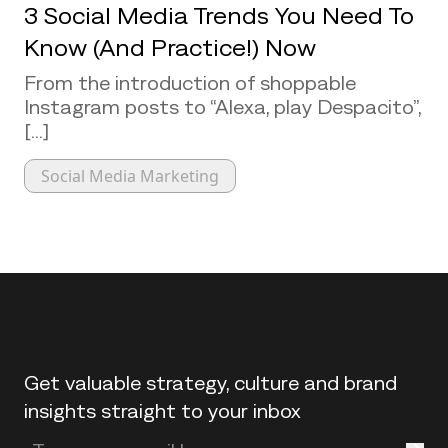
3 Social Media Trends You Need To
Know (And Practice!) Now
From the introduction of shoppable
Instagram posts to “Alexa, play Despacito”,
[...]
Social Media Marketing
Back to top
Get valuable strategy, culture and brand
insights straight to your inbox