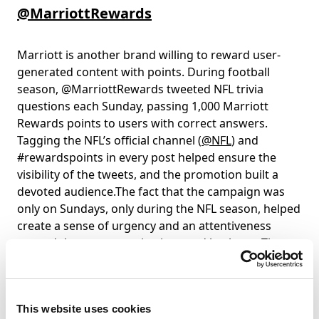
@MarriottRewards
Marriott is another brand willing to reward user-
generated content with points. During football
season, @MarriottRewards tweeted NFL trivia
questions each Sunday, passing 1,000 Marriott
Rewards points to users with correct answers.
Tagging the NFL’s official channel (
@NFL
) and
#rewardspoints in every post helped ensure the
visibility of the tweets, and the promotion built a
devoted audience.The fact that the campaign was
only on Sundays, only during the NFL season, helped
create a sense of urgency and an attentiveness
around these communications and hashtags.The
campaign further motivated users to link accounts.
As the points can only be awarded if a user has
linked their Twitter profile to their Marriott rewards
This website uses cookies
account (which also awards bonus points). This