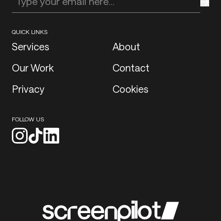
Enter your email address
QUICK LINKS
Services
About
Our Work
Contact
Privacy
Cookies
FOLLOW US