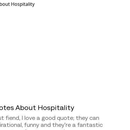
otes About Hospitality
st fiend, I love a good quote; they can
pirational, funny and they're a fantastic