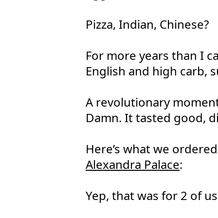
Pizza, Indian, Chinese?
For more years than I c
English and high carb, 
A revolutionary moment
Damn. It tasted good, d
Here’s what we ordered 
Alexandra Palace
:
Yep, that was for 2 of us