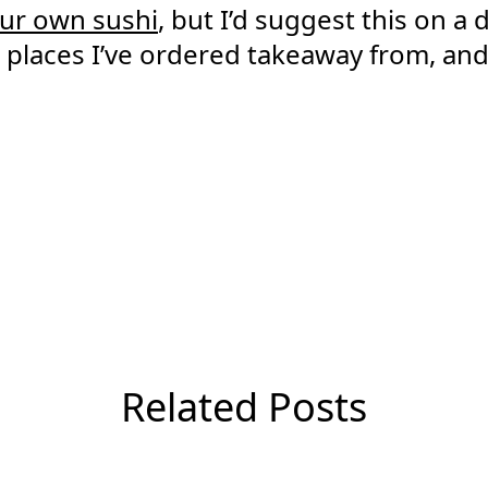
ur own sushi
, but I’d suggest this on a
i places I’ve ordered takeaway from, an
Related Posts