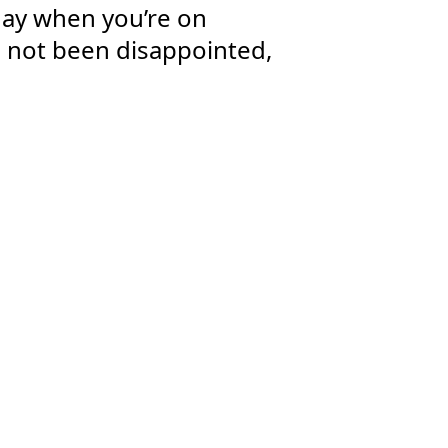
 day when you’re on
d not been disappointed,