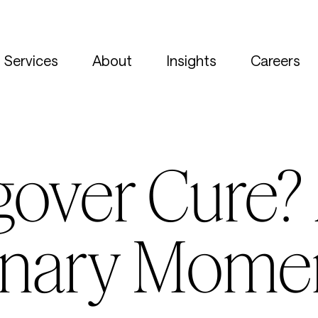
Services
About
Insights
Careers
gover Cure?
onary Mome