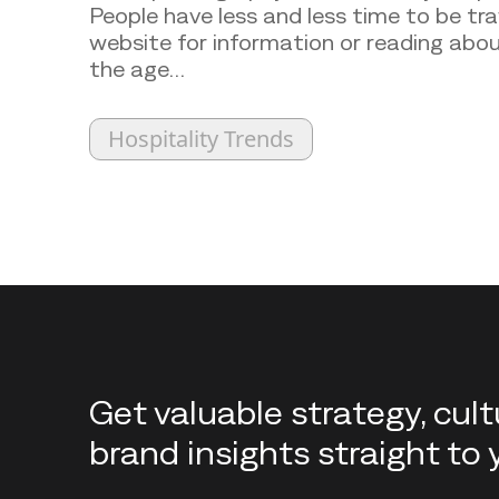
People have less and less time to be tr
website for information or reading abou
the age…
Hospitality Trends
Back to top
Get valuable strategy, cul
brand insights straight to 