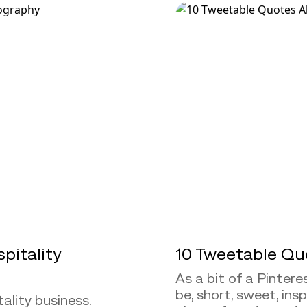
pitality
10 Tweetable Qu
As a bit of a Pintere
be, short, sweet, ins
ality business.