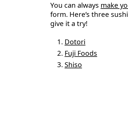
You can always
make yo
form. Here’s three sush
give it a try!
Dotori
Fuji Foods
Shiso