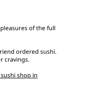
leasures of the full
iend ordered sushi.
r cravings.
e sushi shop in