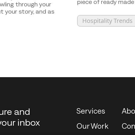
piece of ready made
awling through your
t your story, and as
Hospitality Trends
ture and
Services
Abo
your inbox
Our Work
Con