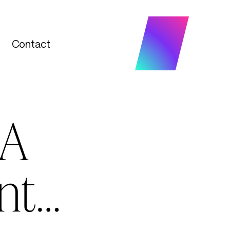
Contact
Contact
 A
nt…