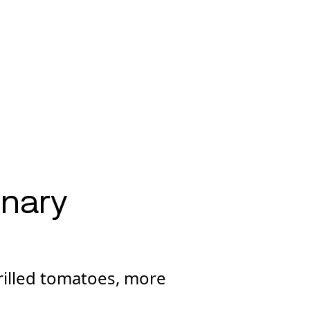
onary
rilled tomatoes, more