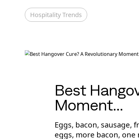
Hospitality Trends
Best Hangov
Moment…
Eggs, bacon, sausage, 
eggs, more bacon, one