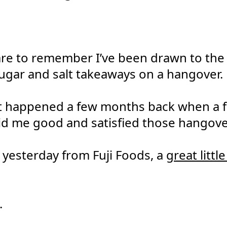
are to remember I’ve been drawn to the p
sugar and salt takeaways on a hangover.
 happened a few months back when a fr
id me good and satisfied those hangove
yesterday from Fuji Foods, a
great littl
.