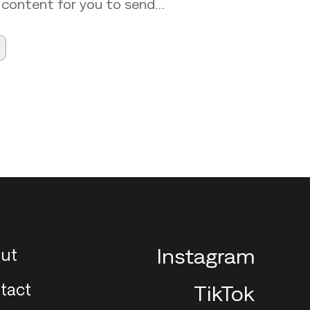
 content for you to send…
ut
Instagram
tact
TikTok