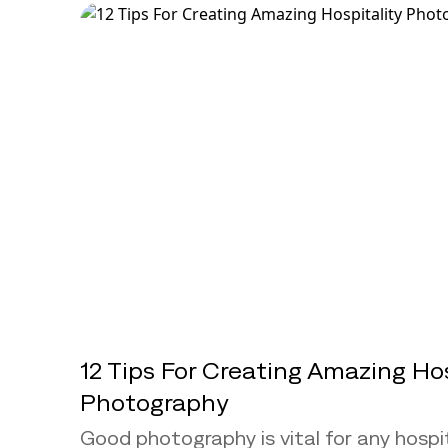
12 Tips For Creating Amazing Hos
Photography
Good photography is vital for any hospit