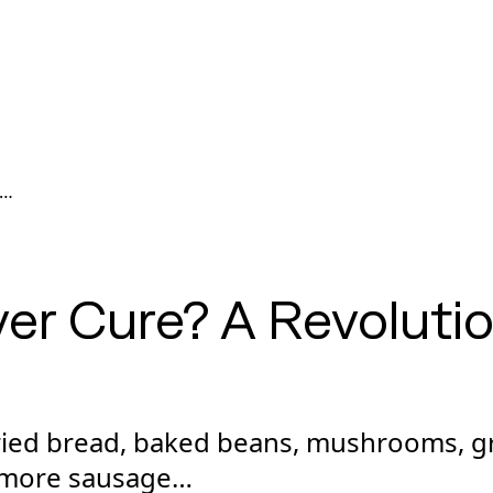
er Cure? A Revoluti
fried bread, baked beans, mushrooms, g
 more sausage…