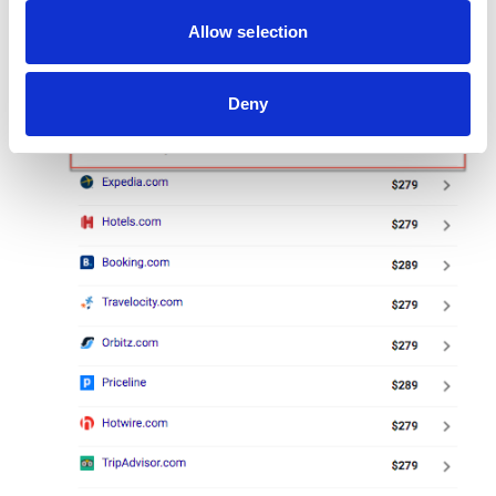
Allow selection
Deny