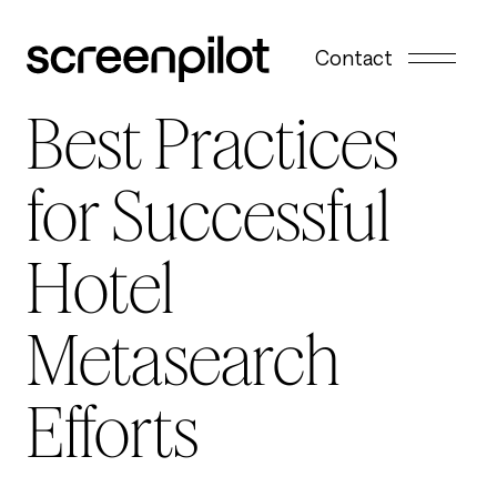
Skip to content
Contact
Best Practices
for Successful
Hotel
Metasearch
Efforts