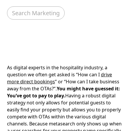
Search Marketing
As digital experts in the hospitality industry, a
question we often get asked is “How can I
drive
more direct bookings
” or “How can I take business
away from the OTAs?”.
You might have guessed it:
You’ve got to pay to play.
Having a robust digital
strategy not only allows for potential guests to
easily find your property but allows you to properly
compete with OTAs within the various digital
channels. Because metasearch only shows up when
a user searches for your property name specifically,