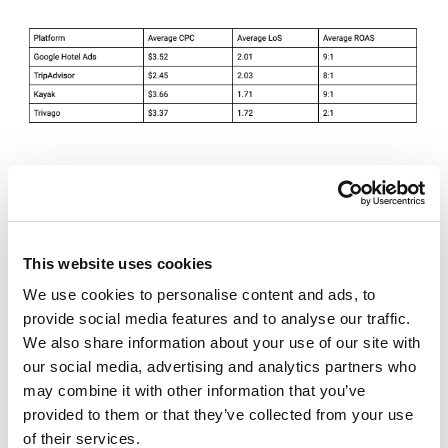
Despite seeing similar ROAS between Google and
Kayak, revenue generated by Google Hotel Price Ads
leaves Kayak in the dust by generating millions of
dollars in revenue vs thousands ($3 million vs $100k)
This website uses cookies
throughout 2018.
We use cookies to personalise content and ads, to
provide social media features and to analyse our traffic.
We also share information about your use of our site with
Best Practice:
Exposure on Google Hotel Ads
our social media, advertising and analytics partners who
is priority number one with any given
may combine it with other information that you’ve
budget due to the search volume and
provided to them or that they’ve collected from your use
opportunity for exposure. Bing is quickly
of their services.