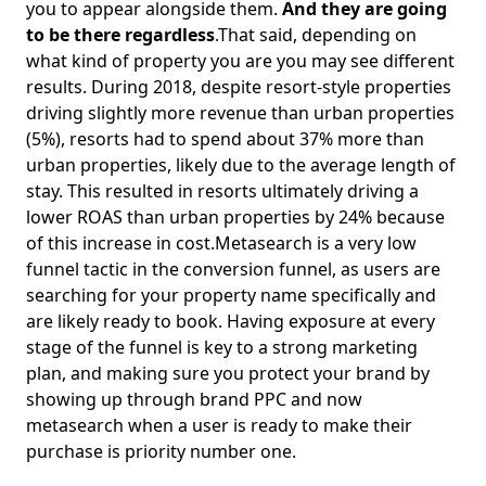
you to appear alongside them.
And they are going
to be there regardless
.That said, depending on
what kind of property you are you may see different
results. During 2018, despite resort-style properties
driving slightly more revenue than urban properties
(5%), resorts had to spend about 37% more than
urban properties, likely due to the average length of
stay. This resulted in resorts ultimately driving a
lower ROAS than urban properties by 24% because
of this increase in cost.Metasearch is a very low
funnel tactic in the conversion funnel, as users are
searching for your property name specifically and
are likely ready to book. Having exposure at every
stage of the funnel is key to a strong marketing
plan, and making sure you protect your brand by
showing up through brand PPC and now
metasearch when a user is ready to make their
purchase is priority number one.