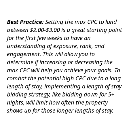
Best Practice:
Setting the max CPC to land
between $2.00-$3.00 is a great starting point
for the first few weeks to have an
understanding of exposure, rank, and
engagement. This will allow you to
determine if increasing or decreasing the
max CPC will help you achieve your goals. To
combat the potential high CPC due to a long
length of stay, implementing a length of stay
bidding strategy, like bidding down for 5+
nights, will limit how often the property
shows up for those longer lengths of stay.