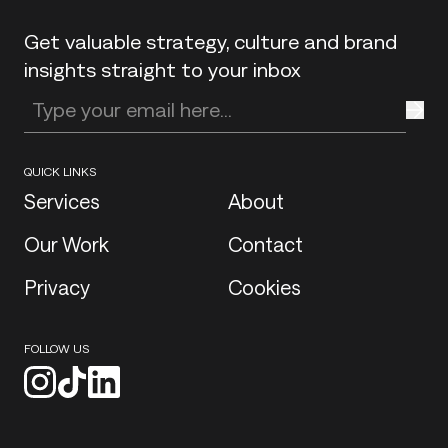
Get valuable strategy, culture and brand
insights straight to your inbox
Enter your email address
QUICK LINKS
Services
About
Our Work
Contact
Privacy
Cookies
FOLLOW US