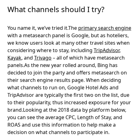
What channels should I try?
You name it, we’ve tried it.The
primary search engine
with a metasearch panel is Google, but as hoteliers,
we know users look at many other travel sites when
considering where to stay, including
TripAdvisor
,
Kayak
, and
Trivago
– all of which have metasearch
panels.As the new year rolled around, Bing has
decided to join the party and offers metasearch on
their search engine results page. When deciding
what channels to run on, Google Hotel Ads and
TripAdvisor are typically the first two on the list, due
to their popularity, thus increased exposure for your
brand.Looking at the 2018 data by platform below,
you can see the average CPC, Length of Stay, and
ROAS and use this information to help make a
decision on what channels to participate in.