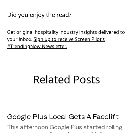
Did you enjoy the read?
Get original hospitality industry insights delivered to
your inbox.
Sign up to receive Screen Pilot’s
#TrendingNow Newsletter.
Related Posts
Google Plus Local Gets A Facelift
This afternoon Google Plus started rolling