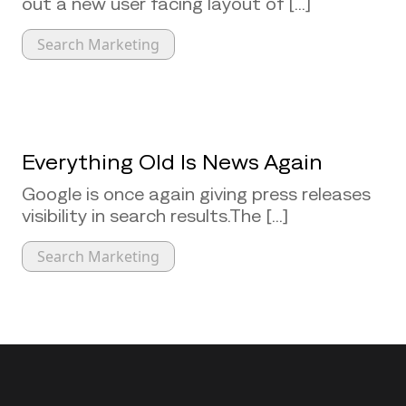
out a new user facing layout of [...]
Search Marketing
Everything Old Is News Again
Google is once again giving press releases
visibility in search results.The [...]
Search Marketing
Back to top