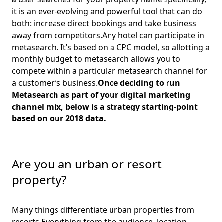
it is an ever-evolving and powerful tool that can do
both: increase direct bookings and take business
away from competitors.Any hotel can participate in
metasearch
. It’s based on a CPC model, so allotting a
monthly budget to metasearch allows you to
compete within a particular metasearch channel for
a customer’s business.
Once deciding to run
Metasearch as part of your digital marketing
channel mix, below is a strategy starting-point
based on our 2018 data.
Are you an urban or resort
property?
Many things differentiate urban properties from
resorts.Everything from the audience, location,