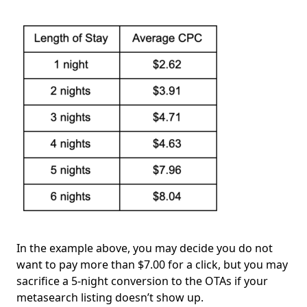
In the example above, you may decide you do not
want to pay more than $7.00 for a click, but you may
sacrifice a 5-night conversion to the OTAs if your
metasearch listing doesn’t show up.