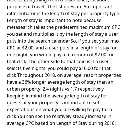
purpose of travel…the list goes on. An important
differentiator is the length of stay per property type.
Length of stay is important to note because
metasearch takes the predetermined maximum CPC
you set and multiplies it by the length of stay a user
puts into the search calendar.So, if you set your max
CPC at $2.00, and a user puts in a length of stay for
one night, you would pay a maximum of $2.00 for
that click. The other side to that coin is if a user
selects five nights, you could pay $10.00 for that
click.Throughout 2018, on average, resort properties
have a 36% longer average length of stay than an
urban property: 2.4 nights vs 1.7 respectively.
Keeping in mind the average length of stay for
guests at your property is important to set
expectations on what you are willing to pay for a
click.You can see the relatively steady increase in
average CPC based on Length of Stay during 2018: