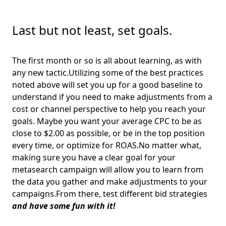
Last but not least, set goals.
The first month or so is all about learning, as with
any new tactic.Utilizing some of the best practices
noted above will set you up for a good baseline to
understand if you need to make adjustments from a
cost or channel perspective to help you reach your
goals. Maybe you want your average CPC to be as
close to $2.00 as possible, or be in the top position
every time, or optimize for ROAS.No matter what,
making sure you have a clear goal for your
metasearch campaign will allow you to learn from
the data you gather and make adjustments to your
campaigns.From there, test different bid strategies
and have some fun with it!