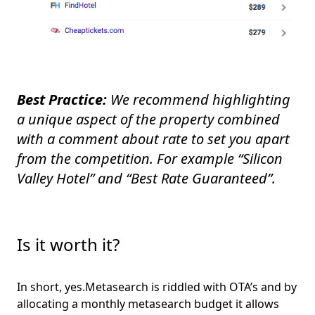
Best Practice:
We recommend highlighting
a unique aspect of the property combined
with a comment about rate to set you apart
from the competition. For example “Silicon
Valley Hotel” and “Best Rate Guaranteed”.
Is it worth it?
In short, yes.Metasearch is riddled with OTA’s and by
allocating a monthly metasearch budget it allows