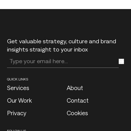
Back to top
Get valuable strategy, culture and brand
insights straight to your inbox
Enter your email address
QUICK LINKS
Services
About
Our Work
Contact
Privacy
Cookies
FOLLOW US