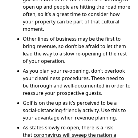
open up and people are hitting the road more
often, so it’s a great time to consider how
your property can be part of that cultural
moment.
Other lines of business
may be the first to
bring revenue, so don’t be afraid to let them
lead the way to a slow re-opening of the rest
of your operation.
As you plan your re-opening, don’t overlook
your cleanliness procedures. These need to
be thorough and well-documented in order to
reassure your prospective guests.
Golf is on the up
as it’s perceived to be a
social-distancing-friendly activity. Use this to
your advantage when revenue planning.
As states slowly re-open, there is a risk
that
coronavirus will sweep the nation a