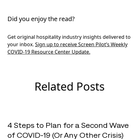
Did you enjoy the read?
Get original hospitality industry insights delivered to
your inbox.
Sign up to receive Screen Pilot’s Weekly
COVID-19 Resource Center Update.
Related Posts
4 Steps to Plan for a Second Wave
of COVID-19 (Or Any Other Crisis)