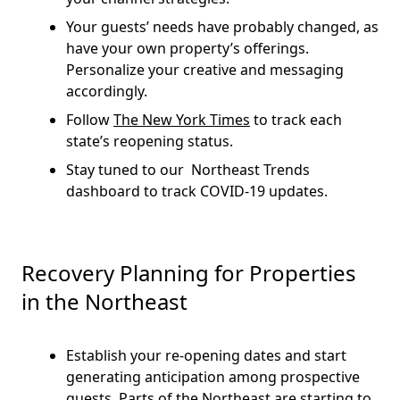
Your guests’ needs have probably changed, as
have your own property’s offerings.
Personalize your creative and messaging
accordingly.
Follow
The New York Times
to track each
state’s reopening status.
Stay tuned to our Northeast Trends
dashboard to track COVID-19 updates.
Recovery Planning for Properties
in the Northeast
Establish your re-opening dates and start
generating anticipation among prospective
guests. Parts of the Northeast are starting to