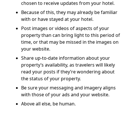
chosen to receive updates from your hotel.
Because of this, they may already be familiar
with or have stayed at your hotel.
Post images or videos of aspects of your
property than can bring light to this period of
time, or that may be missed in the images on
your website.
Share up-to-date information about your
property’s availability, as travelers will likely
read your posts if they’re wondering about
the status of your property.
Be sure your messaging and imagery aligns
with those of your ads and your website.
Above all else, be human.