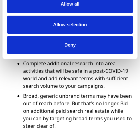
Allow all
for non-brand terms relevant to your
property to discern when to start bidding on
these terms yourself.
Allow selection
Revisit existing non-brand terms in your
campaigns and refresh those that may no
Deny
longer be relevant, e.g. “hotel near large
event venue,” “large event hotel.”
Complete additional research into area
activities that will be safe in a post-COVID-19
world and add relevant terms with sufficient
search volume to your campaigns.
Broad, generic unbrand terms may have been
out of reach before. But that’s no longer. Bid
on additional paid search real estate while
you can by targeting broad terms you used to
steer clear of.