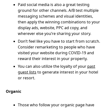
Paid social media is also a great testing
ground for other channels. A/B test multiple
messaging schemes and visual identities,
then apply the winning combinations to your
display ads, website, PPC ad copy, and
wherever else you’re sharing your story.
Don’t feel like you have to start from scratch.
Consider remarketing to people who have
visited your website during COVID-19 and
reward their interest in your property.
You can also utilize the loyalty of your
past
guest lists
to generate interest in your hotel
or resort.
Organic
Those who follow your organic page have