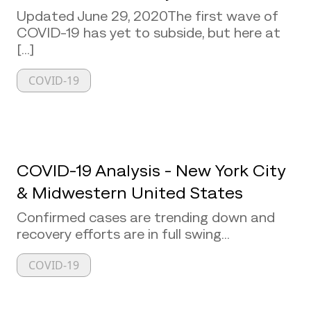
Updated June 29, 2020The first wave of
COVID-19 has yet to subside, but here at
[...]
COVID-19
COVID-19 Analysis - New York City
& Midwestern United States
Confirmed cases are trending down and
recovery efforts are in full swing...
COVID-19