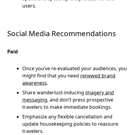
users.
Social Media Recommendations
Paid
Once you’ve re-evaluated your audiences, you
might find that you need
renewed brand
awareness
.
Share wanderlust-inducing
imagery and
messaging
, and don’t press prospective
travelers to make immediate bookings.
Emphasize any flexible cancellation and
update housekeeping policies to reassure
travelers.