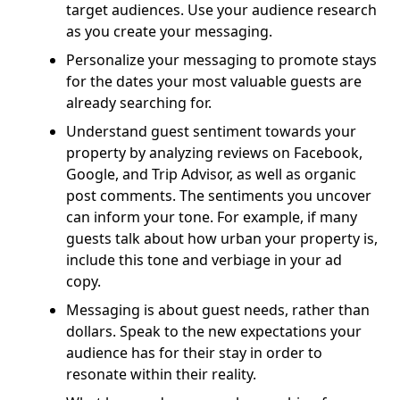
target audiences. Use your audience research
as you create your messaging.
Personalize your messaging to promote stays
for the dates your most valuable guests are
already searching for.
Understand guest sentiment towards your
property by analyzing reviews on Facebook,
Google, and Trip Advisor, as well as organic
post comments. The sentiments you uncover
can inform your tone. For example, if many
guests talk about how urban your property is,
include this tone and verbiage in your ad
copy.
Messaging is about guest needs, rather than
dollars. Speak to the new expectations your
audience has for their stay in order to
resonate within their reality.