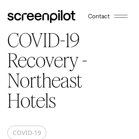
Skip to content
Contact
COVID-19
Recovery -
Northeast
Hotels
COVID-19