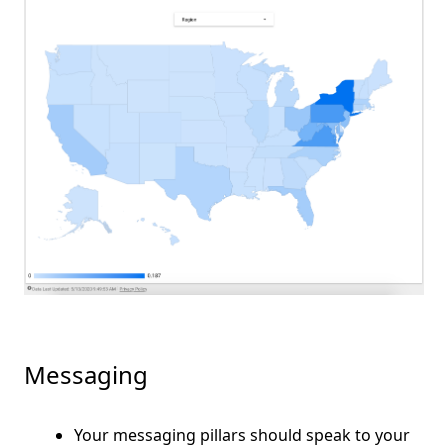
Messaging
Your messaging pillars should speak to your