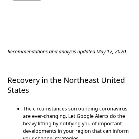
Recommendations and analysis updated May 12, 2020.
Recovery in the Northeast United
States
The circumstances surrounding coronavirus
are ever-changing. Let Google Alerts do the
heavy lifting by notifying you of important
developments in your region that can inform
your channel strategies.