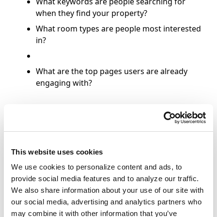
What keywords are people searching for
when they find your property?
What room types are people most interested
in?
What are the top pages users are already
engaging with?
Paid Search Recommendations
This website uses cookies
Brand PPC
We use cookies to personalize content and ads, to
provide social media features and to analyze our traffic.
Maintain your share of voice over
We also share information about your use of our site with
increasing
OTA competition
.
our social media, advertising and analytics partners who
Generate revenue for your property by
may combine it with other information that you’ve