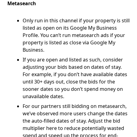
Metasearch
Only run in this channel if your property is still
listed as open on its Google My Business
Profile. You can’t run metasearch ads if your
property is listed as close via Google My
Business.
If you are open and listed as such, consider
adjusting your bids based on dates of stay.
For example, if you don’t have available dates
until 30+ days out, close the bids for the
sooner dates so you don’t spend money on
unavailable dates.
For our partners still bidding on metasearch,
we’ve observed more users change the dates
the auto-filled dates of stay. Adjust the bid
multiplier here to reduce potentially wasted
spend and speed up the process for end-