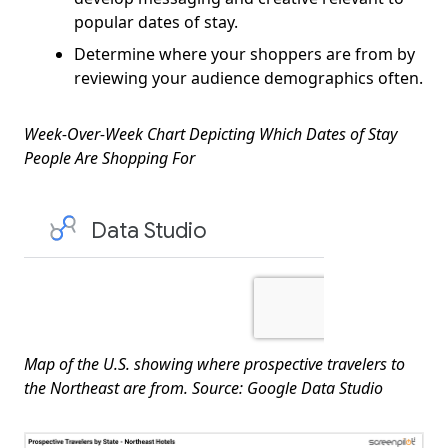
popular dates of stay.
Determine where your shoppers are from by
reviewing your audience demographics often.
Week-Over-Week Chart Depicting Which Dates of Stay
People Are Shopping For
Map of the U.S. showing where prospective travelers to
the Northeast are from. Source: Google Data Studio