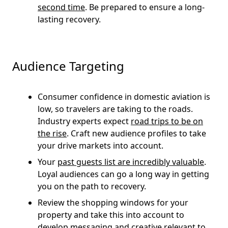
second time
. Be prepared to ensure a long-
lasting recovery.
Audience Targeting
Consumer confidence in domestic aviation is
low, so travelers are taking to the roads.
Industry experts expect
road trips to be on
the rise
. Craft new audience profiles to take
your drive markets into account.
Your
past guests list are incredibly valuable
.
Loyal audiences can go a long way in getting
you on the path to recovery.
Review the shopping windows for your
property and take this into account to
develop messaging and creative relevant to