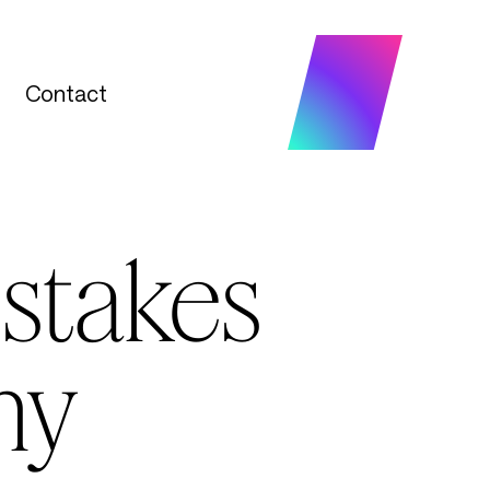
Contact
Contact
istakes
ny