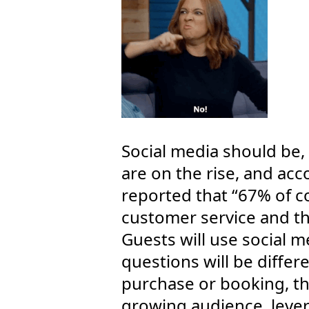
Social media should be, 
are on the rise, and ac
reported that “67% of 
customer service and t
Guests will use social m
questions will be differe
purchase or booking, th
growing audience, leve