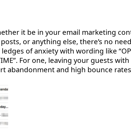
ether it be in your email marketing con
 posts, or anything else, there’s no nee
e ledges of anxiety with wording like “O
ME”. For one, leaving your guests with
 cart abandonment and high bounce rates