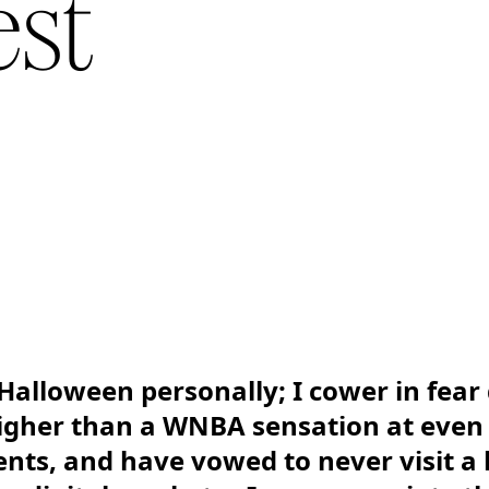
est
Halloween personally; I cower in fear 
igher than a WNBA sensation at even 
ts, and have vowed to never visit a