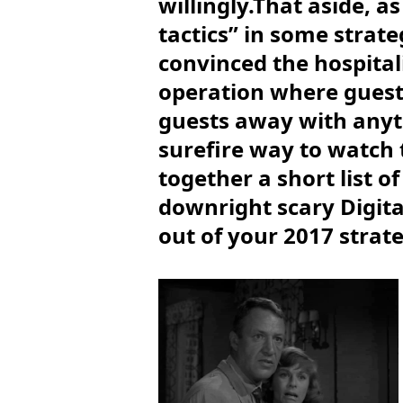
willingly.That aside, a
tactics” in some strate
convinced the hospital
operation where guest s
guests away with anyth
surefire way to watch 
together a short list 
downright scary Digita
out of your 2017 strate