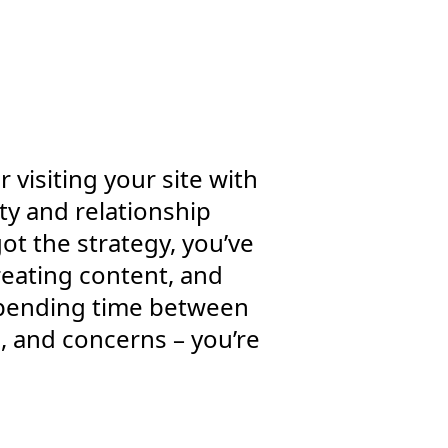
 visiting your site with
ty and relationship
ot the strategy, you’ve
eating content, and
 spending time between
, and concerns – you’re