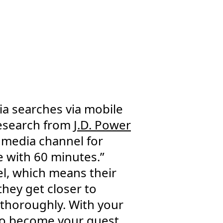
dia searches via mobile
research from
J.D. Power
 media channel for
 with 60 minutes.”
el, which means their
 they get closer to
 thoroughly. With your
to become your guest