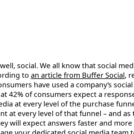
well, social. We all know that social me
cording to
an article from Buffer Social
, 
consumers have used a company’s social
hat 42% of consumers expect a response
edia at every level of the purchase funn
nt at every level of that funnel – and as
ey will expect answers faster and more
rage your dedicated social media team 