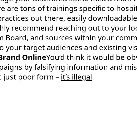
 are tons of trainings specific to hospit
actices out there, easily downloadable
ighly recommend reaching out to your l
 Board, and sources within your commu
to your target audiences and existing vis
Brand Online
You’d think it would be ob
igns by falsifying information and mis
’t just poor form –
it’s illegal
.