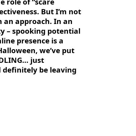
e role of “scare
ectiveness. But I’m not
ch an approach. In an
ty – spooking potential
line presence is a
 Halloween, we’ve put
URDLING… just
definitely be leaving