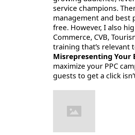
service champions. There
management and best pr
free. However, I also h
Commerce, CVB, Tourism
training that’s relevant 
Misrepresenting Your 
maximize your PPC campa
guests to get a click isn