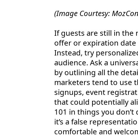
(Image Courtesy: MozCon 
If guests are still in th
offer or expiration date
Instead, try personalize
audience. Ask a univers
by outlining all the det
marketers tend to use th
signups, event registra
that could potentially 
101 in things you don’t 
it’s a false representati
comfortable and welcome