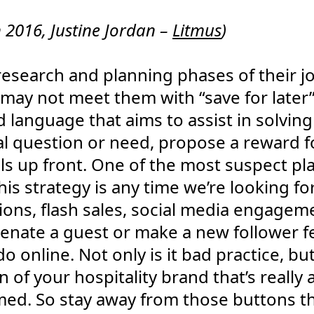
2016, Justine Jordan –
Litmus
)
e research and planning phases of their j
 may not meet them with “save for later
d language that aims to assist in solvin
al question or need, propose a reward f
ails up front. One of the most suspect pl
is strategy is any time we’re looking fo
tions, flash sales, social media engagem
alienate a guest or make a new follower 
do online. Not only is it bad practice, b
on of your hospitality brand that’s reall
d. So stay away from those buttons tha