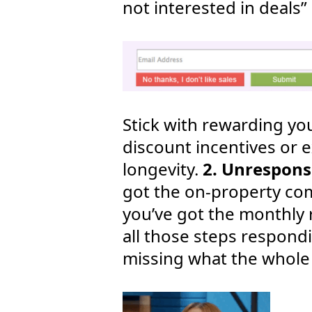
not interested in deals” 
Stick with rewarding you
discount incentives or e
longevity.
2. Unrespon
got the on-property co
you’ve got the monthly 
all those steps respond
missing what the whole t