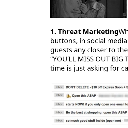
1. Threat Marketing
Wh
buttons, in social media
guests any closer to th
“YOU’LL MISS OUT BIG TI
time is just asking for