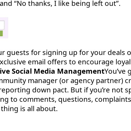
and “No thanks, I like being left out”.
r guests for signing up for your deals or
xclusive email offers to encourage loyal
sive Social Media Management
You’ve g
mmunity manager (or agency partner) cr
reporting down pact. But if you’re not
ing to comments, questions, complaints
hing is all about.