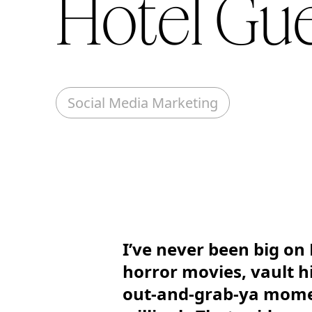
Hotel Gu
Social Media Marketing
I’ve never been big on 
horror movies, vault h
out-and-grab-ya momen