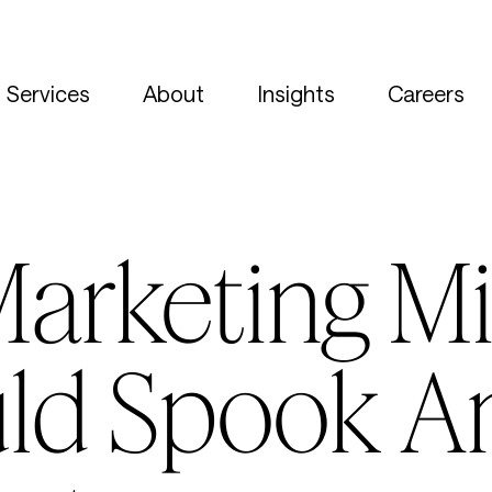
Services
About
Insights
Careers
 Marketing M
ld Spook A