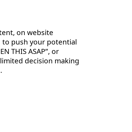
tent, on website
d to push your potential
PEN THIS ASAP”, or
 limited decision making
.