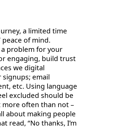
ourney, a limited time
” peace of mind.
g a problem for your
or engaging, build trust
aces we digital
r signups; email
ent, etc. Using language
feel excluded should be
ut more often than not –
y all about making people
t read, “No thanks, I’m