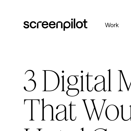
Skip to content
Work
3 Digital
That Wou