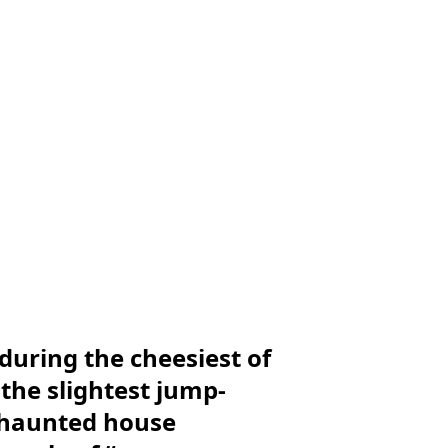
during the cheesiest of
the slightest jump-
 haunted house