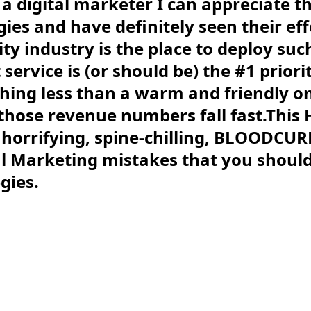
s a digital marketer I can appreciate th
gies and have definitely seen their eff
ity industry is the place to deploy su
ervice is (or should be) the #1 priori
ing less than a warm and friendly on
those revenue numbers fall fast.This
of horrifying, spine-chilling, BLOODC
l Marketing mistakes that you should 
gies.