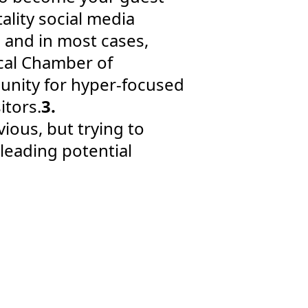
ality social media
 and in most cases,
ocal Chamber of
nity for hyper-focused
itors.
3.
vious, but trying to
leading potential