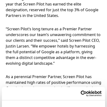
year that Screen Pilot has earned the elite
designation, reserved for just the top 3% of Google
Partners in the United States.
“Screen Pilot’s long tenure as a Premier Partner
underscores our team’s unwavering commitment to
our clients and their success,” said Screen Pilot CEO,
Justin Larsen. “We empower hotels by harnessing
the full potential of Google as a platform, giving
them a distinct competitive advantage in the ever-
evolving digital landscape.”
As a perennial Premier Partner, Screen Pilot has
maintained high rates of positive performance using
Google channels, managed a significant total ad
budget, and ensured that its team is certified and
skilled in an array of Google products. Further,
Screen Pilot has access to Google features and tools