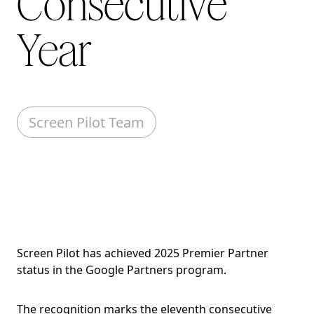
Consecutive
Year
Screen Pilot Team
Screen Pilot has achieved 2025 Premier Partner
status in the Google Partners program.
The recognition marks the eleventh consecutive