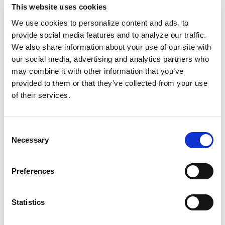
This website uses cookies
not every agency is afforded, which is leveraged to
assure clients maintain a competitive edge in the
We use cookies to personalize content and ads, to
hospitality industry.
provide social media features and to analyze our traffic.
We also share information about your use of our site with
our social media, advertising and analytics partners who
Each year, Google recognizes the achievements of
may combine it with other information that you’ve
top-performing digital marketing partners by
provided to them or that they’ve collected from your use
awarding Premier Partner status as part of its
of their services.
Google Partners
program. This program is designed
for advertising agencies and third parties that
manage Google Ads accounts on behalf of other
Consent
brands or businesses. Its mission is to empower
Necessary
Selection
companies by providing them with innovative tools,
resources, and support to help their clients succeed
and grow online.
Preferences
For more information about Screen Pilot’s Google
Statistics
Ads services, email
info@screenpilot.com
, phone
(877) 246-8747, or reach out through our
contact