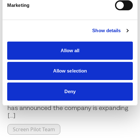
page
.
Marketing
Show details
Related Posts
Allow all
Allow selection
Screen Pilot Announces Expansion
into Latin America
Deny
Hospitality consulting firm Screen Pilot
has announced the company is expanding
[...]
Screen Pilot Team