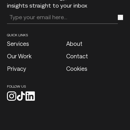
insights straight to your inbox
Enter your email address
QUICK LINKS
Services
About
Our Work
Contact
Privacy
Cookies
FOLLOW US