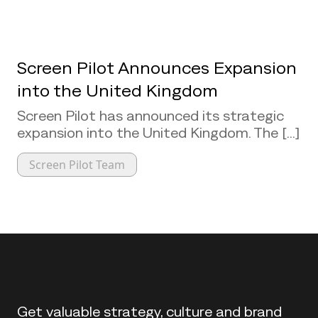
Screen Pilot Announces Expansion
into the United Kingdom
Screen Pilot has announced its strategic
expansion into the United Kingdom. The [...]
Screen Pilot Team
Back to top
Get valuable strategy, culture and brand