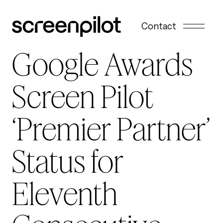
Skip to content
Contact
Google Awards
Screen Pilot
‘Premier Partner’
Status for
Eleventh