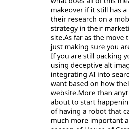
what does all of this me
makeover if it still ha
their research on a mobi
strategy in their market
site.As far as the move 
just making sure you ar
If you are still packing
using deceptive alt im
integrating AI into sear
want based on how their
website.More than anythi
about to start happenin
of having a robot that c
much more important act