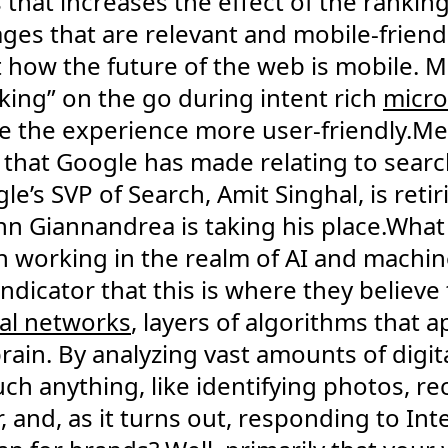
 that increases the effect of the ranking
ges that are relevant and mobile-friend
t how the future of the web is mobile.
king” on the go during intent rich
micr
e the experience more user-friendly.Mea
hat Google has made relating to search
e’s SVP of Search, Amit Singhal, is retir
 John Giannandrea is taking his place.Wh
 working in the realm of AI and machine
ndicator that this is where they believe 
al networks
, layers of algorithms that
ain. By analyzing vast amounts of digita
ch anything, like identifying photos, re
 and, as it turns out, responding to In