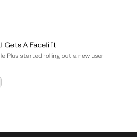
l Gets A Facelift
e Plus started rolling out a new user