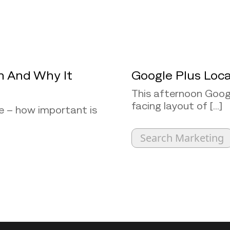
h And Why It
Google Plus Loca
This afternoon Googl
facing layout of [...]
e – how important is
Search Marketing