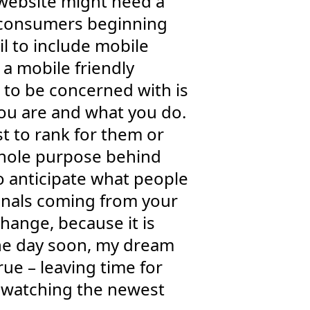
r website might need a
of consumers beginning
il to include mobile
 a mobile friendly
g to be concerned with is
you are and what you do.
st to rank for them or
whole purpose behind
to anticipate what people
gnals coming from your
hange, because it is
one day soon, my dream
ue – leaving time for
e watching the newest