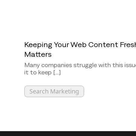
Keeping Your Web Content Fres
Matters
Many companies struggle with this issu
it to keep [...]
Search Marketing
Back to top