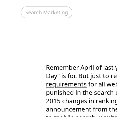
Search Marketing
Remember April of last y
Day” is for. But just t
requirements
for all we
punished in the search 
2015 changes in ranking
announcement from the c