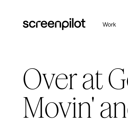
Skip to content
Work
Over at G
Movin' an