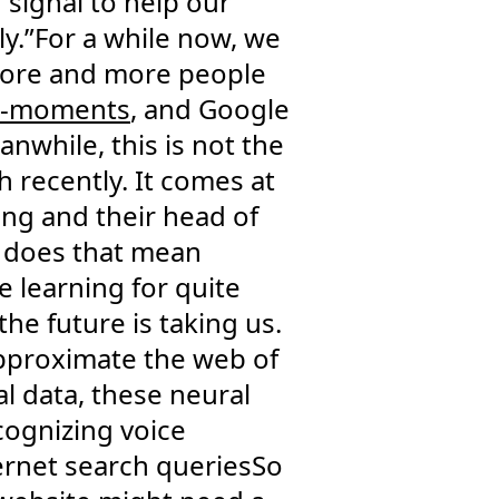
 signal to help our
ly.”For a while now, we
 More and more people
o-moments
, and Google
nwhile, this is not the
 recently. It comes at
ing and their head of
at does that mean
 learning for quite
the future is taking us.
 approximate the web of
l data, these neural
cognizing voice
ternet search queriesSo