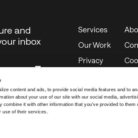
ture and
Services
Abo
your inbox
Our Work
Con
Privacy
Coo
s
ize content and ads, to provide social media features and to an
rmation about your use of our site with our social media, advertis
 combine it with other information that you’ve provided to them o
 use of their services.