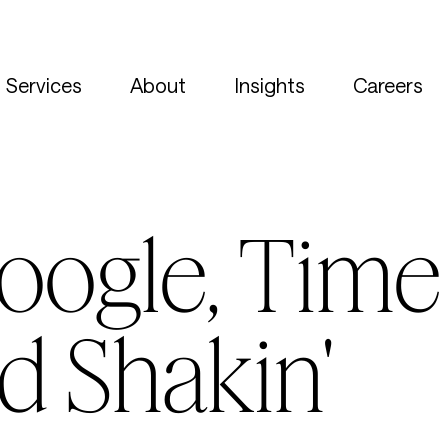
Services
About
Insights
Careers
oogle, Time 
d Shakin'