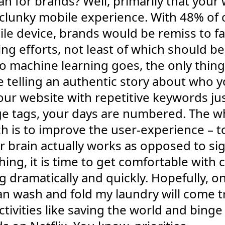
an for brands? Well, primarily that you
s a clunky mobile experience. With 48% 
le device, brands would be remiss to fa
ing efforts, not least of which should be
to machine learning goes, the only thin
e telling an authentic story about who 
 your website with repetitive keywords ju
age tags, your days are numbered. The 
ch is to improve the user-experience – 
 brain actually works as opposed to si
ng, it is time to get comfortable with c
g dramatically and quickly. Hopefully, 
an wash and fold my laundry will come tr
ivities like saving the world and bing