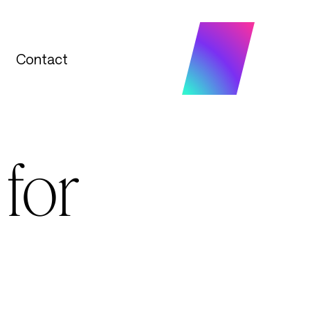
Contact
Contact
for