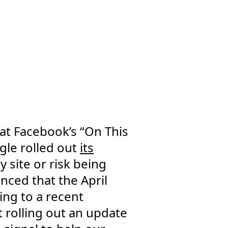
hat Facebook’s “On This
gle rolled out
its
y site or risk being
nced that the April
ing to a recent
 rolling out an update