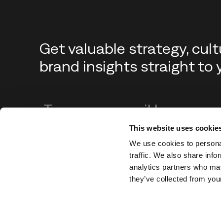
Get valuable strategy, cul
brand insights straight to 
Enter your email address
This website uses cookie
We use cookies to personal
traffic. We also share info
analytics partners who may
they’ve collected from your