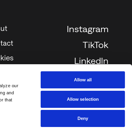
ut
Instagram
tact
TikTok
kies
LinkedIn
Allow all
alyze our
ing and
Allow selection
r that
Deny
2002
2025 ©SCREEN PILOT