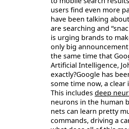
to mobile search results
users find even more pa
have been talking abou
are searching and “snac
is urging brands to mak
only big announcement t
the same time that Googl
Artificial Intelligence,
exactly?Google has been
some time now, a clear i
This includes
deep neur
neurons in the human br
nets can learn pretty mu
commands, driving a car,