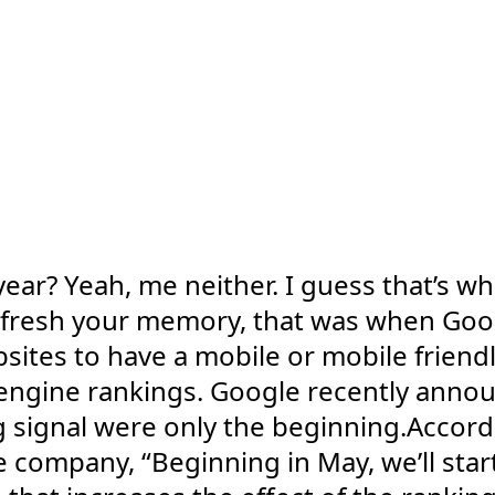
ear? Yeah, me neither. I guess that’s w
o refresh your memory, that was when Goo
bsites to have a mobile or mobile friendl
engine rankings. Google recently annou
 signal were only the beginning.Accord
ompany, “Beginning in May, we’ll start