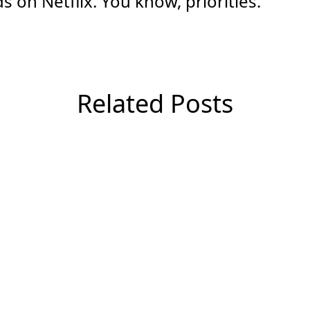
 on Netflix. You know, priorities.
Related Posts