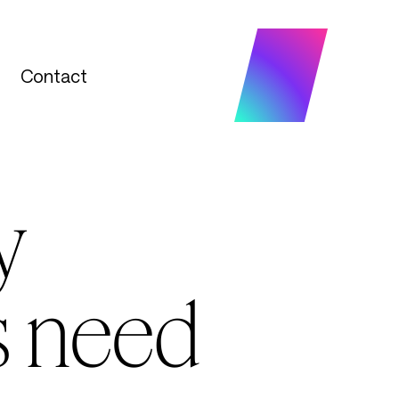
Contact
Contact
y
s need