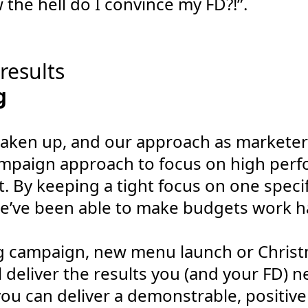
the hell do I convince my FD?!”.
 results
aken up, and our approach as marketer
mpaign approach to focus on high per
 By keeping a tight focus on one specif
e’ve been able to make budgets work h
ng campaign, new menu launch or Chris
deliver the results you (and your FD) ne
ou can deliver a demonstrable, positiv