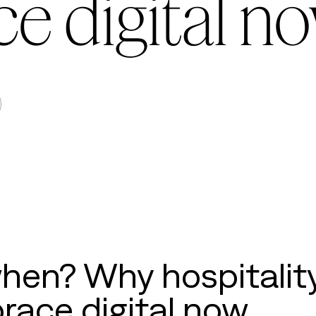
e digital n
when? Why hospitalit
race digital now