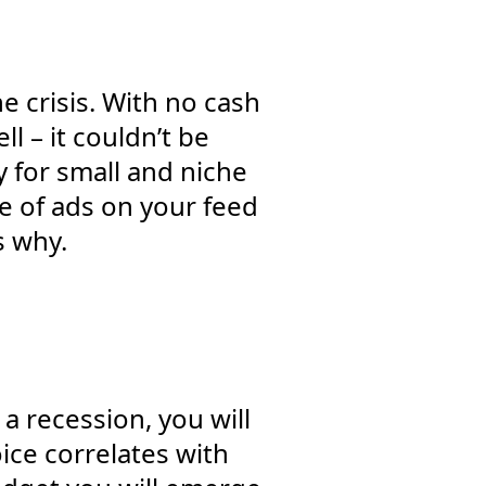
e crisis. With no cash
l – it couldn’t be
y for small and niche
e of ads on your feed
s why.
a recession, you will
ice correlates with