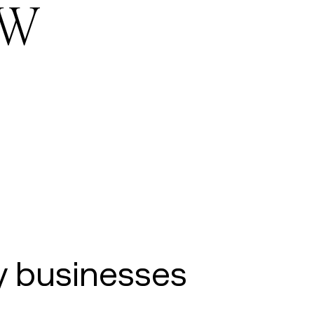
ow
y businesses