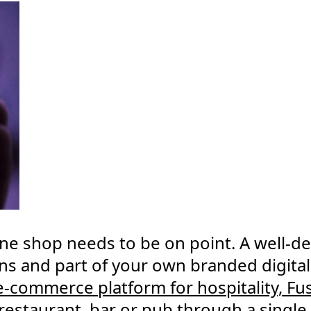
ine shop needs to be on point. A well-de
ns and part of your own branded digital
 e-commerce platform for hospitality, Fu
r restaurant, bar or pub through a singl