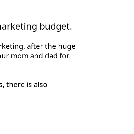
marketing budget.
keting, after the huge
 your mom and dad for
, there is also