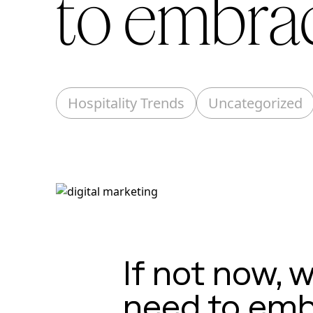
to embrac
Hospitality Trends
Uncategorized
If not now, 
need to emb