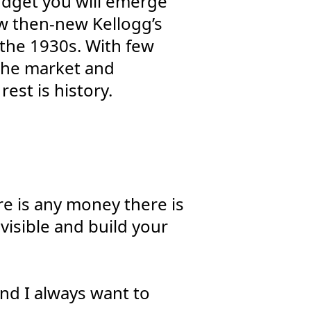
budget you will emerge
ow then-new Kellogg’s
 the 1930s. With few
 the market and
rest is history.
re is any money there is
visible and build your
and I always want to