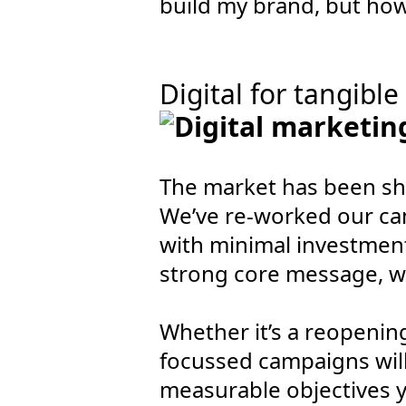
build my brand, but how 
Digital for tangible
The market has been sh
We’ve re-worked our ca
with minimal investment.
strong core message, w
Whether it’s a reopeni
focussed campaigns will 
measurable objectives y