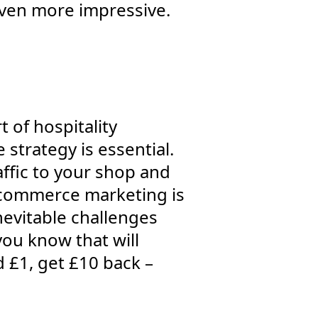
even more impressive.
 of hospitality
trategy is essential.
ffic to your shop and
e-commerce marketing is
nevitable challenges
you know that will
d £1, get £10 back –