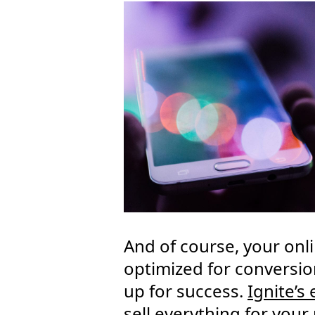
And of course, your onl
optimized for conversio
up for success.
Ignite’s
sell everything for you