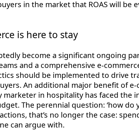
buyers in the market that ROAS will be 
ce is here to stay
edly become a significant ongoing part
reams and a comprehensive e-commerce s
tics should be implemented to drive tra
uyers. An additional major benefit of 
 marketer in hospitality has faced the i
udget. The perennial question: ‘how do 
actions, that’s no longer the case: spen
ne can argue with.