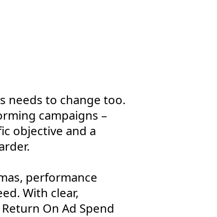
s needs to change too.
forming campaigns –
ic objective and a
arder.
tmas, performance
ed. With clear,
e Return On Ad Spend