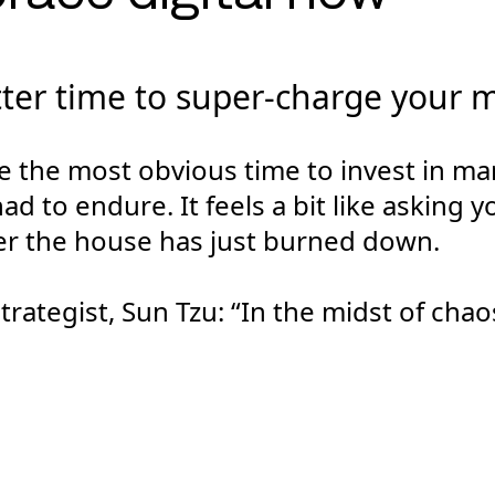
tter time to super-charge your 
 the most obvious time to invest in mar
had to endure. It feels a bit like asking
r the house has just burned down.
rategist, Sun Tzu: “In the midst of chaos