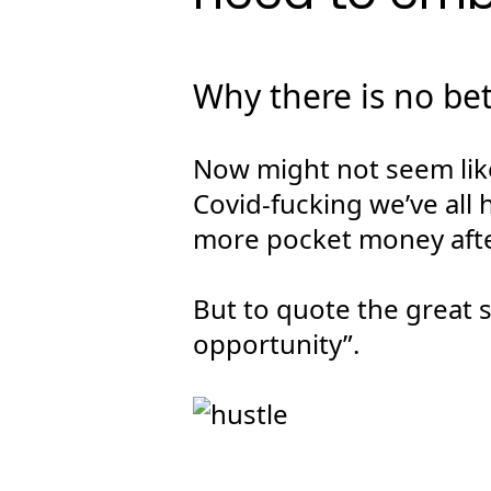
Why there is no be
Now might not seem like
Covid-fucking we’ve all 
more pocket money afte
But to quote the great st
opportunity”.