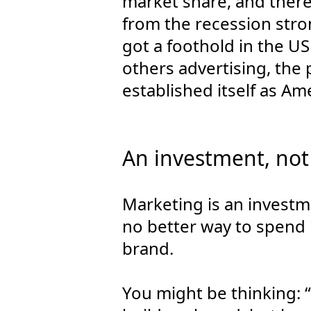
market share, and there
from the recession stro
got a foothold in the U
others advertising, the
established itself as Ame
An investment, not
Marketing is an investme
no better way to spend i
brand.
You might be thinking: “