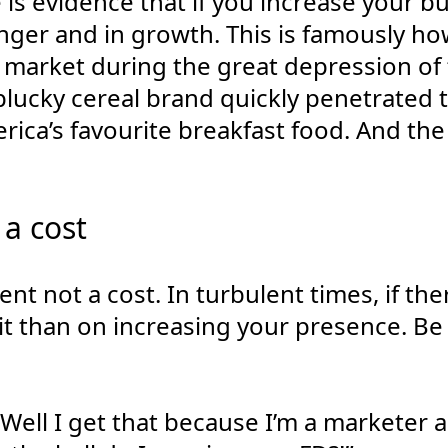
 is evidence that if you increase your 
nger and in growth. This is famously h
S market during the great depression of
 plucky cereal brand quickly penetrated
rica’s favourite breakfast food. And the 
 a cost
nt not a cost. In turbulent times, if the
t than on increasing your presence. Be 
Well I get that because I’m a marketer 