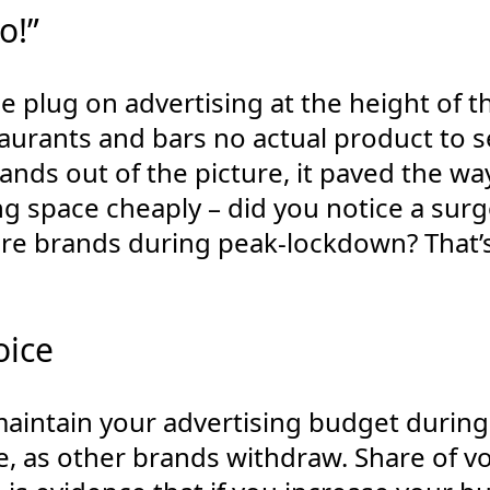
o!”
he plug on advertising at the height of th
aurants and bars no actual product to sel
brands out of the picture, it paved the wa
ng space cheaply – did you notice a surg
re brands during peak-lockdown? That’
oice
 maintain your advertising budget during 
e, as other brands withdraw. Share of vo