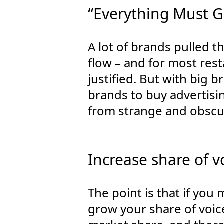
“Everything Must G
A lot of brands pulled t
flow – and for most rest
justified. But with big 
brands to buy advertisi
from strange and obscu
Increase share of v
The point is that if you
grow your share of voic