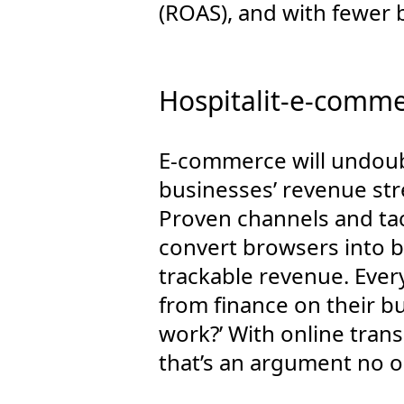
(ROAS), and with fewer 
Hospitalit-e-commer
E-commerce will undoubt
businesses’ revenue st
Proven channels and tac
convert browsers into b
trackable revenue. Every
from finance on their b
work?’ With online trans
that’s an argument no o