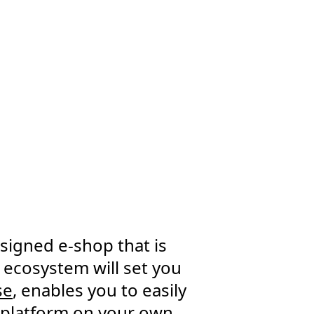
signed e-shop that is
 ecosystem will set you
se
, enables you to easily
e platform on your own