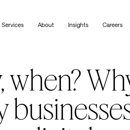
Services
About
Insights
Careers
w, when? Wh
ty businesse