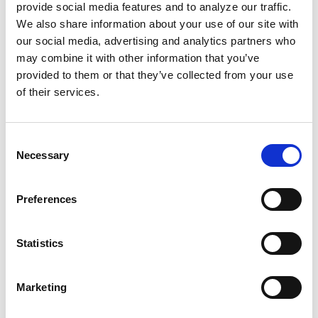
Custom Landing Page
Award: Bronze
provide social media features and to analyze our traffic.
We also share information about your use of our site with
our social media, advertising and analytics partners who
may combine it with other information that you’ve
provided to them or that they’ve collected from your use
“All of us at Screen Pilot are incredibly honored and
of their services.
excited to be recognized in this way. These
distinctions directly align with the company’s values
statement which includes things like ‘pursue growth
Consent
and learning, insist on the highest standards, be
Necessary
Selection
adventurous, and enjoy the ride’,” touts Tom Dibble,
Founder & CEO of Screen Pilot.”There is a true
Preferences
commitment in this company to uphold a culture of
empowerment and fulfillment amongst our team
members. These awards are a testimony to that
Statistics
effort.”
Marketing