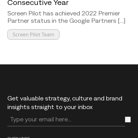
Consecutive Year
Screen Pilot has achieved 2022 Premier
Partner status in the Google Partners [...]
Screen Pilot Team
Back to top
Get valuable strategy, culture and brand
insights straight to your inbox
Enter your email address