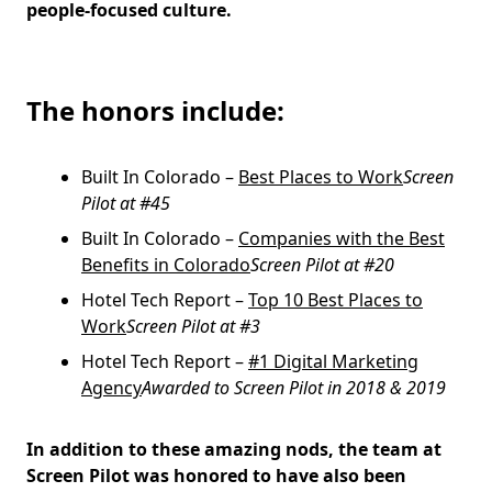
people-focused culture.
The honors include:
Built In Colorado –
Best Places to Work
Screen
Pilot at #45
Built In Colorado –
Companies with the Best
Benefits in Colorado
Screen Pilot at #20
Hotel Tech Report –
Top 10 Best Places to
Work
Screen Pilot at #3
Hotel Tech Report –
#1 Digital Marketing
Agency
Awarded to Screen Pilot in 2018 & 2019
In addition to these amazing nods, the team at
Screen Pilot was honored to have also been