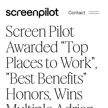
Skip to content
Contact
Screen Pilot
Awarded "Top
Places to Work",
"Best Benefits"
Honors, Wins