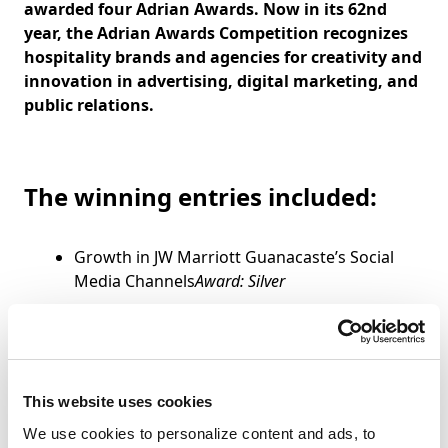
awarded four Adrian Awards. Now in its 62nd
year, the Adrian Awards Competition recognizes
hospitality brands and agencies for creativity and
innovation in advertising, digital marketing, and
public relations.
The winning entries included:
Growth in JW Marriott Guanacaste’s Social
Media Channels
Award: Silver
Graduate Hotels – Facebook Canvas
Advertising Campaign
Award: Silver
The Grove Resort and Spa Orlando – Look to
Book Remarketing Campaign
Award: Silver
This website uses cookies
Marenas Beach Resort – Geo-Targeted
We use cookies to personalize content and ads, to