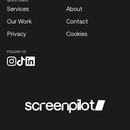
QUICK LINKS
Services
About
Our Work
Contact
Privacy
Cookies
FOLLOW US