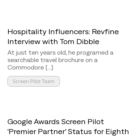
Hospitality Influencers: Revfine
Interview with Tom Dibble
At just ten years old, he programed a
searchable travel brochure on a
Commodore [...]
Screen Pilot Team
Google Awards Screen Pilot
'Premier Partner' Status for Eighth