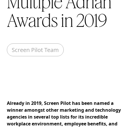
Multiple Adrian
Awards in 2019
Screen Pilot Team
Already in 2019, Screen Pilot has been named a
winner amongst other marketing and technology
agencies in several top lists for its incredible
workplace environment, employee benefits, and