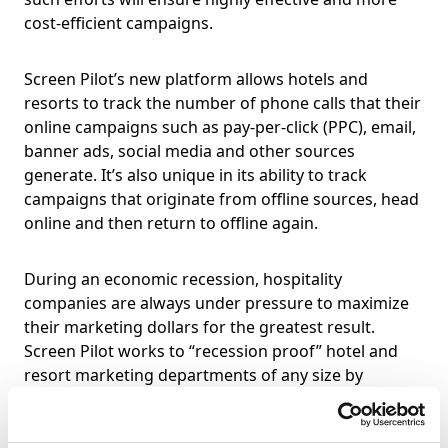
cost-efficient campaigns.
Screen Pilot’s new platform allows hotels and
resorts to track the number of phone calls that their
online campaigns such as pay-per-click (PPC), email,
banner ads, social media and other sources
generate. It’s also unique in its ability to track
campaigns that originate from offline sources, head
online and then return to offline again.
During an economic recession, hospitality
companies are always under pressure to maximize
their marketing dollars for the greatest result.
Screen Pilot works to “recession proof” hotel and
resort marketing departments of any size by
implementing techniques and tools aimed at
measuring and informing managers of marketing
performance results. These results now also extend