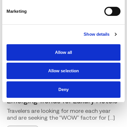
comprehensive marketing plans with the use of
Marketing
wired and wireless technologies. Through the
technology, the aim is to improve customer
acquisition performance and enhance the
effectiveness of CRM programs.
Show details
Allow all
Related Posts
Allow selection
Deny
Emerging Trends for Luxury Hotels
Travelers are looking for more each year
and are seeking the “WOW” factor for [...]