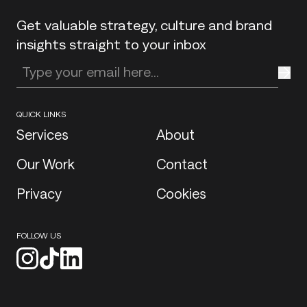
Get valuable strategy, culture and brand
insights straight to your inbox
Enter your email address
QUICK LINKS
Services
About
Our Work
Contact
Privacy
Cookies
FOLLOW US