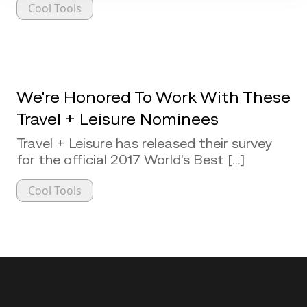
Cool Tools
We're Honored To Work With These
Travel + Leisure Nominees
Travel + Leisure has released their survey
for the official 2017 World’s Best [...]
Cool Tools
Back to top