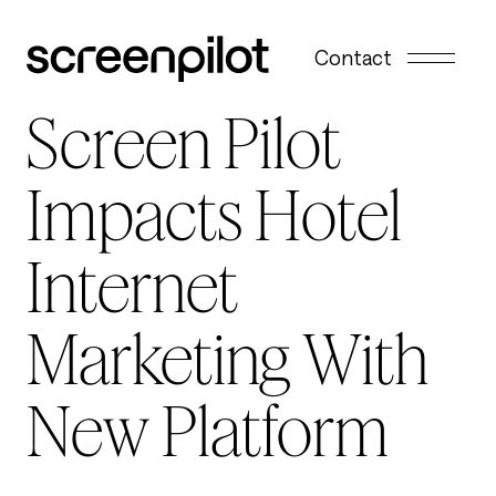
Skip to content
Contact
Screen Pilot
Impacts Hotel
Internet
Marketing With
New Platform