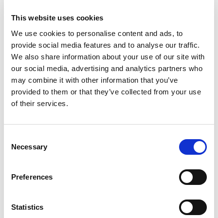
to media campaigns using print, billboards, radio
This website uses cookies
and other avenues and allow marketing
We use cookies to personalise content and ads, to
management to determine the best use of dollars
provide social media features and to analyse our traffic.
toward specific strategy and to develop improved
We also share information about your use of our site with
campaigns.
our social media, advertising and analytics partners who
may combine it with other information that you’ve
“We are ushering in an affordable system that is
provided to them or that they’ve collected from your use
accessible to every hospitality marketing
of their services.
department in the United States,” said Tom Dibble,
Screen Pilot’s CEO. “Because of the extent of what
we can now measure and its cost effectiveness, our
Consent
new tool can easily become part of every marketer’s
Necessary
Selection
toolkit.”
Preferences
Screen Pilot works with companies in such
industries as hospitality, travel, retail,
telecommunications, direct marketing and e-
Statistics
commerce to define their strategies and execute