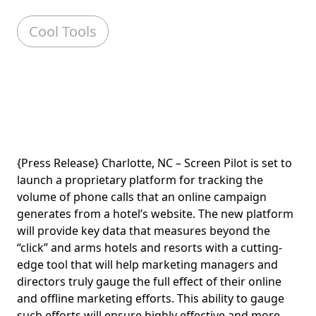
Cool Tools
{Press Release} Charlotte, NC – Screen Pilot is set to
launch a proprietary platform for tracking the
volume of phone calls that an online campaign
generates from a hotel’s website. The new platform
will provide key data that measures beyond the
“click” and arms hotels and resorts with a cutting-
edge tool that will help marketing managers and
directors truly gauge the full effect of their online
and offline marketing efforts. This ability to gauge
such efforts will ensure highly effective and more