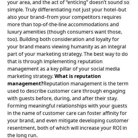
your area, and the act of “enticing” doesn’t sound so
simple. Truly differentiating not just your hotel–but
also your brand–from your competitors requires
more than top-of-the-line accommodations and
luxury amenities (though consumers want those,
too). Building both consideration and loyalty for
your brand means viewing humanity as an integral
part of your marketing strategy. The best way to do
that is through implementing reputation
management as a key pillar of your social media
marketing strategy.
What is reputation
management?
Reputation management is the term
used to describe customer care through engaging
with guests before, during, and after their stay.
Forming meaningful relationships with your guests
in the name of customer care can foster affinity for
your brand, and even mitigate developing customer
resentment, both of which will increase your ROI in
the long run.