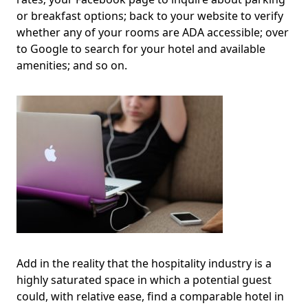
or breakfast options; back to your website to verify
whether any of your rooms are ADA accessible; over
to Google to search for your hotel and available
amenities; and so on.
Add in the reality that the hospitality industry is a
highly saturated space in which a potential guest
could, with relative ease, find a comparable hotel in