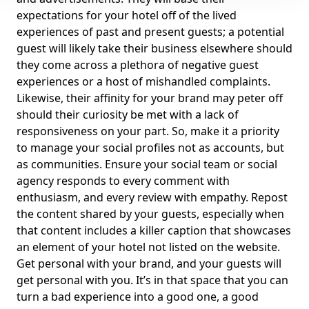
expectations for your hotel off of the lived
experiences of past and present guests; a potential
guest will likely take their business elsewhere should
they come across a plethora of negative guest
experiences or a host of mishandled complaints.
Likewise, their affinity for your brand may peter off
should their curiosity be met with a lack of
responsiveness on your part. So, make it a priority
to manage your social profiles not as accounts, but
as communities. Ensure your social team or social
agency responds to every comment with
enthusiasm, and every review with empathy. Repost
the content shared by your guests, especially when
that content includes a killer caption that showcases
an element of your hotel not listed on the website.
Get personal with your brand, and your guests will
get personal with you. It’s in that space that you can
turn a bad experience into a good one, a good