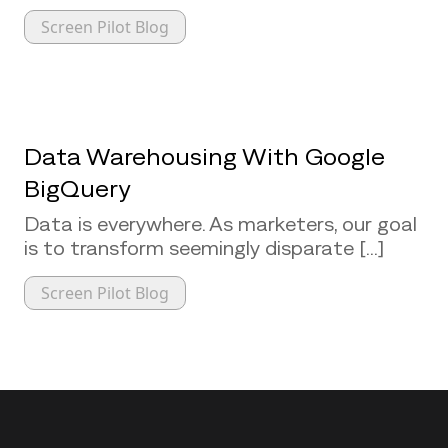
Screen Pilot Blog
Data Warehousing With Google
BigQuery
Data is everywhere. As marketers, our goal
is to transform seemingly disparate [...]
Screen Pilot Blog
Back to top