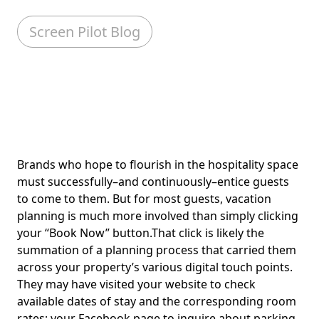
Screen Pilot Blog
Brands who hope to flourish in the hospitality space
must successfully–and continuously–entice guests
to come to them. But for most guests, vacation
planning is much more involved than simply clicking
your “Book Now” button.That click is likely the
summation of a planning process that carried them
across your property’s various digital touch points.
They may have visited your website to check
available dates of stay and the corresponding room
rates; your Facebook page to inquire about parking