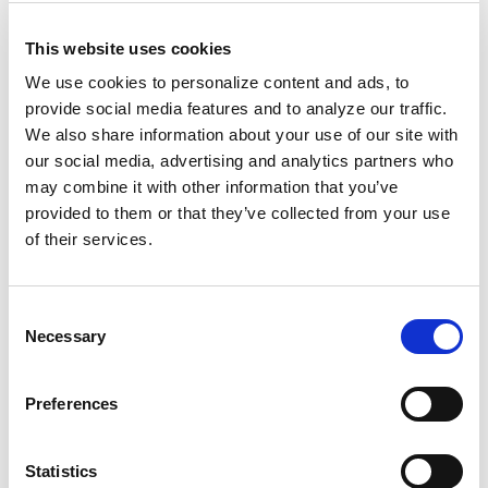
Why does my brand need reputation
management?
As reported by Sprout Social in their
This website uses cookies
2017 Q2 Social Index
, your brand’s online treatment
We use cookies to personalize content and ads, to
of and responsiveness to potential guests directly
provide social media features and to analyze our traffic.
influences their purchasing decisions–86% of
We also share information about your use of our site with
consumers expect brands to be honest, 83% expect
our social media, advertising and analytics partners who
them to be friendly, and 78% expect them to be
may combine it with other information that you’ve
helpful. That means that your existing marketing
provided to them or that they’ve collected from your use
strategy–which likely includes PPC, SEO, social media
of their services.
advertising, and more–may fall short if those
strategies don’t also display a high level of customer
care.
Where does reputation management fit in
Consent
the customer journey?
Reputation management
Necessary
Selection
occupies a unique piece of the purchasing funnel,
with influence from consideration all the way to
purchase and loyalty. That’s because reputation
Preferences
management provides as much benefit for the
actual guest you’re interacting with as it does for the
Statistics
prospective guests who may have their eyes on that