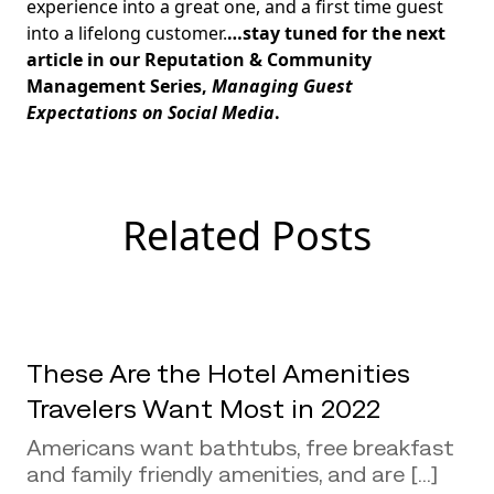
experience into a great one, and a first time guest
into a lifelong customer.
…stay tuned for the next
article in our Reputation & Community
Management Series,
Managing Guest
Expectations on Social Media
.
Related Posts
These Are the Hotel Amenities
Travelers Want Most in 2022
Americans want bathtubs, free breakfast
and family friendly amenities, and are [...]