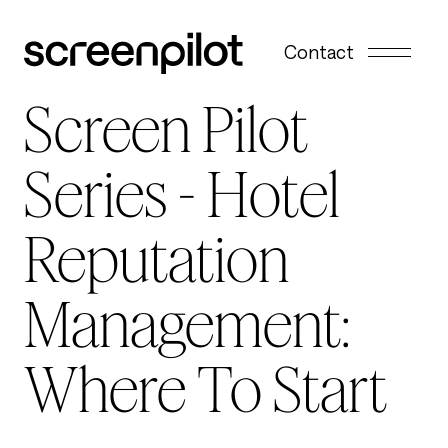
Skip to content
Contact
Screen Pilot
Series - Hotel
Reputation
Management:
Where To Start