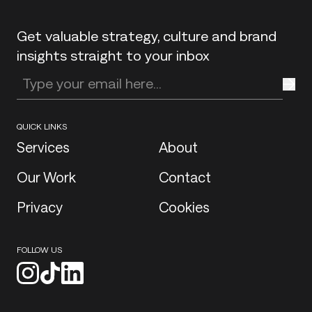
Get valuable strategy, culture and brand
insights straight to your inbox
Enter your email address
QUICK LINKS
Services
About
Our Work
Contact
Privacy
Cookies
FOLLOW US