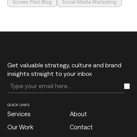
Screen Pilot Blog
Social Media Marketing
Back to top
Get valuable strategy, culture and brand
insights straight to your inbox
Enter your email address
QUICK LINKS
Services
About
Our Work
Contact