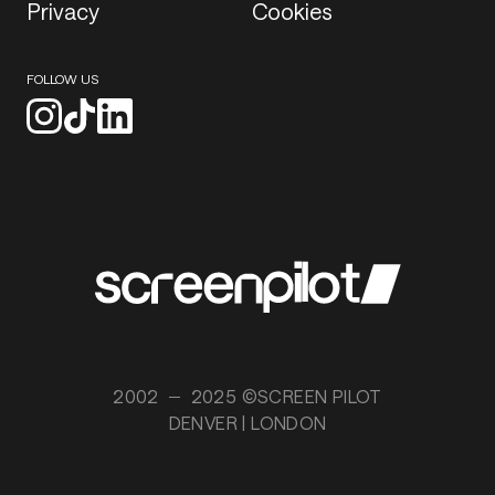
Privacy
Cookies
FOLLOW US
2002
2025 ©SCREEN PILOT
DENVER | LONDON