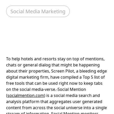
Social Media Marketing
To help hotels and resorts stay on top of mentions,
chats or general dialog that might be happening
about their properties, Screen Pilot, a bleeding edge
digital marketing firm, have compiled a Top 5 list of
free tools that can be used right now to keep tabs
on the social media-verse.-Social Mention
(
socialmention.com
) is a social media search and
analysis platform that aggregates user generated
content from across the social universe into a single
stream of information. Social Mention monitors