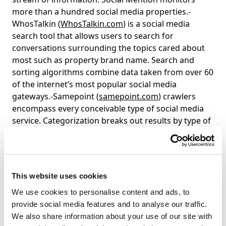
more than a hundred social media properties.-
WhosTalkin (
WhosTalkin.com
) is a social media
search tool that allows users to search for
conversations surrounding the topics cared about
most such as property brand name. Search and
sorting algorithms combine data taken from over 60
of the internet’s most popular social media
gateways.-Samepoint (
samepoint.com
) crawlers
encompass every conceivable type of social media
service. Categorization breaks out results by type of
social media.-Surchur (
surchur.com
) is the ultimate
dashboard to right now. The surchmeter shows how
popular a keyword is on different sources: surchur,
blogs and twitter etc.-Trendrr (
trendrr.com
) allows
This website uses cookies
you to track the popularity and awareness of trends
We use cookies to personalise content and ads, to
across a variety of inputs, ranging from social
provide social media features and to analyse our traffic.
networks, to blog buzz and video views downloads,
We also share information about your use of our site with
all in real time. Compare trends to one another,