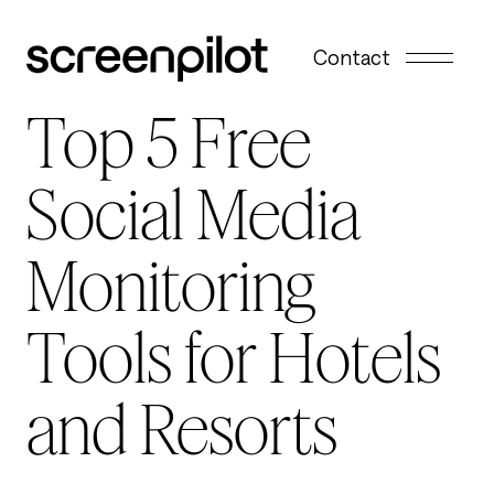
Skip to content
Contact
Top 5 Free
Social Media
Monitoring
Tools for Hotels
and Resorts