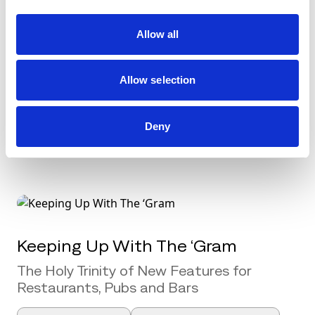
PPC for 2020: Plan to Turn Clicks
Allow all
Into Bookings
Pay-Per-Click (PPC) marketing has been
Allow selection
the focus of much conversation amongst
[...]
Deny
Social Media Marketing
Keeping Up With The ‘Gram
The Holy Trinity of New Features for
Restaurants, Pubs and Bars