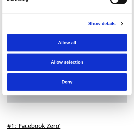
strategy.Still, as with all facets of marketing, there
are opportunities for hotel teams to evolve and
advance their social outreach.
Here are seven tips
that can help independent hotels (and others)
Show details
take their Instagram game to the next level.
Allow all
Allow selection
Deny
#1: ‘Facebook Zero’