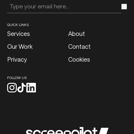
Enter your email address
QUICK LINKS
Services
About
Our Work
Contact
Privacy
Cookies
FOLLOW US