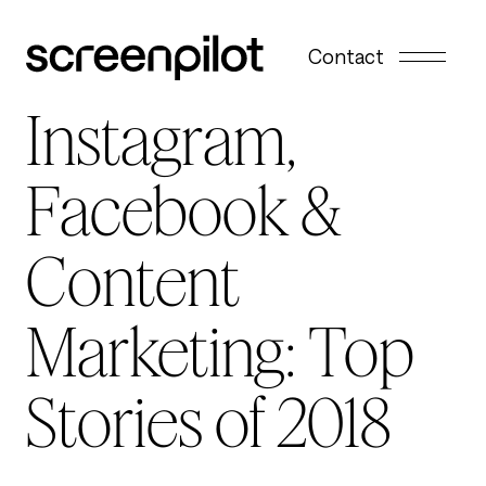
Skip to content
Contact
Instagram,
Facebook &
Content
Marketing: Top
Stories of 2018