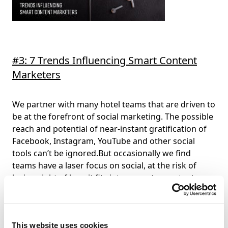
#3: 7 Trends Influencing Smart Content
Marketers
We partner with many hotel teams that are driven to
be at the forefront of social marketing. The possible
reach and potential of near-instant gratification of
Facebook, Instagram, YouTube and other social
tools can’t be ignored.But occasionally we find
teams have a laser focus on social, at the risk of
losing sight of how it fits into a greater content
management picture.
Here are some of the most
notable trends we see in hospitality marketing
now.
This website uses cookies