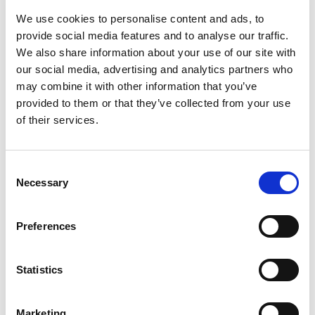
We use cookies to personalise content and ads, to
provide social media features and to analyse our traffic.
We also share information about your use of our site with
our social media, advertising and analytics partners who
may combine it with other information that you’ve
provided to them or that they’ve collected from your use
of their services.
Consent
#2: 7 Instagram Tips for Independent
Necessary
Selection
Hotels
Preferences
Now boasting more than a billion monthly actives,
the visuals-first platform is the third-largest social
network in the world (surpassed by only Facebook
Statistics
and YouTube) and a key component in a
comprehensive hospitality digital marketing
Marketing