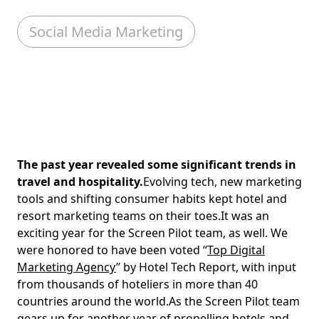
Social Media Marketing
The past year revealed some significant trends in
travel and hospitality.
Evolving tech, new marketing
tools and shifting consumer habits kept hotel and
resort marketing teams on their toes.It was an
exciting year for the Screen Pilot team, as well. We
were honored to have been voted “
Top Digital
Marketing Agency
” by Hotel Tech Report, with input
from thousands of hoteliers in more than 40
countries around the world.As the Screen Pilot team
gears up for another year of propelling hotels and