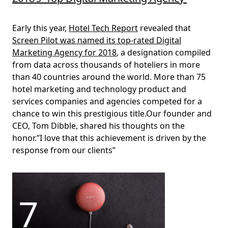
Early this year,
Hotel Tech Report
revealed that
Screen Pilot was named its top-rated Digital
Marketing Agency for 2018
, a designation compiled
from data across thousands of hoteliers in more
than 40 countries around the world. More than 75
hotel marketing and technology product and
services companies and agencies competed for a
chance to win this prestigious title.Our founder and
CEO, Tom Dibble, shared his thoughts on the
honor.”I love that this achievement is driven by the
response from our clients”