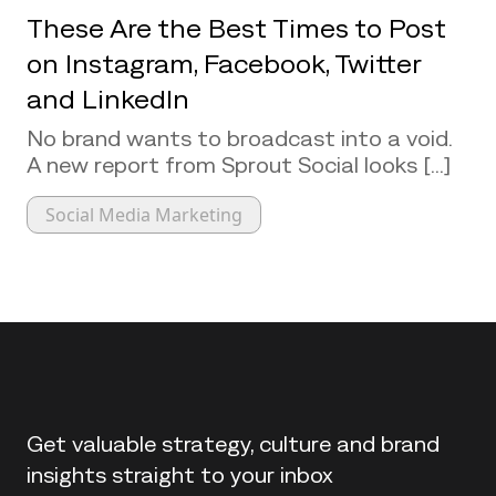
These Are the Best Times to Post
on Instagram, Facebook, Twitter
and LinkedIn
No brand wants to broadcast into a void.
A new report from Sprout Social looks [...]
Social Media Marketing
Back to top
Get valuable strategy, culture and brand
insights straight to your inbox