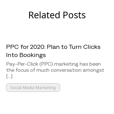
Related Posts
PPC for 2020: Plan to Turn Clicks
Into Bookings
Pay-Per-Click (PPC) marketing has been
the focus of much conversation amongst
[...]
Social Media Marketing