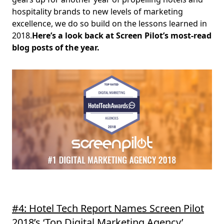
hospitality brands to new levels of marketing
excellence, we do so build on the lessons learned in
2018.
Here’s a look back at Screen Pilot’s most-read
blog posts of the year.
#4: Hotel Tech Report Names Screen Pilot
2018’s ‘Top Digital Marketing Agency’