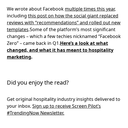
We wrote about Facebook
multiple times this year
,
including
this post on how the social giant replaced
reviews with “recommendations” and rolled out new
templates
.Some of the platform’s most significant
changes – which a few techies nicknamed “Facebook
Zero” – came back in Q1.
Here’s a look at what
changed, and what it has meant to hospitality
marketing
.
Did you enjoy the read?
Get original hospitality industry insights delivered to
your inbox.
Sign up to receive Screen Pilot’s
#TrendingNow Newsletter.