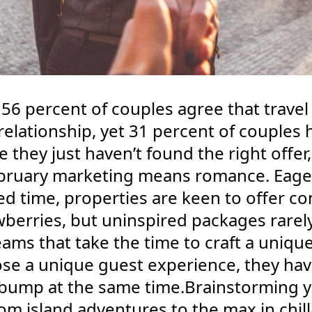
56 percent of couples agree that travel 
 relationship, yet 31 percent of couples
they just haven’t found the right offer,
uary marketing means romance. Eager 
eed time, properties are keen to offer 
berries, but uninspired packages rarel
eams that take the time to craft a uniq
se a unique guest experience, they hav
bump at the same time.Brainstorming yo
 island adventures to the max in chilla