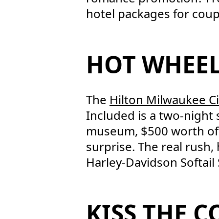
hotel packages for coup
HOT WHEE
The
Hilton Milwaukee Ci
Included is a two-night 
museum, $500 worth of 
surprise. The real rush
Harley-Davidson Softail 
KISS THE 