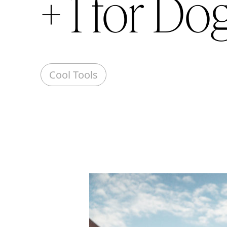
+ 1 for Do
Cool Tools