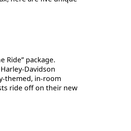
the Ride” package.
he Harley-Davidson
ey-themed, in-room
ts ride off on their new