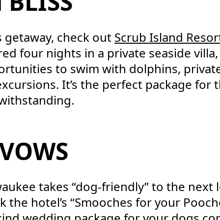
 BLISS
s getaway, check out
Scrub Island Resor
ed four nights in a private seaside villa,
rtunities to swim with dolphins, private
xcursions. It’s the perfect package for
twithstanding.
 VOWS
waukee takes “dog-friendly” to the next 
k the hotel’s “Smooches for your Pooch
-kind wedding package for your dogs c