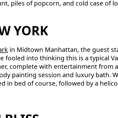
nt, piles of popcorn, and cold case of lo
EW YORK
ark
in Midtown Manhattan, the guest sta
fooled into thinking this is a typical Va
inner, complete with entertainment from a
body painting session and luxury bath. 
in bed of course, followed by a helico