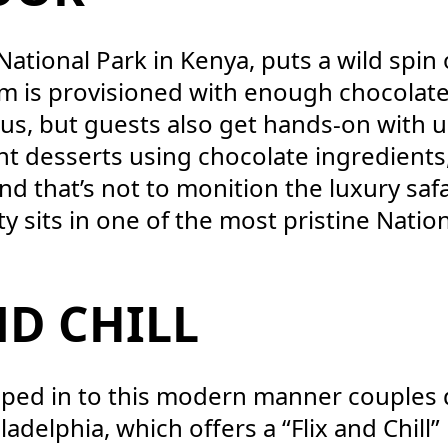
 National Park in Kenya, puts a wild spi
om is provisioned with enough chocolat
s, but guests also get hands-on with u
nt desserts using chocolate ingredients
d that’s not to monition the luxury safar
ty sits in one of the most pristine Natio
ND CHILL
apped in to this modern manner couples
ladelphia, which offers a “Flix and Chill