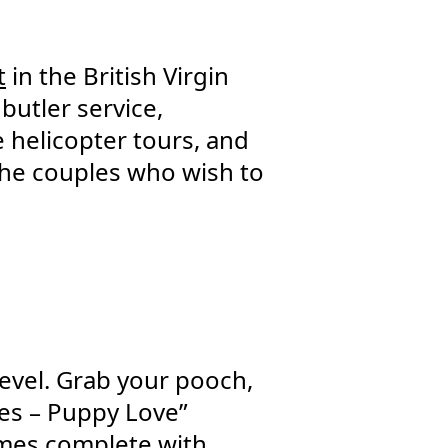
t
in the British Virgin
 butler service,
 helicopter tours, and
 the couples who wish to
level. Grab your pooch,
es – Puppy Love”
omes complete with