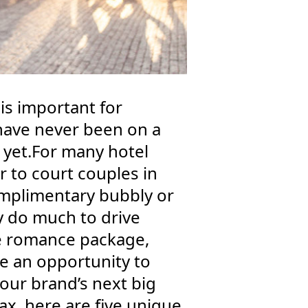
is important for
 have never been on a
 yet.For many hotel
to court couples in
complimentary bubbly or
y do much to drive
ue romance package,
e an opportunity to
ur brand’s next big
x, here are five unique