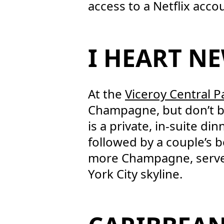
access to a Netflix accou
I HEART N
At the
Viceroy Central P
Champagne, but don’t be 
is a private, in-suite d
followed by a couple’s 
more Champagne, served 
York City skyline.