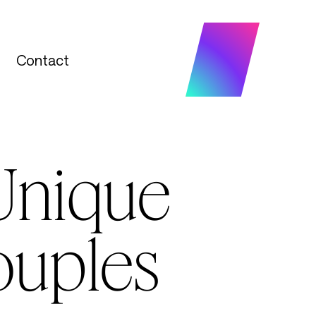
Contact
Contact
Unique
ouples