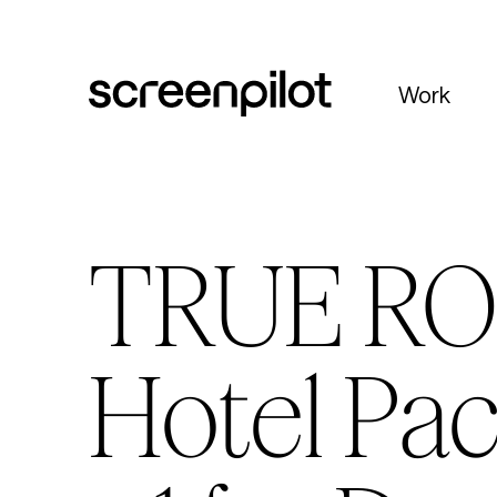
Skip to content
Work
TRUE RO
Hotel Pac