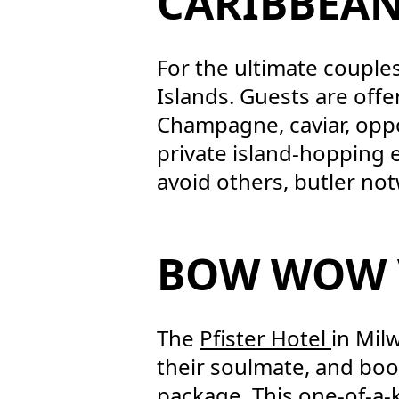
CARIBBEAN
For the ultimate couple
Islands. Guests are offer
Champagne, caviar, oppo
private island-hopping e
avoid others, butler no
BOW WOW
The
Pfister Hotel
in Mil
their soulmate, and boo
package. This one-of-a