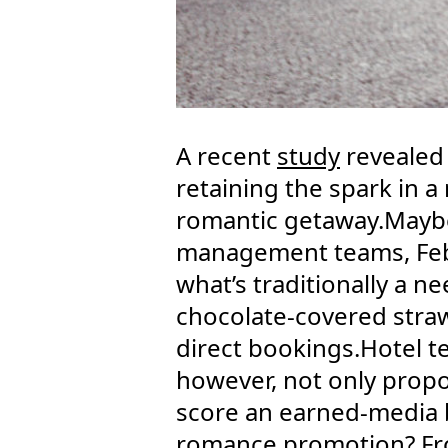
A recent
study
revealed 
retaining the spark in a
romantic getaway.Maybe 
management teams, Febr
what’s traditionally a n
chocolate-covered straw
direct bookings.Hotel t
however, not only propo
score an earned-media 
romance promotion? From