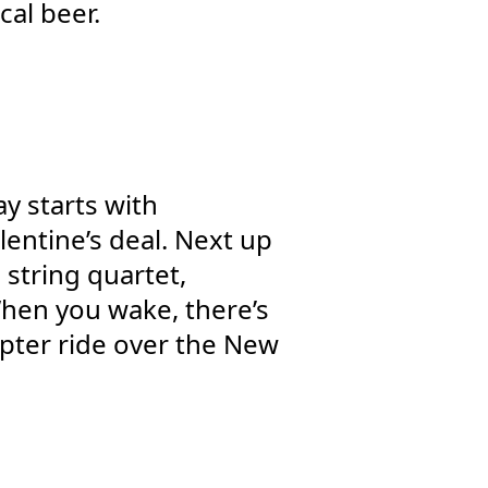
cal beer.
y starts with
lentine’s deal. Next up
 string quartet,
When you wake, there’s
pter ride over the New