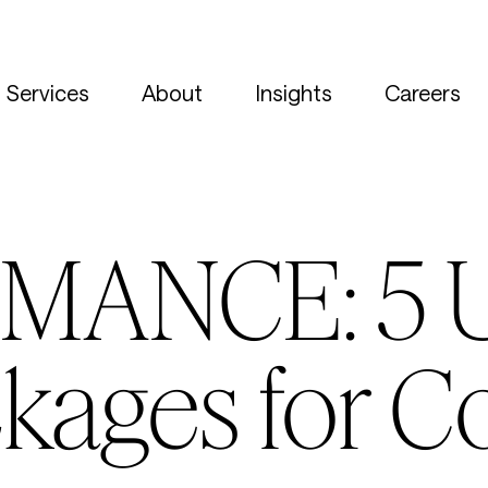
Services
About
Insights
Careers
MANCE: 5 
kages for C