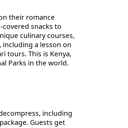
n on their romance
e-covered snacks to
nique culinary courses,
, including a lesson on
i tours. This is Kenya,
nal Parks in the world.
 decompress, including
” package. Guests get