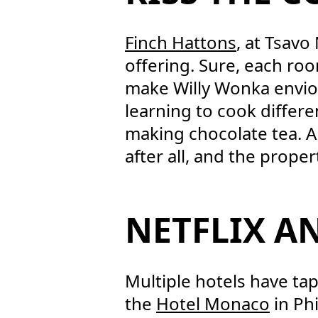
Finch Hattons
, at Tsavo
offering. Sure, each ro
make Willy Wonka enviou
learning to cook differe
making chocolate tea. An
after all, and the proper
NETFLIX A
Multiple hotels have t
the
Hotel Monaco
in Phi