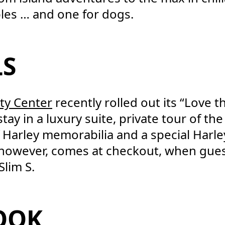
les … and one for dogs.
LS
ty Center
recently rolled out its “Love 
stay in a luxury suite, private tour of t
Harley memorabilia and a special Harl
, however, comes at checkout, when gues
Slim S.
COOK