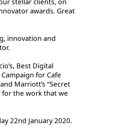
r stellar clients, on
nnovator awards. Great
g, innovation and
tor.
o’s, Best Digital
d Campaign for Cafe
nd Marriott’s “Secret
y for the work that we
ay 22nd January 2020.