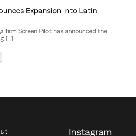
ounces Expansion into Latin
ng firm Screen Pilot has announced the
[...]
ut
Instagram