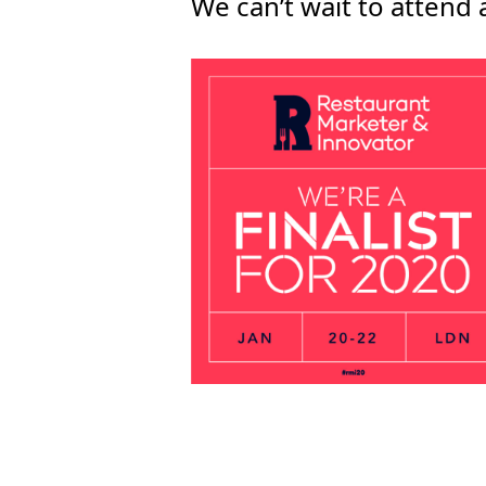
We can’t wait to attend 