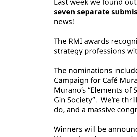
Last week we found out 
seven separate submis
news!
The RMI awards recogni
strategy professions wit
The nominations include
Campaign for Café Muran
Murano’s “Elements of 
Gin Society”. We’re thri
do, and a massive congra
Winners will be announ