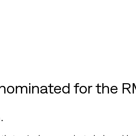
nominated for the R
.