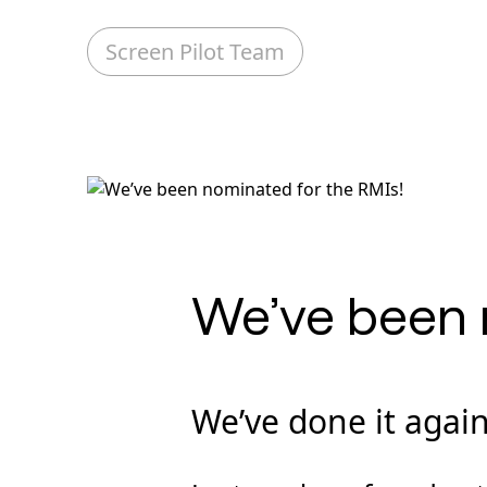
Screen Pilot Team
We’ve been 
We’ve done it again