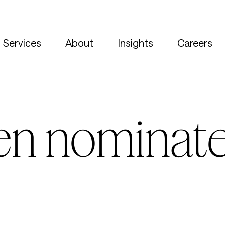
Services
About
Insights
Careers
en nominate