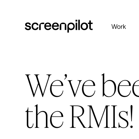
Skip to content
Work
We’ve be
the RMIs!