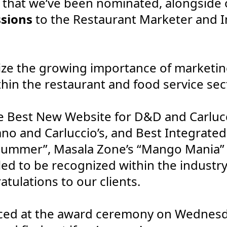
that we’ve been nominated, alongside ou
sions
to the Restaurant Marketer and I
ze the growing importance of marketin
hin the restaurant and food service sec
 Best New Website for D&D and Carlucci
o and Carluccio’s, and Best Integrate
Summer”, Masala Zone’s “Mango Mania” a
lled to be recognized within the industr
tulations to our clients.
ced at the award ceremony on Wednesd