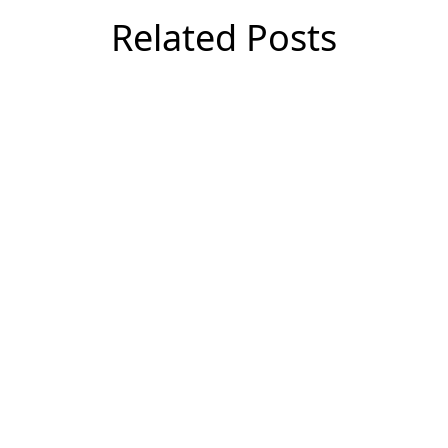
Related Posts