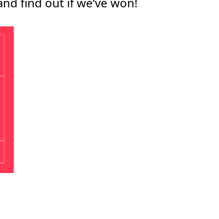
and find out if we’ve won!