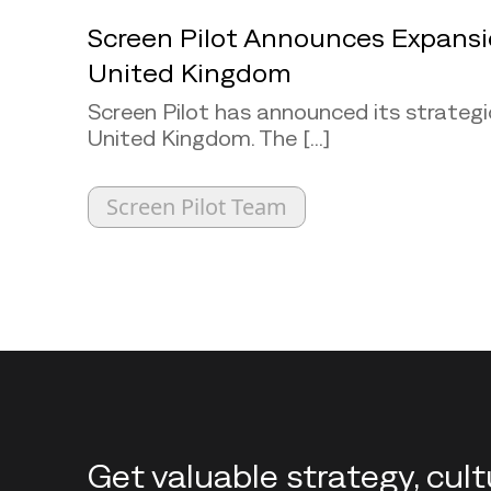
Screen Pilot Announces Expansi
United Kingdom
Screen Pilot has announced its strategi
United Kingdom. The [...]
Screen Pilot Team
Back to top
Get valuable strategy, cul