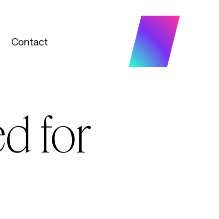
Contact
Contact
d for