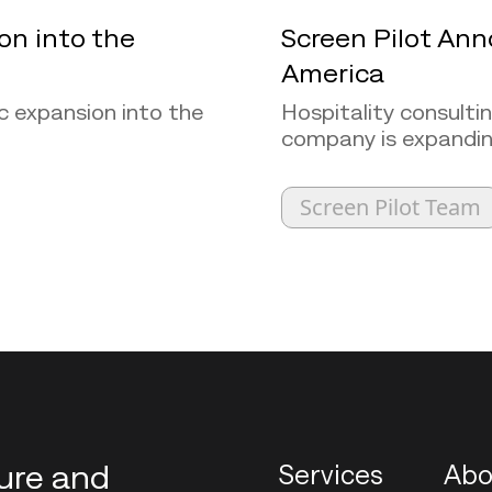
on into the
Screen Pilot Ann
America
c expansion into the
Hospitality consulti
company is expanding 
Screen Pilot Team
ture and
Services
Abo