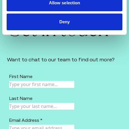
Allow selection
Get in touch
Deny
Want to chat to our team to find out more?
First Name
Last Name
Email Address *