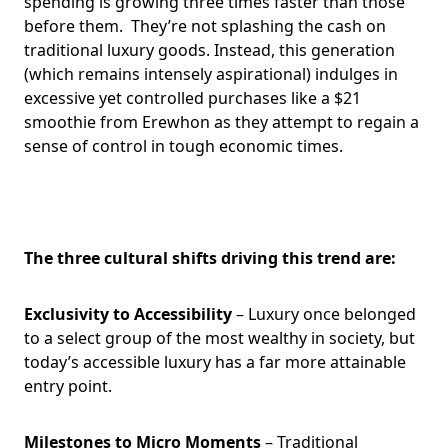
spending is growing three times faster than those
before them. They’re not splashing the cash on
traditional luxury goods. Instead, this generation
(which remains intensely aspirational) indulges in
excessive yet controlled purchases like a $21
smoothie from Erewhon as they attempt to regain a
sense of control in tough economic times.
The three cultural shifts driving this trend are:
Exclusivity to Accessibility
– Luxury once belonged
to a select group of the most wealthy in society, but
today’s accessible luxury has a far more attainable
entry point.
Milestones to Micro Moments
– Traditional