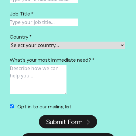
Job Title *
Country *
What's your most immediate need? *
Opt in to our mailing list
Submit Form