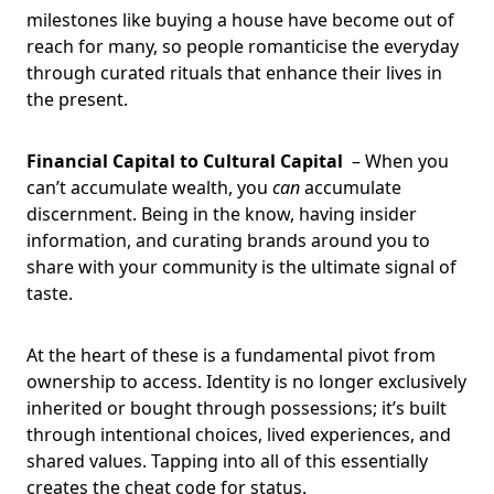
milestones like buying a house have become out of
reach for many, so people romanticise the everyday
through curated rituals that enhance their lives in
the present.
Financial Capital to Cultural Capital
– When you
can’t accumulate wealth, you
can
accumulate
discernment. Being in the know, having insider
information, and curating brands around you to
share with your community is the ultimate signal of
taste.
At the heart of these is a fundamental pivot from
ownership to access. Identity is no longer exclusively
inherited or bought through possessions; it’s built
through intentional choices, lived experiences, and
shared values. Tapping into all of this essentially
creates the cheat code for status.