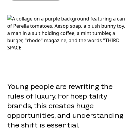
Young people are rewriting the
rules of luxury. For hospitality
brands, this creates huge
opportunities, and understanding
the shift is essential.