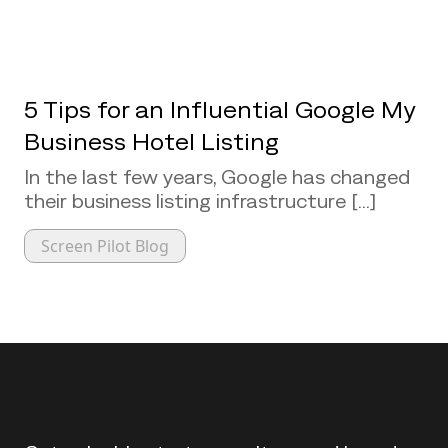
5 Tips for an Influential Google My
Business Hotel Listing
In the last few years, Google has changed
their business listing infrastructure [...]
Screen Pilot Blog
Back to top