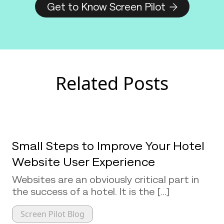
Get to Know Screen Pilot
Related Posts
Small Steps to Improve Your Hotel
Website User Experience
Websites are an obviously critical part in
the success of a hotel. It is the [...]
Screen Pilot Blog