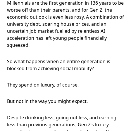
Millennials are the first generation in 136 years to be
worse off than their parents, and for Gen Z, the
economic outlook is even less rosy. A combination of
university debt, soaring house prices, and an
uncertain job market fuelled by relentless AI
acceleration has left young people financially
squeezed.
So what happens when an entire generation is
blocked from achieving social mobility?
They spend on luxury, of course.
But not in the way you might expect.
Despite drinking less, going out less, and earning
less than previous generations, Gen Z’s luxury