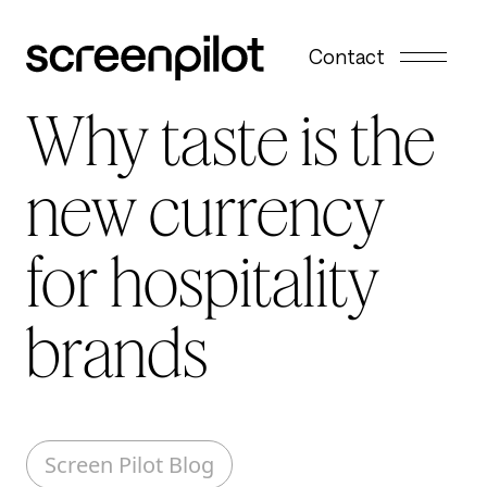
Skip to content
Contact
Why taste is the
new currency
for hospitality
brands
Screen Pilot Blog