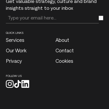
Get valuable strategy, culture and brand
insights straight to your inbox
Enter your email address
QUICK LINKS
Services
About
Our Work
Contact
Privacy
Cookies
FOLLOW US