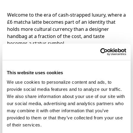
Welcome to the era of cash-strapped luxury, where a
£6 matcha latte becomes part of an identity that
holds more cultural currency than a designer
handbag at a fraction of the cost, and taste
becomes a status symbol.
For hospitality brands, this represents a significant
opportunity. The growth of luxury hospitality is
This website uses cookies
outpacing luxury personal goods, with food
emerging as the most powerful form of cultural
We use cookies to personalize content and ads, to
currency. This shift from ownership to access is
provide social media features and to analyze our traffic.
particularly powerful in hospitality. Guests don’t
We also share information about your use of our site with
need to own the experience to benefit from it.
our social media, advertising and analytics partners who
Dining experiences achieve what traditional high-
may combine it with other information that you’ve
end products can’t: they bring people together
provided to them or that they’ve collected from your use
through recurring rituals that tap into Little Treat
of their services.
Culture.