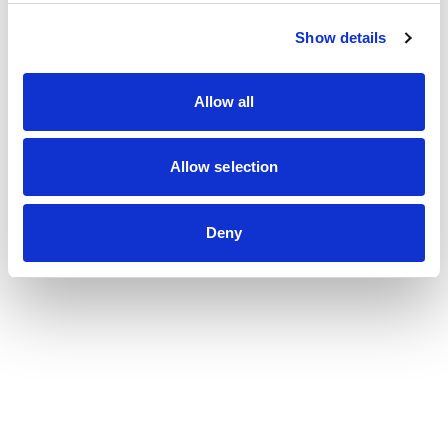
Show details
Allow all
Allow selection
Deny