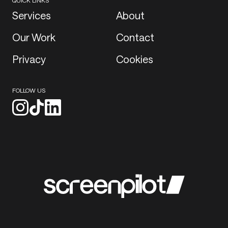
QUICK LINKS
Services
About
Our Work
Contact
Privacy
Cookies
FOLLOW US