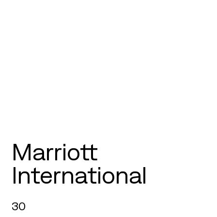
Marriott
International
30