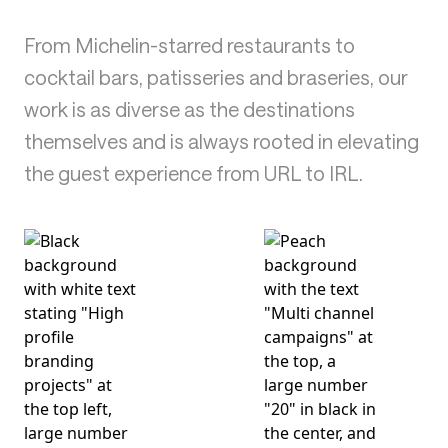
From Michelin-starred restaurants to
cocktail bars, patisseries and braseries, our
work is as diverse as the destinations
themselves and is always rooted in elevating
the guest experience from URL to IRL.