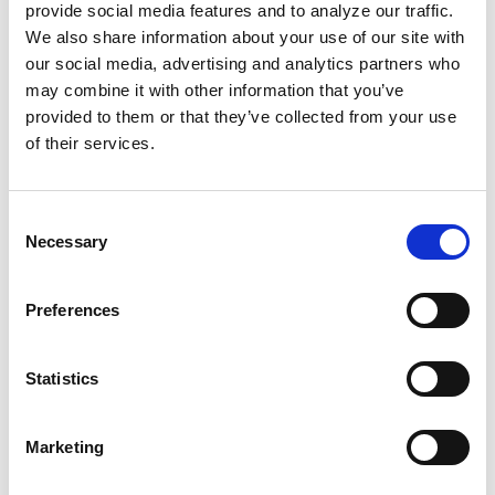
provide social media features and to analyze our traffic.
We also share information about your use of our site with
our social media, advertising and analytics partners who
may combine it with other information that you’ve
provided to them or that they’ve collected from your use
of their services.
Consent
Necessary
Selection
Preferences
Statistics
Marketing