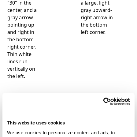
This website uses cookies
We use cookies to personalize content and ads, to