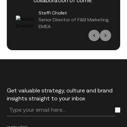
collaboration of come."
Steffi Chollet
Senior Director of F&B Marketing,
EMEA
Back to top
Get valuable strategy, culture and brand
insights straight to your inbox
Enter your email address