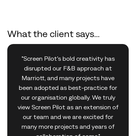
What the client says...
"Screen Pilot's bold creativity has
disrupted our F&B approach at
Marriott, and many projects have
been adopted as best-practice for
our organisation globally. We truly
view Screen Pilot as an extension of
our team and we are excited for
many more projects and years of