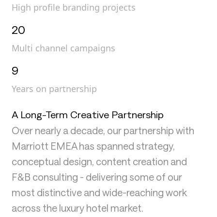
High profile branding projects
20
Multi channel campaigns
9
Years on partnership
A Long-Term Creative Partnership
Over nearly a decade, our partnership with
Marriott EMEA has spanned strategy,
conceptual design, content creation and
F&B consulting - delivering some of our
most distinctive and wide-reaching work
across the luxury hotel market.