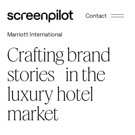
Skip to content
Contact
Marriott International
Crafting brand
stories in the
luxury hotel
market