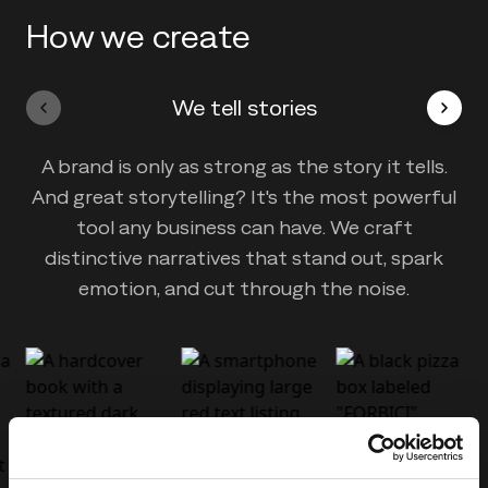
How we create
We tell stories
A brand is only as strong as the story it tells.
And great storytelling? It's the most powerful
tool any business can have. We craft
distinctive narratives that stand out, spark
emotion, and cut through the noise.