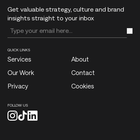
Get valuable strategy, culture and brand
insights straight to your inbox
Enter your email address
QUICK LINKS
Services
About
Our Work
Contact
Privacy
Cookies
FOLLOW US