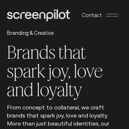
Skip to content
Contact
Branding & Creative
Brands that
spark joy, love
and loyalty
From concept to collateral, we craft
brands that spark joy, love and loyalty.
More than just beautiful identities, our