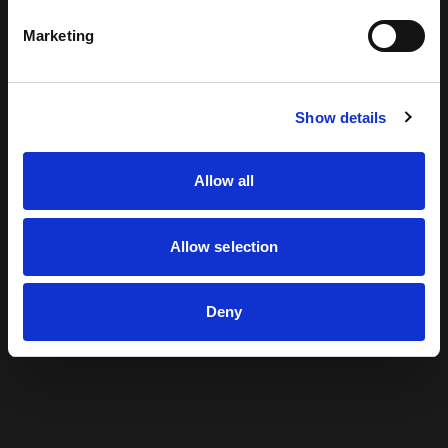
Finding the edge
Marketing
Creating brand worlds
Show details
Built for experience
Allow all
Driven by culture
Allow selection
Inspiring brand love
Deny