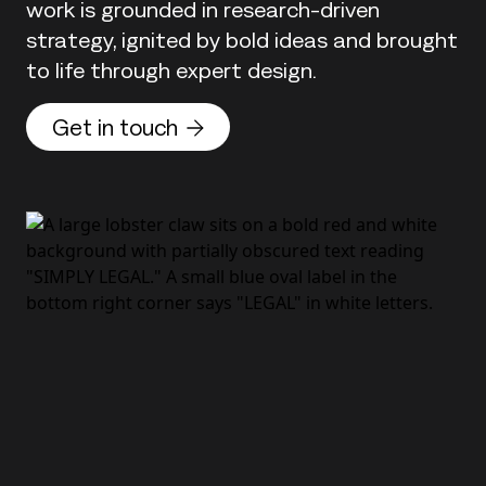
work is grounded in research-driven
strategy, ignited by bold ideas and brought
to life through expert design.
Get in touch