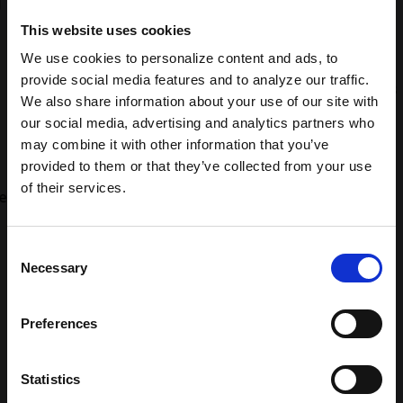
This website uses cookies
We use cookies to personalize content and ads, to
provide social media features and to analyze our traffic.
We also share information about your use of our site with
our social media, advertising and analytics partners who
may combine it with other information that you’ve
provided to them or that they’ve collected from your use
of their services.
Consent
Necessary
Selection
Building brands people love
Preferences
to enjoy
Statistics