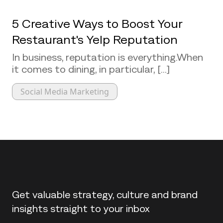
5 Creative Ways to Boost Your
Restaurant's Yelp Reputation
In business, reputation is everything.When
it comes to dining, in particular, [...]
Social Media Marketing
Back to top
Get valuable strategy, culture and brand
insights straight to your inbox