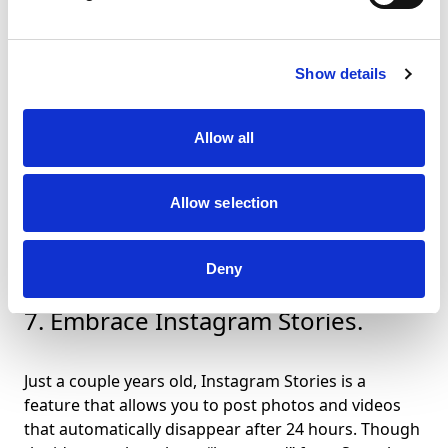
longitude of your current location when you post a
photo. This information is collected by the GPS in
your mobile device and is only accessible to
Show details
Instagram if you grant permission.The use of
geotags effect the manner and frequency your
photos appear in Instagram’s location feed and local
Allow all
search results, meaning more people will find you,
often when they need you most. Some stats suggest
the use of
geotags can increase engagement as
Allow selection
much as 79%
.
Deny
7. Embrace Instagram Stories.
Just a couple years old, Instagram Stories is a
feature that allows you to post photos and videos
that automatically disappear after 24 hours. Though