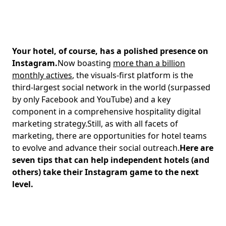
Your hotel, of course, has a polished presence on
Instagram.
Now boasting
more than a billion
monthly actives
, the visuals-first platform is the
third-largest social network in the world (surpassed
by only Facebook and YouTube) and a key
component in a comprehensive hospitality digital
marketing strategy.Still, as with all facets of
marketing, there are opportunities for hotel teams
to evolve and advance their social outreach.
Here are
seven tips that can help independent hotels (and
others) take their Instagram game to the next
level.