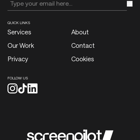
Enter your email address
QUICK LINKS
Services
About
Our Work
Contact
Privacy
Cookies
FOLLOW US