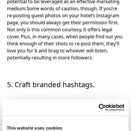
potential to be leveraged as an effective marketing
medium.Some words of caution, though. If you’re
re-posting guest photos on your hotel’s Instagram
page, you should always get their permission first.
Not only is this common courtesy, it offers legal
cover. Plus, in many cases, when people find out you
think enough of their shots to re-post them, they’ll
love you for it and brag to whoever will listen,
potentially resulting in more followers.
5. Craft branded hashtags.
Using hashtags has been shown to increase
engagement, but how confident are you that your
team is using them correctly, consistently, and to
maximum effect?There are two types of hashtags;
This website uses cookies
generic and branded. Generic hashtags are