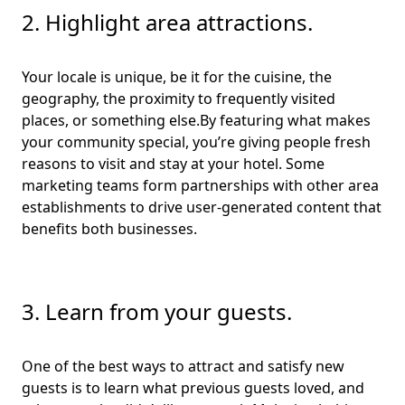
2. Highlight area attractions.
Your locale is unique, be it for the cuisine, the
geography, the proximity to frequently visited
places, or something else.By featuring what makes
your community special, you’re giving people fresh
reasons to visit and stay at your hotel. Some
marketing teams form partnerships with other area
establishments to drive user-generated content that
benefits both businesses.
3. Learn from your guests.
One of the best ways to attract and satisfy new
guests is to learn what previous guests loved, and