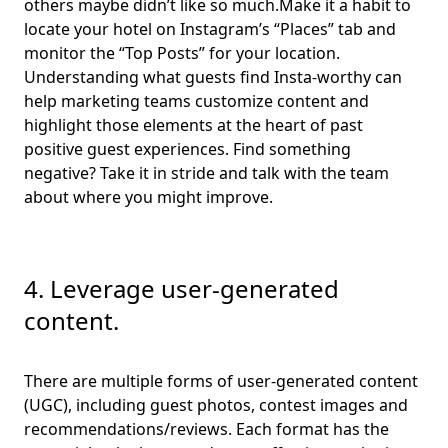
others maybe didn’t like so much.Make it a habit to
locate your hotel on Instagram’s “Places” tab and
monitor the “Top Posts” for your location.
Understanding what guests find Insta-worthy can
help marketing teams customize content and
highlight those elements at the heart of past
positive guest experiences. Find something
negative? Take it in stride and talk with the team
about where you might improve.
4. Leverage user-generated
content.
There are multiple forms of user-generated content
(UGC), including guest photos, contest images and
recommendations/reviews. Each format has the