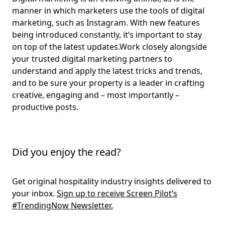
manner in which marketers use the tools of digital
marketing, such as Instagram. With new features
being introduced constantly, it’s important to stay
on top of the latest updates.Work closely alongside
your trusted digital marketing partners to
understand and apply the latest tricks and trends,
and to be sure your property is a leader in crafting
creative, engaging and – most importantly –
productive posts.
Did you enjoy the read?
Get original hospitality industry insights delivered to
your inbox.
Sign up to receive Screen Pilot’s
#TrendingNow Newsletter.