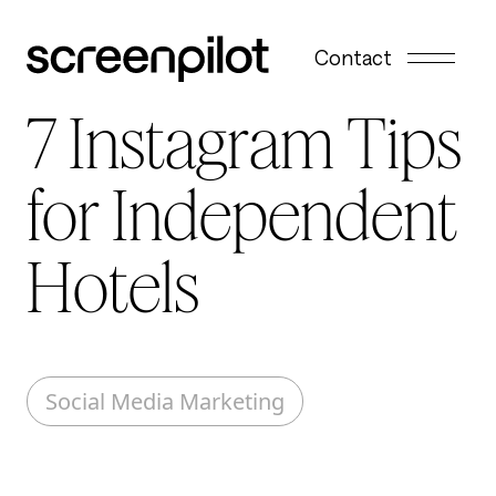
Skip to content
Contact
7 Instagram Tips
for Independent
Hotels
Social Media Marketing