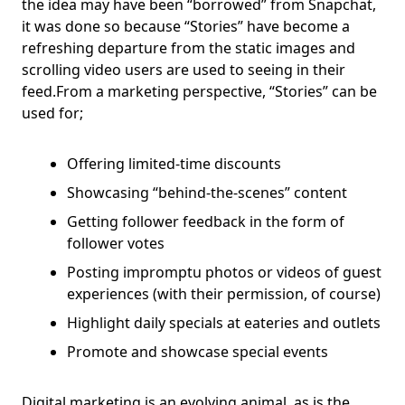
the idea may have been “borrowed” from Snapchat,
it was done so because “Stories” have become a
refreshing departure from the static images and
scrolling video users are used to seeing in their
feed.From a marketing perspective, “Stories” can be
used for;
Offering limited-time discounts
Showcasing “behind-the-scenes” content
Getting follower feedback in the form of
follower votes
Posting impromptu photos or videos of guest
experiences (with their permission, of course)
Highlight daily specials at eateries and outlets
Promote and showcase special events
Digital marketing is an evolving animal, as is the