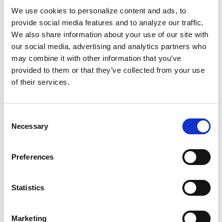
unspecific and widely used. There are tens of
We use cookies to personalize content and ads, to
millions of posts that include #wanderlust, for
provide social media features and to analyze our traffic.
example.You’re probably using some of these
We also share information about your use of our site with
currently, and that’s fine, but be sure to additionally
our social media, advertising and analytics partners who
create property-specific or campaign-specific tags to
may combine it with other information that you’ve
help your team track feedback and grow the
provided to them or that they’ve collected from your use
conversation. For example, rather than using a
of their services.
generic tag such as #travel, consider branded
hashtag such as #TravelToPropertyName.Don’t
Consent
forget to share your custom hashtags with guests,
Necessary
Selection
and encourage travelers to weave them into their
own posts.
Preferences
6. Include geotags.
Statistics
An Instagram geotag is a record of the latitude and
Marketing