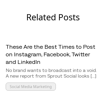
Related Posts
These Are the Best Times to Post
on Instagram, Facebook, Twitter
and LinkedIn
No brand wants to broadcast into a void.
A new report from Sprout Social looks [...]
Social Media Marketing