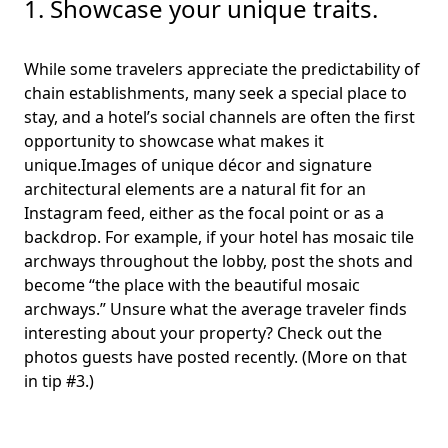
1. Showcase your unique traits.
While some travelers appreciate the predictability of
chain establishments, many seek a special place to
stay, and a hotel’s social channels are often the first
opportunity to showcase what makes it
unique.Images of unique décor and signature
architectural elements are a natural fit for an
Instagram feed, either as the focal point or as a
backdrop. For example, if your hotel has mosaic tile
archways throughout the lobby, post the shots and
become “the place with the beautiful mosaic
archways.” Unsure what the average traveler finds
interesting about your property? Check out the
photos guests have posted recently. (More on that
in tip #3.)