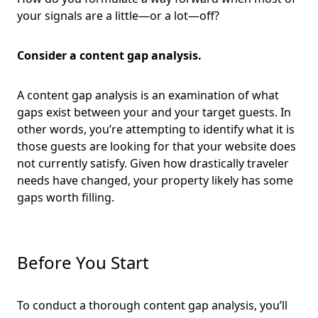
your signals are a little—or a lot—off?
Consider a content gap analysis.
A content gap analysis is an examination of what
gaps exist between your and your target guests. In
other words, you’re attempting to identify what it is
those guests are looking for that your website does
not currently satisfy. Given how drastically traveler
needs have changed, your property likely has some
gaps worth filling.
Before You Start
To conduct a thorough content gap analysis, you’ll