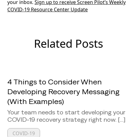
your inbox.
Sign up to receive Screen Pilot’s Weekly
COVID-19 Resource Center Update
Related Posts
4 Things to Consider When
Developing Recovery Messaging
(With Examples)
Your team needs to start developing your
COVID-19 recovery strategy right now. [...]
COVID-19