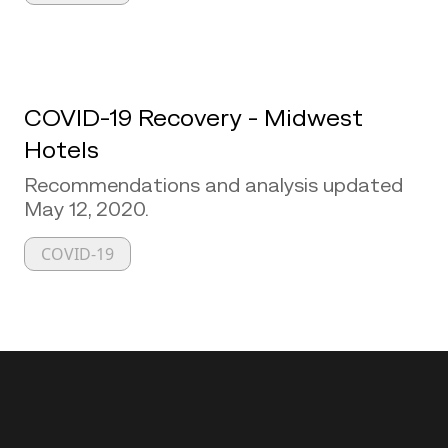
COVID-19 Recovery - Midwest
Hotels
Recommendations and analysis updated
May 12, 2020.
COVID-19
Back to top