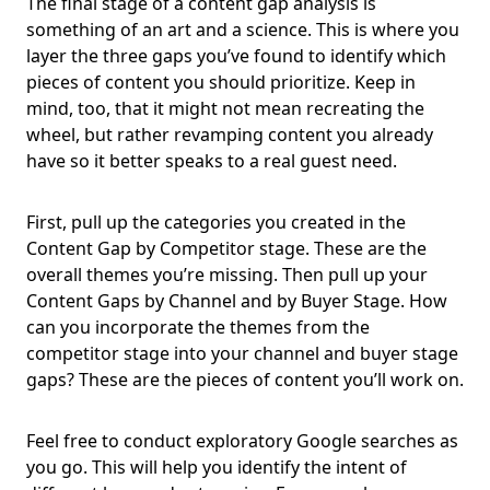
The final stage of a content gap analysis is
something of an art and a science. This is where you
layer the three gaps you’ve found to identify which
pieces of content you should prioritize. Keep in
mind, too, that it might not mean recreating the
wheel, but rather revamping content you already
have so it better speaks to a real guest need.
First, pull up the categories you created in the
Content Gap by Competitor stage. These are the
overall themes you’re missing. Then pull up your
Content Gaps by Channel and by Buyer Stage. How
can you incorporate the themes from the
competitor stage into your channel and buyer stage
gaps? These are the pieces of content you’ll work on.
Feel free to conduct exploratory Google searches as
you go. This will help you identify the intent of