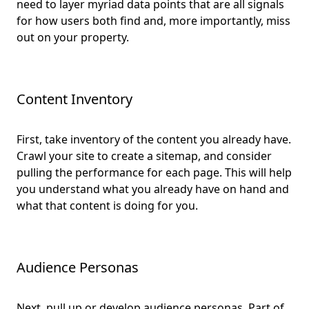
need to layer myriad data points that are all signals
for how users both find and, more importantly, miss
out on your property.
Content Inventory
First, take inventory of the content you already have.
Crawl your site to create a sitemap, and consider
pulling the performance for each page. This will help
you understand what you already have on hand and
what that content is doing for you.
Audience Personas
Next, pull up or develop audience personas. Part of