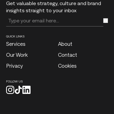
Get valuable strategy, culture and brand
insights straight to your inbox
Enter your email address
QUICK LINKS
Services
About
Our Work
Contact
Privacy
Cookies
FOLLOW US