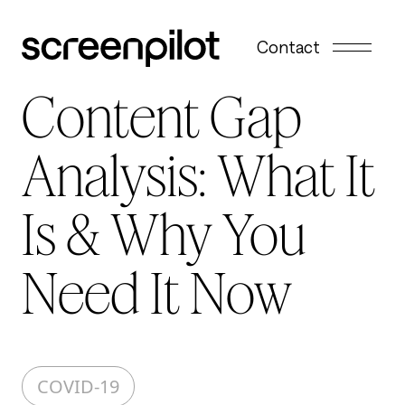
Skip to content
Contact
Content Gap
Analysis: What It
Is & Why You
Need It Now
COVID-19