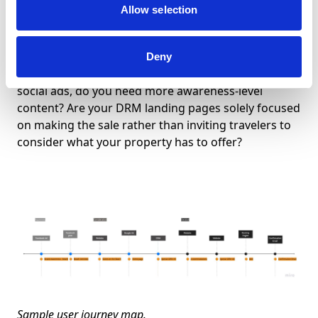
Allow selection
As you look at each channel and the content you put
there, what you’re looking for is gaps in the
information your target guest needs to make a
Deny
decision. If you’re only promoting your offers in your
social ads, do you need more awareness-level
content? Are your DRM landing pages solely focused
on making the sale rather than inviting travelers to
consider what your property has to offer?
Sample user journey map.