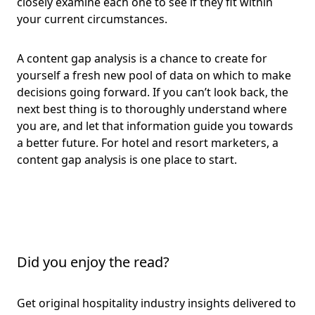
closely examine each one to see if they fit within
your current circumstances.
A content gap analysis is a chance to create for
yourself a fresh new pool of data on which to make
decisions going forward. If you can’t look back, the
next best thing is to thoroughly understand where
you are, and let that information guide you towards
a better future. For hotel and resort marketers, a
content gap analysis is one place to start.
Did you enjoy the read?
Get original hospitality industry insights delivered to