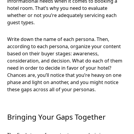
informational needs when it comes to booking a
hotel room. That’s why you need to evaluate
whether or not you’re adequately servicing each
guest types.
Write down the name of each persona. Then,
according to each persona, organize your content
based on their buyer stages: awareness,
consideration, and decision. What do each of them
need in order to decide in favor of your hotel?
Chances are, you’ll notice that you’re heavy on one
phase and light on another, and you might notice
these gaps across all of your personas.
Bringing Your Gaps Together