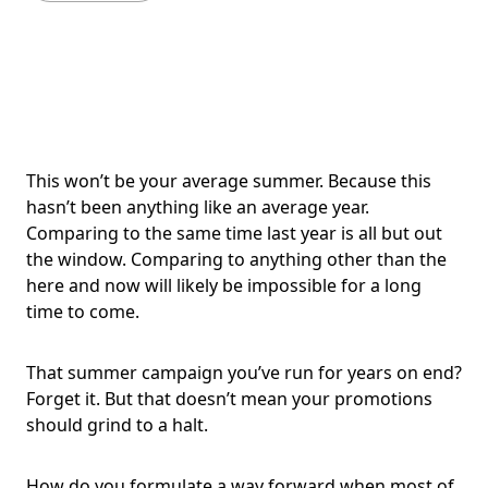
This won’t be your average summer. Because this
hasn’t been anything like an average year.
Comparing to the same time last year is all but out
the window. Comparing to anything other than the
here and now will likely be impossible for a long
time to come.
That summer campaign you’ve run for years on end?
Forget it. But that doesn’t mean your promotions
should grind to a halt.
How do you formulate a way forward when most of