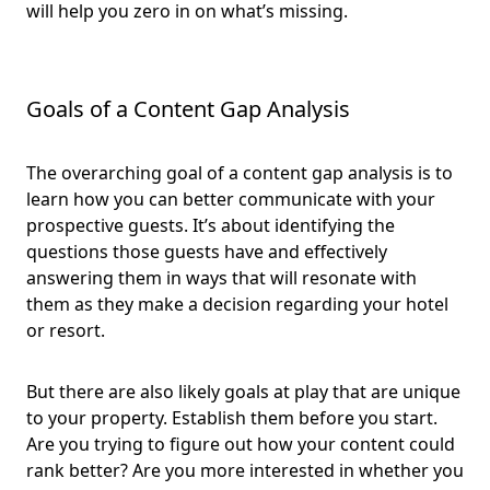
will help you zero in on what’s missing.
Goals of a Content Gap Analysis
The overarching goal of a content gap analysis is to
learn how you can better communicate with your
prospective guests. It’s about identifying the
questions those guests have and effectively
answering them in ways that will resonate with
them as they make a decision regarding your hotel
or resort.
But there are also likely goals at play that are unique
to your property. Establish them before you start.
Are you trying to figure out how your content could
rank better? Are you more interested in whether you