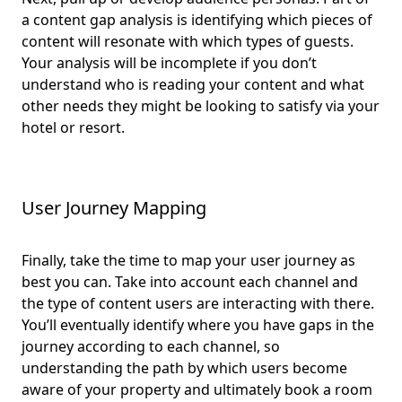
a content gap analysis is identifying which pieces of
content will resonate with which types of guests.
Your analysis will be incomplete if you don’t
understand who is reading your content and what
other needs they might be looking to satisfy via your
hotel or resort.
User Journey Mapping
Finally, take the time to map your user journey as
best you can. Take into account each channel and
the type of content users are interacting with there.
You’ll eventually identify where you have gaps in the
journey according to each channel, so
understanding the path by which users become
aware of your property and ultimately book a room