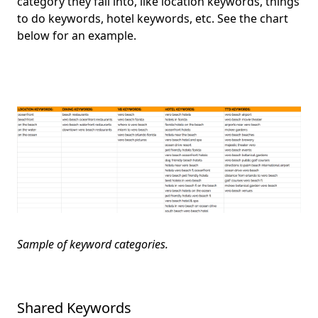
category they fall into, like location keywords, things
to do keywords, hotel keywords, etc. See the chart
below for an example.
Sample of keyword categories.
Shared Keywords