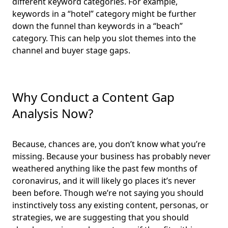
different keyword categories. For example,
keywords in a “hotel” category might be further
down the funnel than keywords in a “beach”
category. This can help you slot themes into the
channel and buyer stage gaps.
Why Conduct a Content Gap
Analysis Now?
Because, chances are, you don’t know what you’re
missing. Because your business has probably never
weathered anything like the past few months of
coronavirus, and it will likely go places it’s never
been before. Though we’re not saying you should
instinctively toss any existing content, personas, or
strategies, we are suggesting that you should