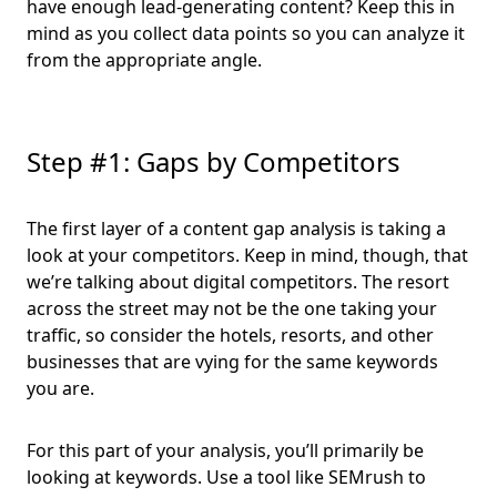
have enough lead-generating content? Keep this in
mind as you collect data points so you can analyze it
from the appropriate angle.
Step #1: Gaps by Competitors
The first layer of a content gap analysis is taking a
look at your competitors. Keep in mind, though, that
we’re talking about digital competitors. The resort
across the street may not be the one taking your
traffic, so consider the hotels, resorts, and other
businesses that are vying for the same keywords
you are.
For this part of your analysis, you’ll primarily be
looking at keywords. Use a tool like SEMrush to