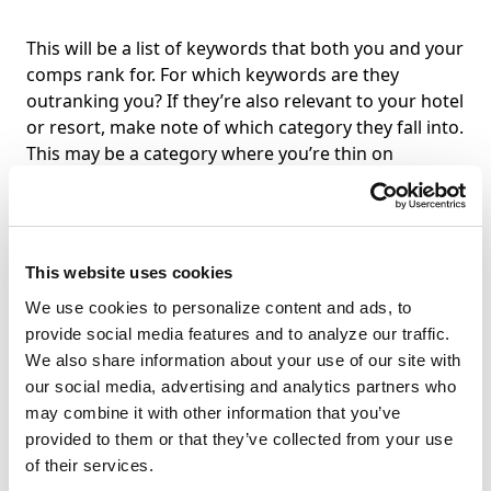
This will be a list of keywords that both you and your
comps rank for. For which keywords are they
outranking you? If they’re also relevant to your hotel
or resort, make note of which category they fall into.
This may be a category where you’re thin on
content.
This website uses cookies
All Keywords
We use cookies to personalize content and ads, to
provide social media features and to analyze our traffic.
This is the longest list of the three, but it’s still worth
We also share information about your use of our site with
perusing. This is a comprehensive list of every
our social media, advertising and analytics partners who
keyword you rank for alongside every keyword your
may combine it with other information that you’ve
competitors rank for. If you’re lucky, you’ll be
provided to them or that they’ve collected from your use
ranking for more keywords than they are, which will
of their services.
speed up your analysis. What you’re looking for in