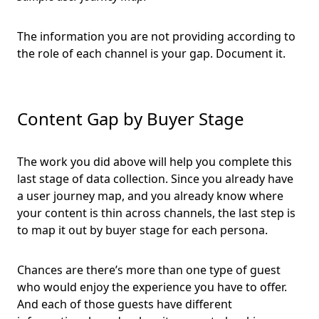
The information you are not providing according to
the role of each channel is your gap. Document it.
Content Gap by Buyer Stage
The work you did above will help you complete this
last stage of data collection. Since you already have
a user journey map, and you already know where
your content is thin across channels, the last step is
to map it out by buyer stage for each persona.
Chances are there’s more than one type of guest
who would enjoy the experience you have to offer.
And each of those guests have different