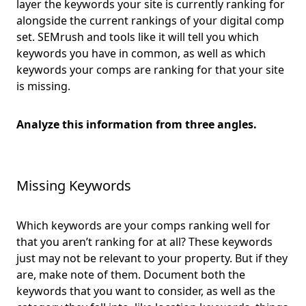
layer the keywords your site is currently ranking for
alongside the current rankings of your digital comp
set. SEMrush and tools like it will tell you which
keywords you have in common, as well as which
keywords your comps are ranking for that your site
is missing.
Analyze this information from three angles.
Missing Keywords
Which keywords are your comps ranking well for
that you aren’t ranking for at all? These keywords
just may not be relevant to your property. But if they
are, make note of them. Document both the
keywords that you want to consider, as well as the