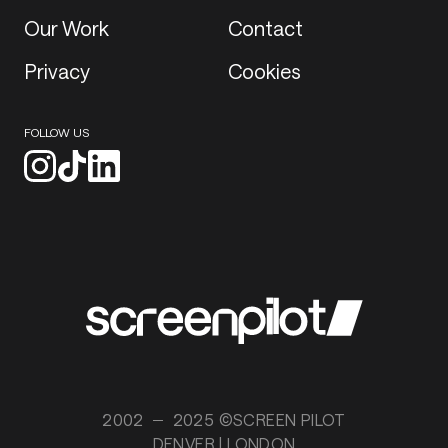
Our Work
Contact
Privacy
Cookies
FOLLOW US
2002
2025 ©SCREEN PILOT
DENVER | LONDON