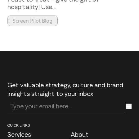
hospitality! Use…
Screen Pilot Blog
Back to top
Get valuable strategy, culture and brand
insights straight to your inbox
Enter your email address
QUICK LINKS
Services
About