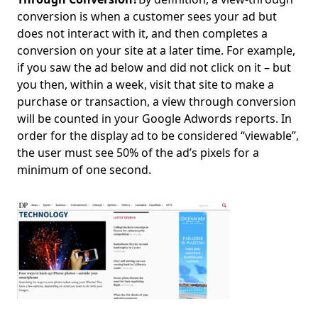
conversion is when a customer sees your ad but
does not interact with it, and then completes a
conversion on your site at a later time. For example,
if you saw the ad below and did not click on it – but
you then, within a week, visit that site to make a
purchase or transaction, a view through conversion
will be counted in your Google Adwords reports. In
order for the display ad to be considered “viewable”,
the user must see 50% of the ad’s pixels for a
minimum of one second.