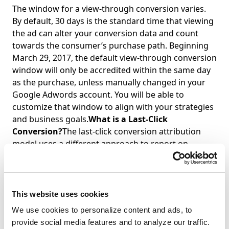
The window for a view-through conversion varies.
By default, 30 days is the standard time that viewing
the ad can alter your conversion data and count
towards the consumer’s purchase path. Beginning
March 29, 2017, the default view-through conversion
window will only be accredited within the same day
as the purchase, unless manually changed in your
Google Adwords account. You will be able to
customize that window to align with your strategies
and business goals.
What is a Last-Click
Conversion?
The last-click conversion attribution
model uses a different approach to report on
conversions in your Google Adwords and Analytics
account. When you use this model, conversions are
counted when a transaction is made immediately
after clicking an ad.
Why Use Last-Click Attribution
This website uses cookies
Model?
Most advertisers tend to use this model
We use cookies to personalize content and ads, to
because it gives all the credit for a conversion to the
provide social media features and to analyze our traffic.