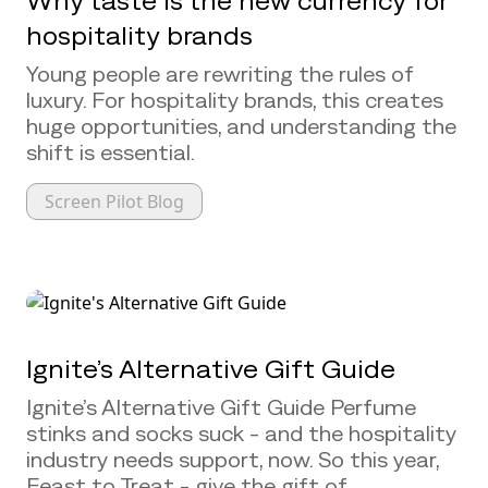
Why taste is the new currency for
hospitality brands
Young people are rewriting the rules of
luxury. For hospitality brands, this creates
huge opportunities, and understanding the
shift is essential.
Screen Pilot Blog
Ignite’s Alternative Gift Guide
Ignite’s Alternative Gift Guide Perfume
stinks and socks suck - and the hospitality
industry needs support, now. So this year,
Feast to Treat - give the gift of