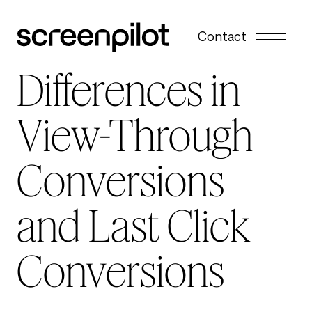
Skip to content
Contact
Differences in
View-Through
Conversions
and Last Click
Conversions