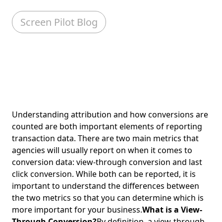
Screen Pilot Blog
Understanding attribution and how conversions are
counted are both important elements of reporting
transaction data. There are two main metrics that
agencies will usually report on when it comes to
conversion data: view-through conversion and last
click conversion. While both can be reported, it is
important to understand the differences between
the two metrics so that you can determine which is
more important for your business.
What is a View-
Through Conversion?
By definition, a view-through