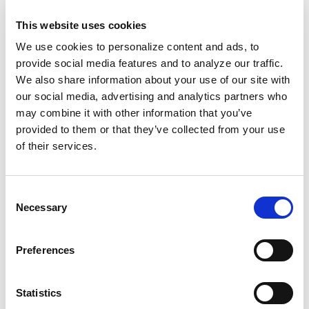
optimized. The fact that Google is giving everyone
so much time to adjust to the new mobile-friendly
This website uses cookies
requirement goes to show that they mean business.
We use cookies to personalize content and ads, to
This WILL be a major change to the face of search.
provide social media features and to analyze our traffic.
We also share information about your use of our site with
So how can you tell if your site is up to Google’s new
our social media, advertising and analytics partners who
mobile-friendly standards?To ensure that your site is
may combine it with other information that you’ve
prepared for the roll out, check out Google’s
mobile
provided to them or that they’ve collected from your use
friendly testing tool
, and read more about Google’s
of their services.
mobile guidelines
here
.If you have any questions
about your site and how the mobile-friendly
guidelines will affect you, don’t hesitate to ask the
Consent
Screen Pilot team. After all, that’s what we’re here
Necessary
Selection
for.
Preferences
Related Posts
Statistics