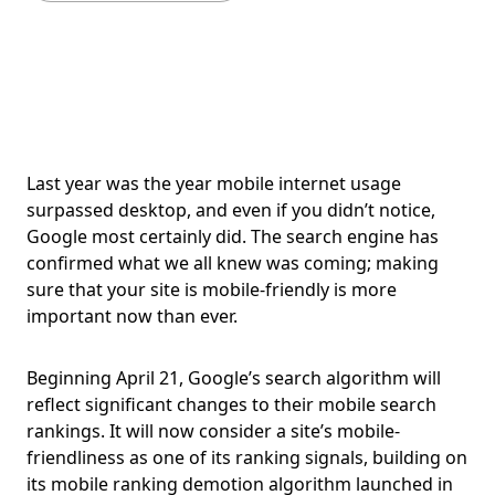
Last year was the year mobile internet usage
surpassed desktop, and even if you didn’t notice,
Google most certainly did. The search engine has
confirmed what we all knew was coming; making
sure that your site is mobile-friendly is more
important now than ever.
Beginning April 21, Google’s search algorithm will
reflect significant changes to their mobile search
rankings. It will now consider a site’s mobile-
friendliness as one of its ranking signals, building on
its mobile ranking demotion algorithm launched in