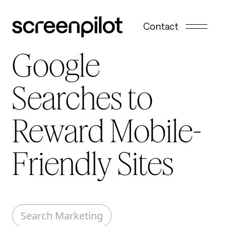
Skip to content
Contact
Google
Searches to
Reward Mobile-
Friendly Sites
Search Marketing