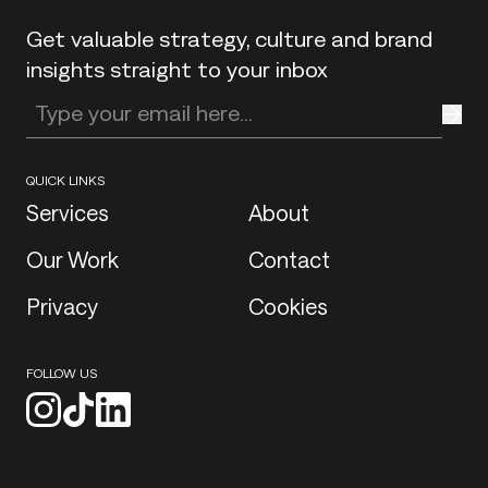
Get valuable strategy, culture and brand
insights straight to your inbox
Enter your email address
QUICK LINKS
Services
About
Our Work
Contact
Privacy
Cookies
FOLLOW US