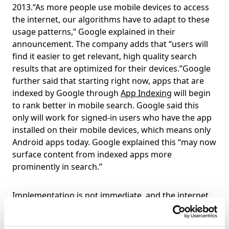
2013.“As more people use mobile devices to access
the internet, our algorithms have to adapt to these
usage patterns,” Google explained in their
announcement. The company adds that “users will
find it easier to get relevant, high quality search
results that are optimized for their devices.”Google
further said that starting right now, apps that are
indexed by Google through
App Indexing
will begin
to rank better in mobile search. Google said this
only will work for signed-in users who have the app
installed on their mobile devices, which means only
Android apps today. Google explained this “may now
surface content from indexed apps more
prominently in search.”
Implementation is not immediate, and the internet
gods have taken pity on us, giving everyone a couple
of months to ensure that their sites are fully