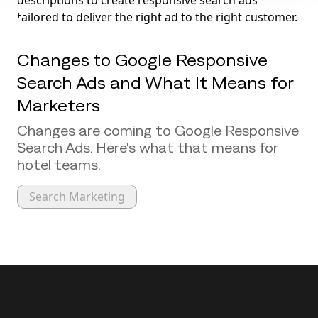
Changes to Google Responsive
Search Ads and What It Means for
Marketers
Changes are coming to Google Responsive
Search Ads. Here's what that means for
hotel teams.
Search Marketing
Back to top