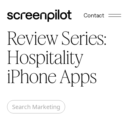
Skip to content
Contact
Review Series:
Hospitality
iPhone Apps
Search Marketing