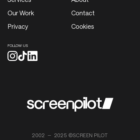
Our Work
Contact
Privacy
Cookies
FOLLOW US
2002
2025 ©SCREEN PILOT