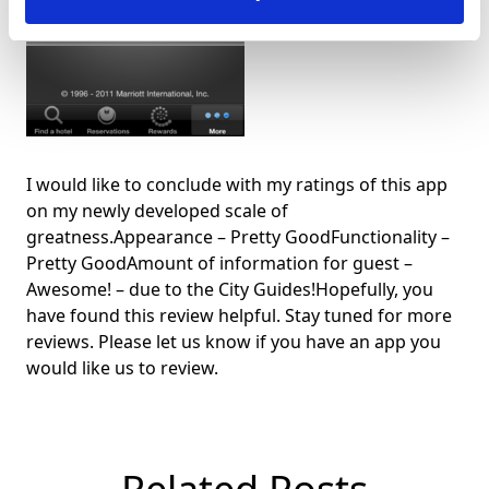
I would like to conclude with my ratings of this app
on my newly developed scale of
greatness.Appearance – Pretty GoodFunctionality –
Pretty GoodAmount of information for guest –
Awesome! – due to the City Guides!Hopefully, you
have found this review helpful. Stay tuned for more
reviews. Please let us know if you have an app you
would like us to review.