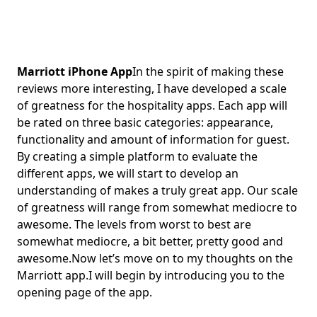
Marriott iPhone App
In the spirit of making these
reviews more interesting, I have developed a scale
of greatness for the hospitality apps. Each app will
be rated on three basic categories: appearance,
functionality and amount of information for guest.
By creating a simple platform to evaluate the
different apps, we will start to develop an
understanding of makes a truly great app. Our scale
of greatness will range from somewhat mediocre to
awesome. The levels from worst to best are
somewhat mediocre, a bit better, pretty good and
awesome.Now let’s move on to my thoughts on the
Marriott app.I will begin by introducing you to the
opening page of the app.