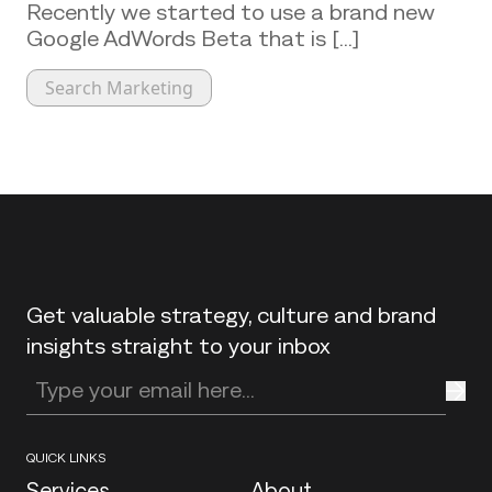
Recently we started to use a brand new
Google AdWords Beta that is [...]
Search Marketing
Back to top
Get valuable strategy, culture and brand
insights straight to your inbox
Enter your email address
QUICK LINKS
Services
About