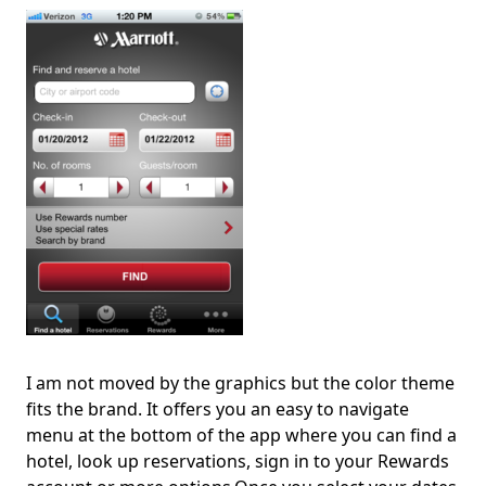
I am not moved by the graphics but the color theme
fits the brand. It offers you an easy to navigate
menu at the bottom of the app where you can find a
hotel, look up reservations, sign in to your Rewards