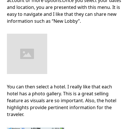
account or more options.Once you select your dates
and location, you are presented with this menu. It is
easy to navigate and I like that they can share new
information such as “New Lobby”.
You can then select a hotel. I really like that each
hotel has a photo gallery. This is a great selling
feature as visuals are so important. Also, the hotel
highlights provide pertinent information for the
traveler.