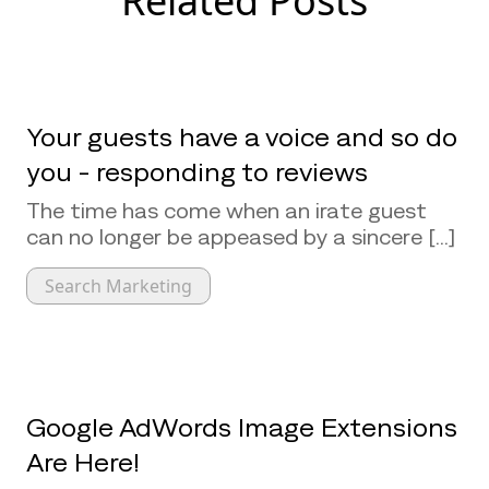
Related Posts
Your guests have a voice and so do
you - responding to reviews
The time has come when an irate guest
can no longer be appeased by a sincere [...]
Search Marketing
Google AdWords Image Extensions
Are Here!