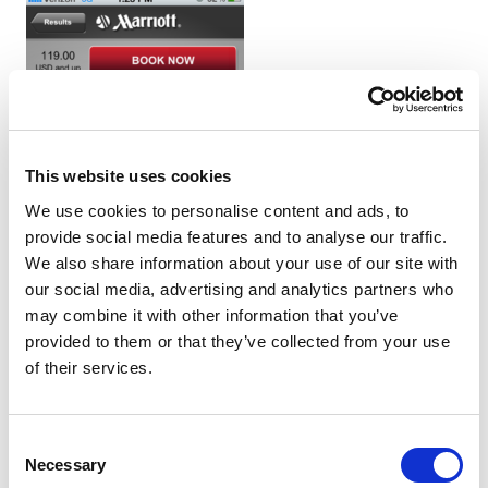
This website uses cookies
We use cookies to personalise content and ads, to
provide social media features and to analyse our traffic.
We also share information about your use of our site with
our social media, advertising and analytics partners who
may combine it with other information that you’ve
provided to them or that they’ve collected from your use
of their services.
Consent
Necessary
Selection