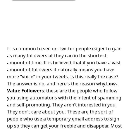
It is common to see on Twitter people eager to gain
as many followers at they can in the shortest
amount of time. It is believed that if you have a vast
amount of followers it naturally means you have
more “voice” in your tweets. Is this really the case?
The answer is no, and here’s the reason why.
Low-
Value Followers
: these are the people who follow
you using automatons with the intent of spamming
and self-promoting. They aren’t interested in you.
They don’t care about you. These are the sort of
people who use a temporary email address to sign
up so they can get your freebie and disappear. Most