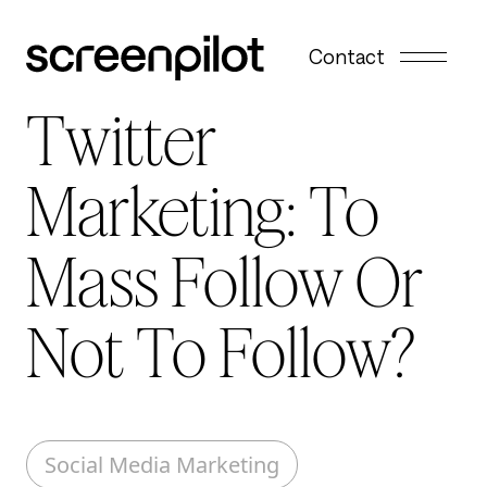
Skip to content
Contact
Twitter
Marketing: To
Mass Follow Or
Not To Follow?
Social Media Marketing