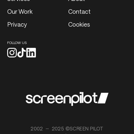
Our Work
Contact
Privacy
Cookies
FOLLOW US
2002
2025 ©SCREEN PILOT