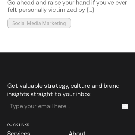
Go ahead and raise your hand if you’ve ever
felt personally victimized by [...]
Social Media Marketing
Back to top
Get valuable strategy, culture and brand
insights straight to your inbox
Enter your email address
QUICK LINKS
Services
About