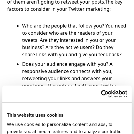
of them aren’t going to retweet your posts.The key
factors to consider in your Twitter marketing:
Who are the people that follow you? You need
to consider who are the readers of your
tweets. Are they interested in you or your
business? Are they active users? Do they
share links with you and give you feedback?
Does your audience engage with you? A
responsive audience connects with you,
retweeting your links and answers your
questions. They interact with your Twitter
stream.
You don’t just want a large follower count, you want
This website uses cookies
a group of followers who are responsive!So who
should you network with? People who work in your
We use cookies to personalize content and ads, to
field and own websites that can send you links and
provide social media features and to analyze our traffic.