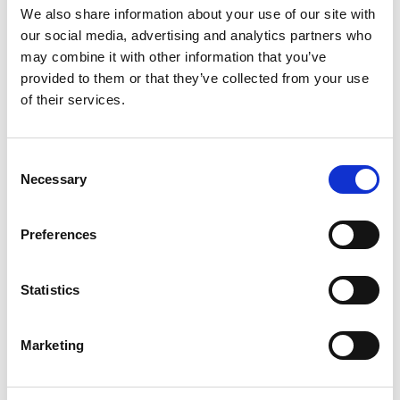
traffic. Build relationships with a core group of
We also share information about your use of our site with
influencers who are relevant to your
our social media, advertising and analytics partners who
business/website.Next talk to your followers, share
may combine it with other information that you’ve
your links, give them feedback and support them.
provided to them or that they’ve collected from your use
Over time, they will get to know you well enough to
of their services.
help you promote your product or services on
Twitter, online and offline!
Consent
Necessary
Selection
Related Posts
Preferences
Statistics
Marketing