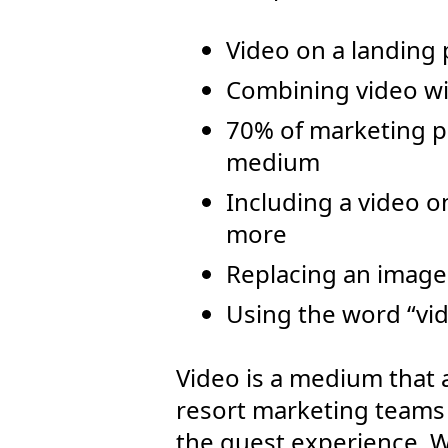
Video on a landing
Combining video wi
70% of marketing pr
medium
Including a video 
more
Replacing an image
Using the word “vid
Video is a medium that 
resort marketing teams 
the guest experience. Wi