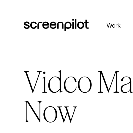
Skip to content
Work
Video Ma
Now