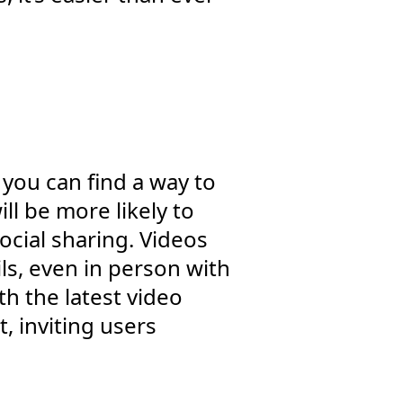
 you can find a way to
ll be more likely to
cial sharing. Videos
ls, even in person with
h the latest video
, inviting users