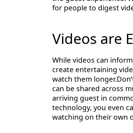
for people to digest vi
Videos are 
While videos can inform 
create entertaining vide
watch them longer.Don’
can be shared across mul
arriving guest in commo
technology, you even ca
watching on their own d