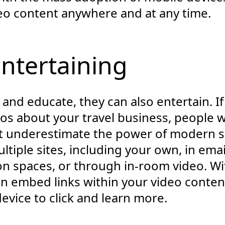
deo content anywhere and at any time.
Entertaining
and educate, they can also entertain. If
os about your travel business, people wi
t underestimate the power of modern so
tiple sites, including your own, in emai
n spaces, or through in-room video. Wit
n embed links within your video content
evice to click and learn more.