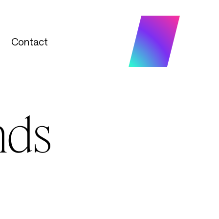
Contact
Contact
nds