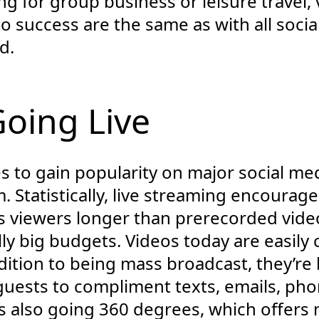
g for group business or leisure travel, 
o success are the same as with all socia
d.
Going Live
s to gain popularity on major social me
 Statistically, live streaming encourag
 viewers longer than prerecorded video
ly big budgets. Videos today are easily
ition to being mass broadcast, they’re 
 guests to compliment texts, emails, pho
 also going 360 degrees, which offers m