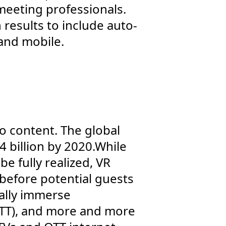
eeting professionals.
 results to include auto-
and mobile.
deo content. The global
 billion by 2020.While
be fully realized, VR
 before potential guests
ually immerse
OTT), and more and more