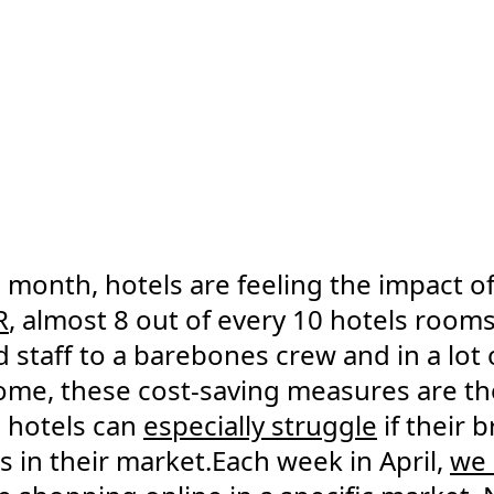
month, hotels are feeling the impact o
R
, almost 8 out of every 10 hotels room
staff to a barebones crew and in a lot 
ome, these cost-saving measures are the
 hotels can
especially struggle
if their 
 in their market.Each week in April,
we 