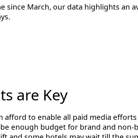
ime since March, our data highlights an
ys.
ts are Key
 afford to enable all paid media effort
 be enough budget for brand and non-b
ft and some hotels may wait till the su