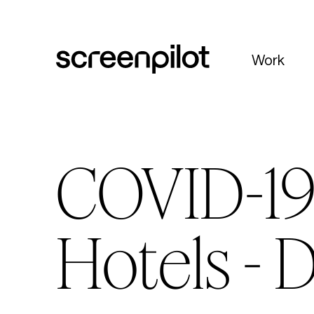
Skip to content
Work
COVID-19 
Hotels - 