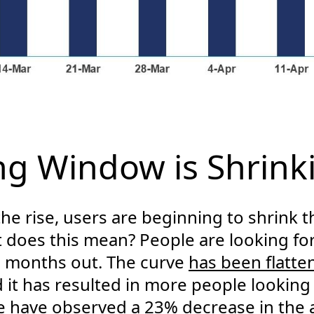
g Window is Shrink
he rise, users are beginning to shrink t
t does this mean? People are looking for
+ months out. The curve
has been flatte
 it has resulted in more people looking
we have observed a 23% decrease in the