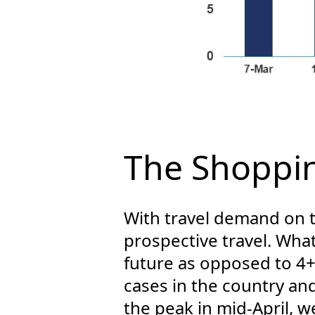
The Shoppin
With travel demand on t
prospective travel. Wha
future as opposed to 4
cases in the country and
the peak in mid-April, 