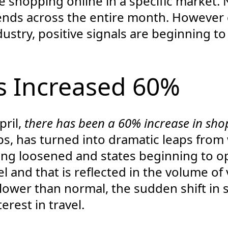
e shopping online in a specific market. 
rends across the entire month. However
ndustry, positive signals are beginning t
 Increased 60%
pril,
there has been a 60% increase in shop
mps, has turned into dramatic leaps fro
ing loosened and states beginning to o
l and that is reflected in the volume of 
l lower than normal, the sudden shift i
erest in travel.