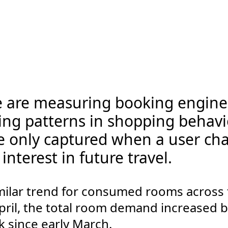
e are measuring booking engine 
ing patterns in shopping behavio
re only captured when a user ch
interest in future travel.
milar trend for consumed rooms across 
pril, the total room demand increased by 
ck since early March.