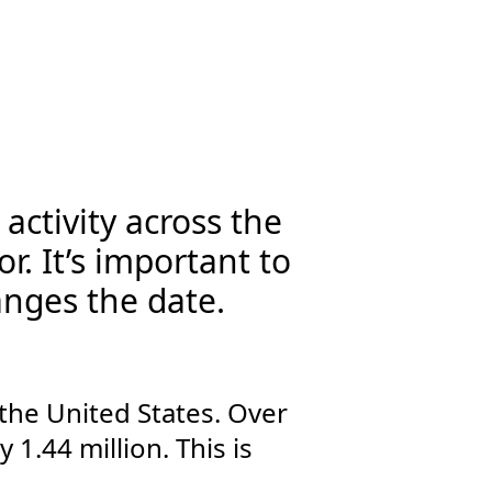
activity across the
r. It’s important to
anges the date.
the United States. Over
1.44 million. This is