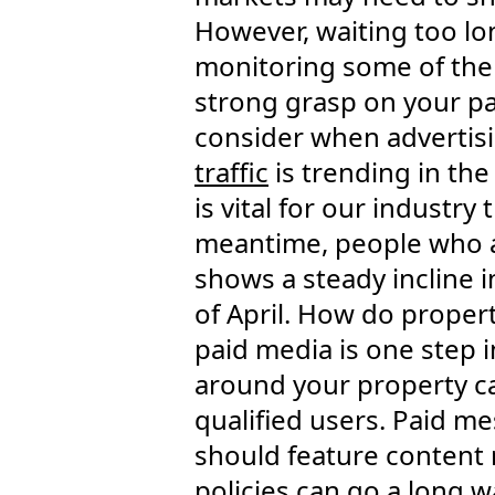
However, waiting too lon
monitoring some of th
strong grasp on your pa
consider when advertis
traffic
is trending in the
is vital for our industry 
meantime, people who ar
shows a steady incline i
of April. How do propert
paid media is one step i
around your property c
qualified users. Paid me
should feature content 
policies can go a long w