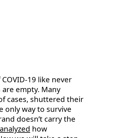
f COVID-19 like never
s are empty. Many
of cases, shuttered their
 only way to survive
brand doesn’t carry the
analyzed
how