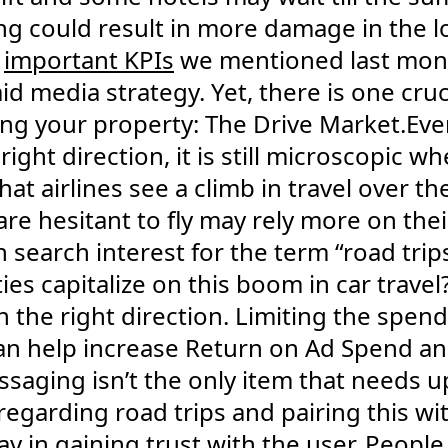
g could result in more damage in the lon
e
important KPIs
we mentioned last mont
id media strategy. Yet, there is one cr
ing your property: The Drive Market.Ev
 right direction, it is still microscopic 
that airlines see a climb in travel over th
e hesitant to fly may rely more on thei
n search interest for the term “road tri
ies capitalize on this boom in car travel
n the right direction. Limiting the spend 
an help increase Return on Ad Spend a
ssaging isn’t the only item that needs 
regarding road trips and pairing this w
ay in gaining trust with the user. Peopl