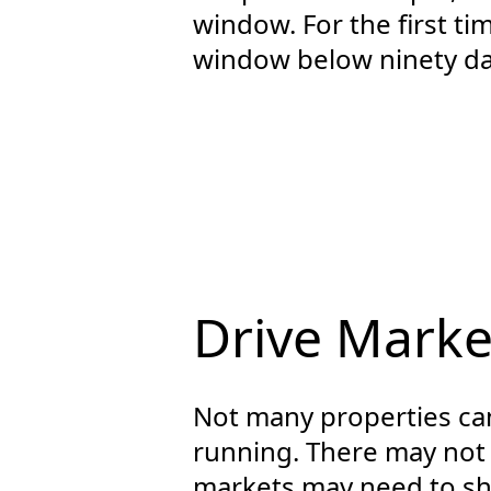
window. For the first t
window below ninety da
Drive Marke
Not many properties can
running. There may not
markets may need to shi