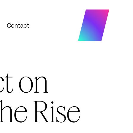
Contact
Contact
t on
he Rise