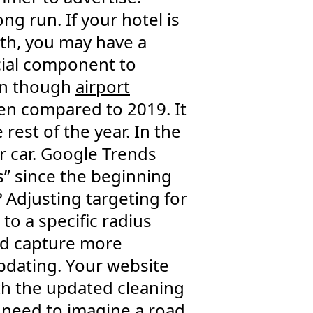
g run. If your hotel is
h, you may have a
ucial component to
en though
airport
when compared to 2019. It
e rest of the year. In the
r car. Google Trends
ps” since the beginning
? Adjusting targeting for
to a specific radius
nd capture more
updating. Your website
ith the updated cleaning
e need to imagine a road