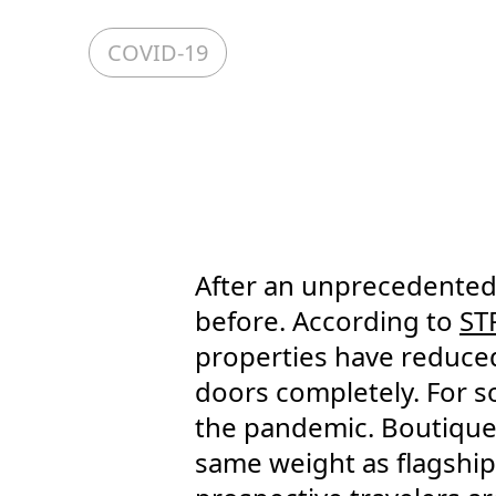
COVID-19
After an unprecedented 
before. According to
ST
properties have reduced 
doors completely. For s
the pandemic. Boutique
same weight as flagships