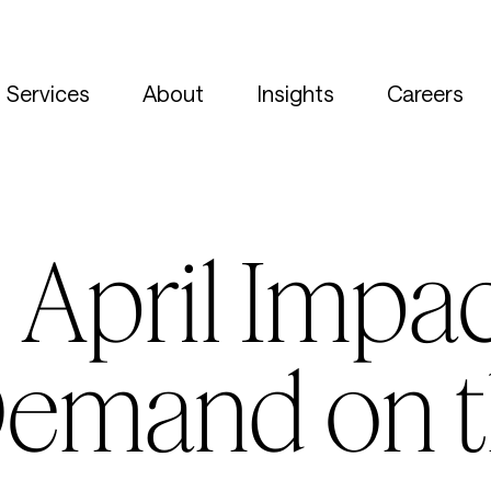
Services
About
Insights
Careers
April Impac
Demand on t