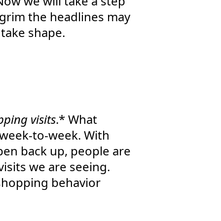
Now we will take a step
 grim the headlines may
o take shape.
ping visits
.* What
m week-to-week. With
pen back up, people are
visits we are seeing.
n shopping behavior