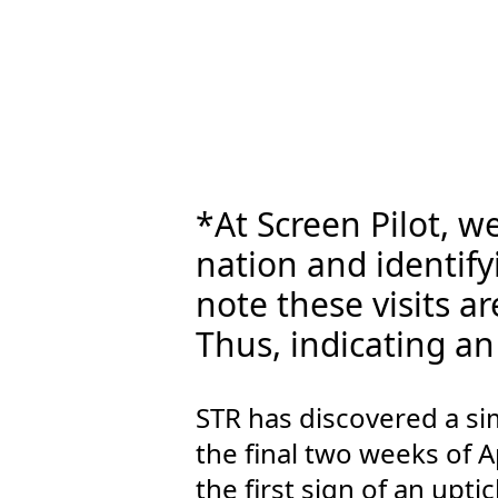
*At Screen Pilot, w
nation and identify
note these visits a
Thus, indicating an 
STR has discovered a si
the final two weeks of A
the first sign of an upti