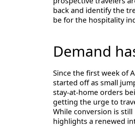
prospective travelers ar
back and identify the t
be for the hospitality i
Demand has
Since the first week of A
started off as small ju
stay-at-home orders be
getting the urge to trave
While conversion is stil
highlights a renewed int