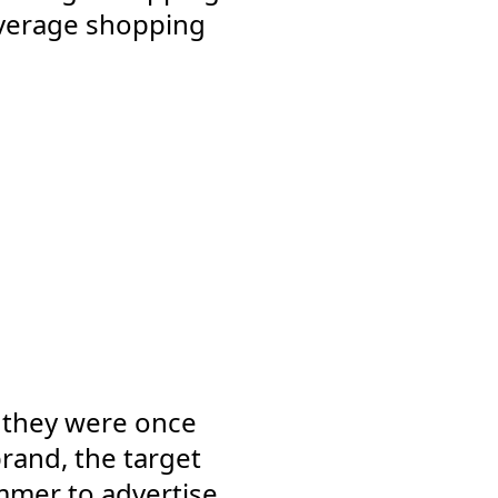
 average shopping
s they were once
rand, the target
mmer to advertise.