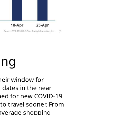
ing
heir window for
 dates in the near
ned
for new COVID-19
 to travel sooner. From
 average shopping