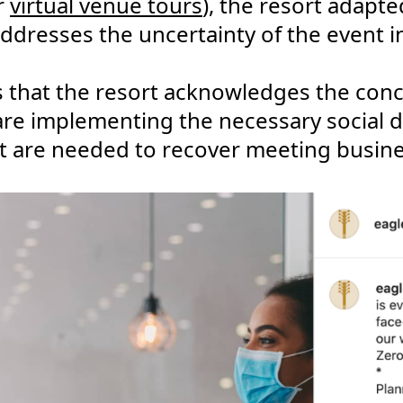
r
virtual venue tours
), the resort adapt
dresses the uncertainty of the event i
 that the resort acknowledges the con
are implementing the necessary social 
hat are needed to recover meeting busine