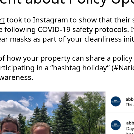
rt
took to Instagram to show that their s
following COVID-19 safety protocols. If
ar masks as part of your cleanliness init
 of how your property can share a policy
rticipating in a “hashtag holiday” (#Nat
wareness.