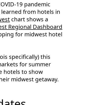
 COVID-19 pandemic
e learned from hotels in
west
chart shows a
st Regional Dashboard
pping for midwest hotel
is specifically) this
 markets for summer
se hotels to show
their midwest getaway.
dates