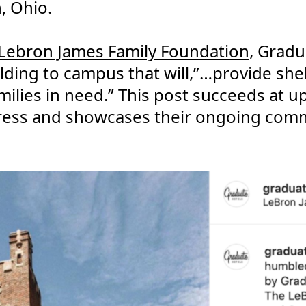
, Ohio.
Lebron James Family Foundation
, Gradu
lding to campus that will,”…provide shel
milies in need.” This post succeeds at u
ress and showcases their ongoing com