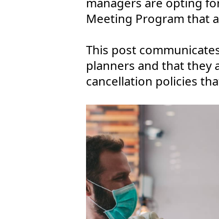
managers are opting fo
Meeting Program that ad
This post communicates
planners and that they 
cancellation policies t