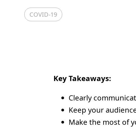
COVID-19
Key Takeaways:
Clearly communicat
Keep your audience
Make the most of y