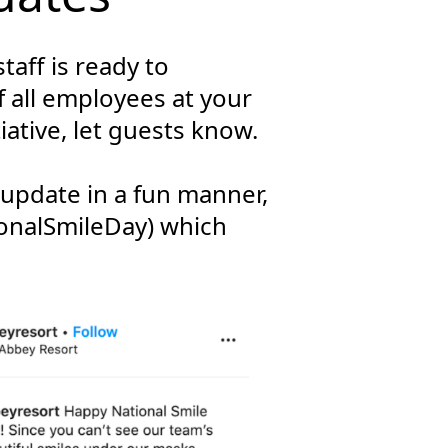
taff is ready to
 all employees at your
iative, let guests know.
 update in a fun manner,
ionalSmileDay) which