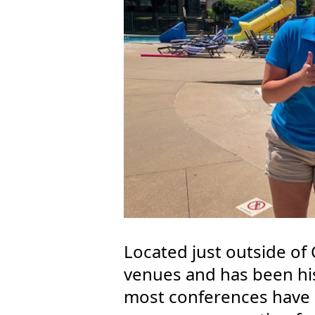
Located just outside of C
venues and has been his
most conferences have 