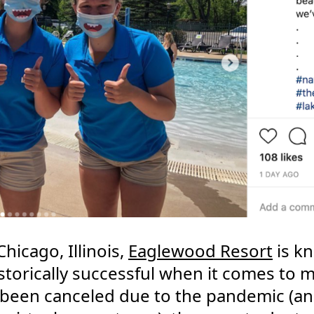
hicago, Illinois,
Eaglewood Resort
is kn
torically successful when it comes to 
been canceled due to the pandemic (and