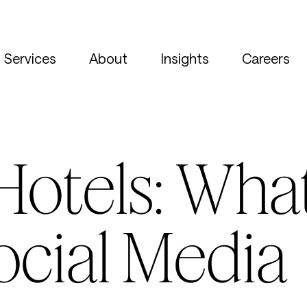
Services
About
Insights
Careers
otels: What
ocial Media