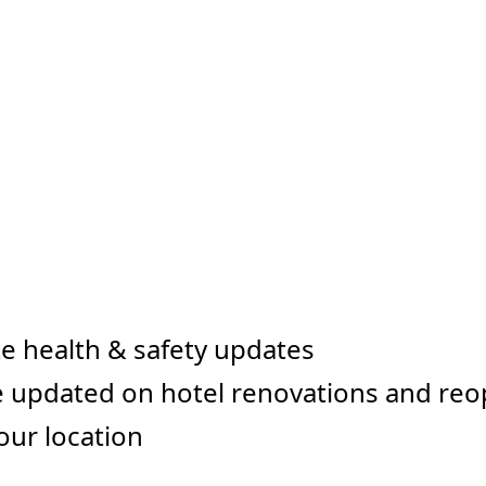
e health & safety updates
 updated on hotel renovations and re
our location