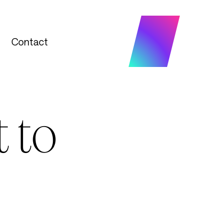
Contact
Contact
 to