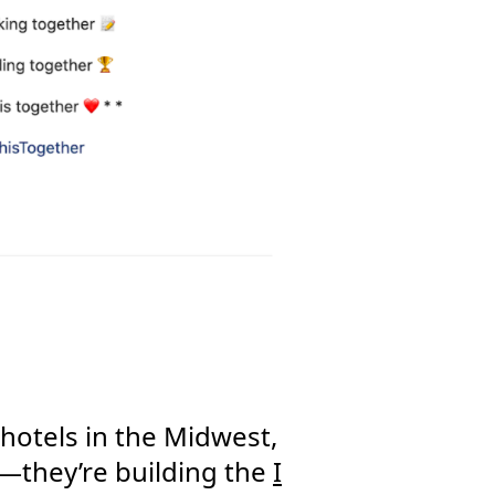
otels in the Midwest,
nt—they’re building the
I