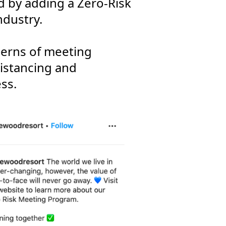
ed by adding a Zero-Risk
ndustry.
cerns of meeting
distancing and
ss.