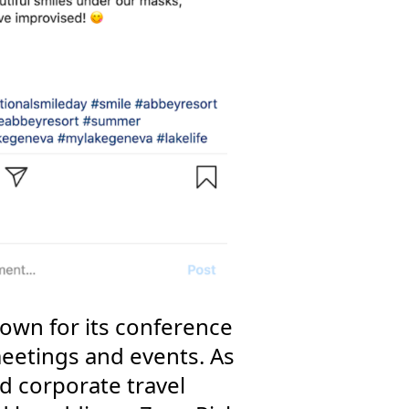
own for its conference
meetings and events. As
 corporate travel