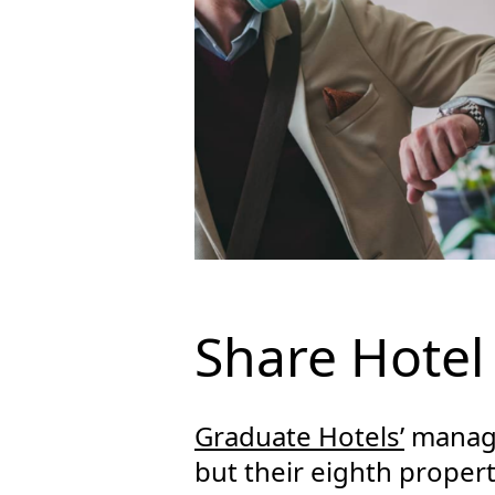
Share Hotel
Graduate Hotels’
manage
but their eighth property