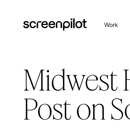
Skip to content
Work
Midwest H
Post on S