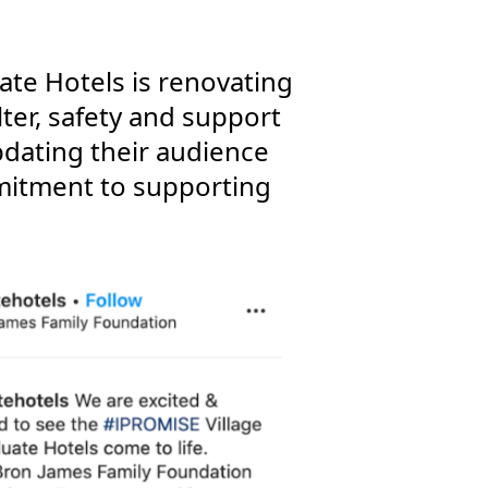
ate Hotels is renovating
ter, safety and support
pdating their audience
mitment to supporting