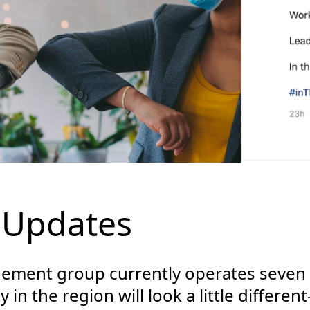
 Updates
ment group currently operates seven h
 in the region will look a little differe