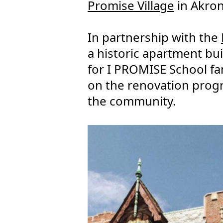
Promise Village
in Akron
In partnership with the
a historic apartment bui
for I PROMISE School fa
on the renovation prog
the community.