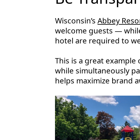
Wisconsin’s
Abbey Reso
welcome guests — while 
hotel are required to we
This is a great example
while simultaneously pa
helps maximize brand a