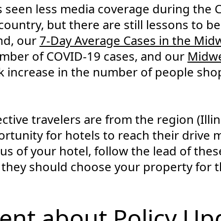
 seen less media coverage during the
country, but there are still lessons to b
2nd, our
7-Day Average Cases in the Mid
number of COVID-19 cases, and our
Midwe
 increase in the number of people sho
ive travelers are from the region (Illino
ortunity for hotels to reach their drive
us of your hotel, follow the lead of the
 they should choose your property for 
ent about Policy Up