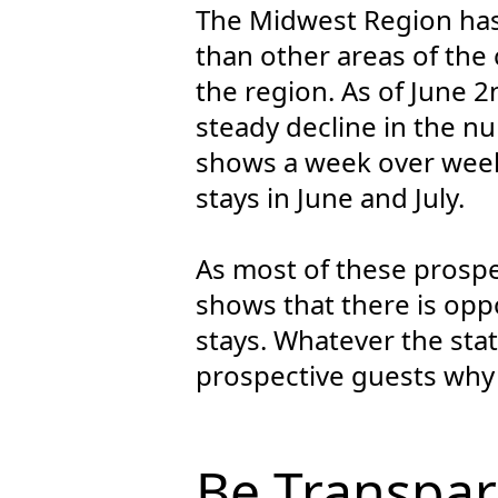
The Midwest Region has
than other areas of the 
the region. As of June 
steady decline in the 
shows a week over week
stays in June and July.
As most of these prospect
shows that there is opp
stays. Whatever the stat
prospective guests why
Be Transpar